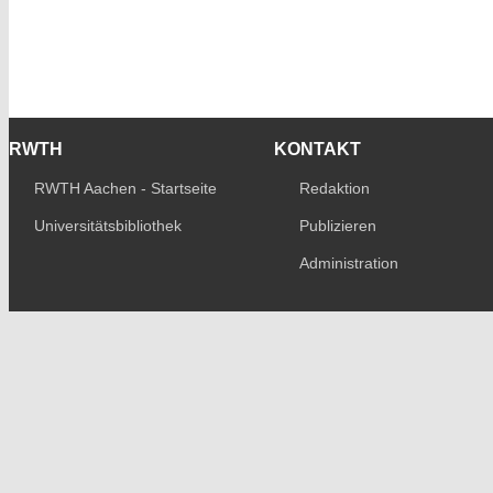
RWTH
KONTAKT
RWTH Aachen - Startseite
Redaktion
Universitätsbibliothek
Publizieren
Administration