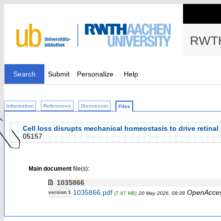
RWTH
Search
Submit
Personalize
Help
Information
References
Discussion
Files
Cell loss disrupts mechanical homeostasis to drive retinal
05157
Main document
file(s):
1035866
1035866.pdf
OpenAcce
version 1
[7.67 MB]
20 May 2026, 08:39