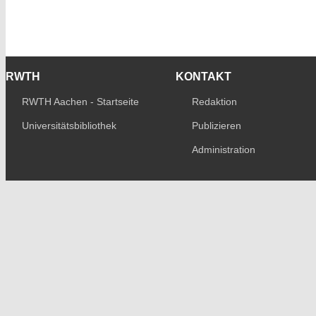
RWTH
KONTAKT
RWTH Aachen - Startseite
Redaktion
Universitätsbibliothek
Publizieren
Administration