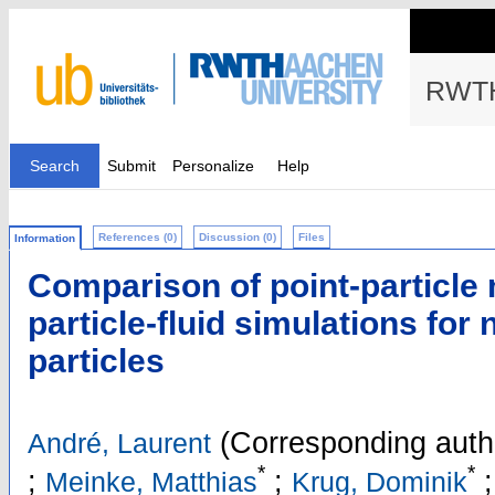
RWTH
Search
Submit
Personalize
Help
References (0)
Discussion (0)
Files
Information
Comparison of point-particle
particle-fluid simulations for
particles
(Corresponding auth
André, Laurent
*
*
;
;
Meinke, Matthias
Krug, Dominik