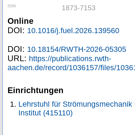
ISSN
1873-7153
Online
DOI:
10.1016/j.fuel.2026.139560
DOI:
10.18154/RWTH-2026-05305
URL:
https://publications.rwth-
aachen.de/record/1036157/files/1036
Einrichtungen
Lehrstuhl für Strömungsmechanik
Institut (415110)