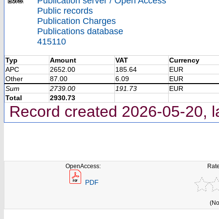
Publication server / Open Access
Public records
Publication Charges
Publications database
415110
Typ
Amount
VAT
Currency
APC
2652.00
185.64
EUR
Other
87.00
6.09
EUR
Sum
2739.00
191.73
EUR
Total
2930.73
Record created 2026-05-20, l
OpenAccess:
Rate
PDF
(No