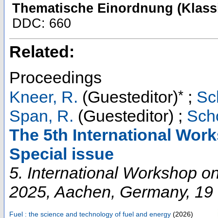
Thematische Einordnung (Klassi
DDC: 660
Related:
Proceedings
*
Kneer, R.
(Guesteditor)
;
Sc
Span, R.
(Guesteditor)
;
Scho
The 5th International Wor
Special issue
5. International Workshop 
2025
,
Aachen
,
Germany
, 19
Fuel : the science and technology of fuel and energy
(
2026
)