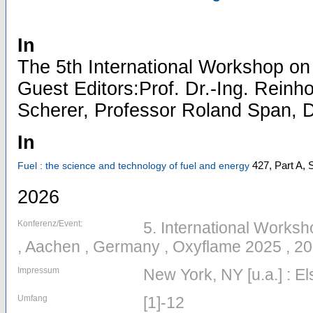
In
The 5th International Workshop on
Guest Editors:Prof. Dr.-Ing. Reinho
Scherer, Professor Roland Span, D
In
427, Part A,
S
Fuel : the science and technology of fuel and energy
2026
Konferenz/Event:
5. International Works
, Aachen , Germany , Oxyflame 2025 , 2
Impressum
New York, NY [u.a.] : El
Umfang
[1]-12