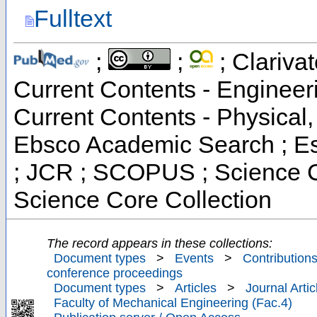
Fulltext
;
;
; Clarivat
Current Contents - Engineer
Current Contents - Physical
Ebsco Academic Search ; Ess
; JCR ; SCOPUS ; Science C
Science Core Collection
The record appears in these collections:
Document types
>
Events
>
Contributions
conference proceedings
Document types
>
Articles
>
Journal Artic
Faculty of Mechanical Engineering (Fac.4)