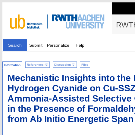
RWTH
Search
Submit
Personalize
Help
References (0)
Discussion (0)
Files
Information
Mechanistic Insights into the
Hydrogen Cyanide on Cu-SSZ-
Ammonia-Assisted Selective 
in the Presence of Formaldeh
from Ab Initio Energetic Span