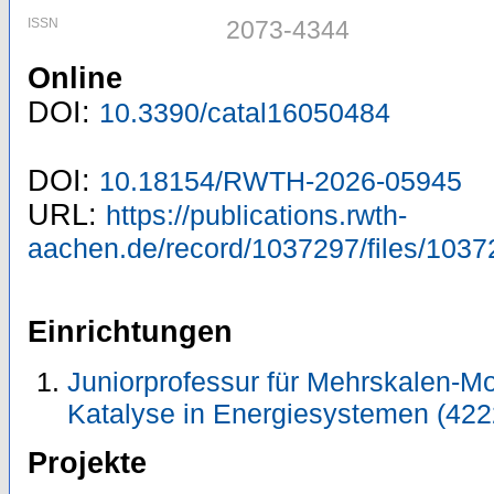
ISSN
2073-4344
Online
DOI:
10.3390/catal16050484
DOI:
10.18154/RWTH-2026-05945
URL:
https://publications.rwth-
aachen.de/record/1037297/files/1037
Einrichtungen
Juniorprofessur für Mehrskalen-Mo
Katalyse in Energiesystemen (422
Projekte