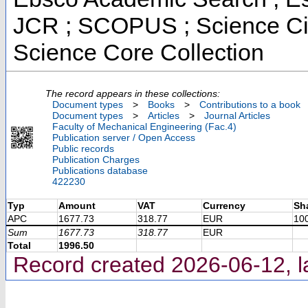
JCR ; SCOPUS ; Science Cit
Science Core Collection
The record appears in these collections:
Document types
>
Books
>
Contributions to a book
Document types
>
Articles
>
Journal Articles
Faculty of Mechanical Engineering (Fac.4)
Publication server / Open Access
Public records
Publication Charges
Publications database
422230
Typ
Amount
VAT
Currency
Sh
APC
1677.73
318.77
EUR
10
Sum
1677.73
318.77
EUR
Total
1996.50
Record created 2026-06-12, l