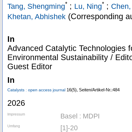
*
*
;
;
Tang, Shengming
Lu, Ning
Chen,
(Corresponding au
Khetan, Abhishek
In
Advanced Catalytic Technologies 
Environmental Sustainability / Edit
Guest Editor
In
16
(5)
,
Seiten/Artikel-Nr.:484
Catalysts : open access journal
2026
Impressum
Basel : MDPI
Umfang
[1]-20