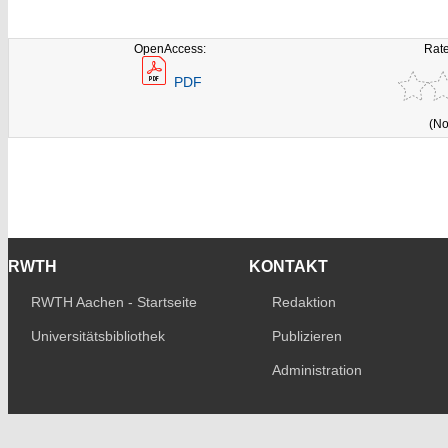
OpenAccess:
Rate
PDF
(No
RWTH
KONTAKT
RWTH Aachen - Startseite
Redaktion
Universitätsbibliothek
Publizieren
Administration