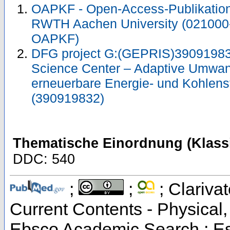
OAPKF - Open-Access-Publikation 
RWTH Aachen University (021000
OAPKF)
DFG project G:(GEPRIS)39091983
Science Center – Adaptive Umwan
erneuerbare Energie- und Kohlens
(390919832)
Thematische Einordnung (Klassi
DDC: 540
;
;
; Clarivat
Current Contents - Physical
Ebsco Academic Search ; Esse