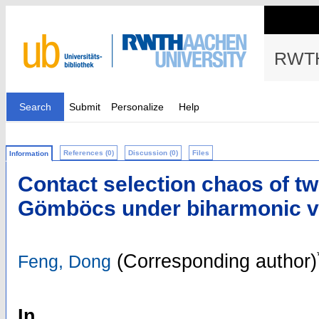
RWTH
Search
Submit
Personalize
Help
References (0)
Discussion (0)
Files
Information
Contact selection chaos of tw
Gömböcs under biharmonic ver
(Corresponding author)
Feng, Dong
In