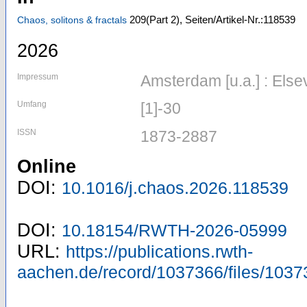
209
(Part 2)
,
Seiten/Artikel-Nr.:118539
Chaos, solitons & fractals
2026
Impressum
Amsterdam [u.a.] : Else
Umfang
[1]-30
ISSN
1873-2887
Online
DOI:
10.1016/j.chaos.2026.118539
DOI:
10.18154/RWTH-2026-05999
URL:
https://publications.rwth-
aachen.de/record/1037366/files/1037