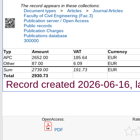
The record appears in these collections:
Document types
>
Articles
>
Journal Articles
Faculty of Civil Engineering (Fac.3)
Publication server / Open Access
Public records
Publication Charges
Publications database
300000
Typ
Amount
VAT
Currency
APC
2652.00
185.64
EUR
Other
87.00
6.09
EUR
Sum
2739.00
191.73
EUR
Total
2930.73
Record created 2026-06-16, l
OpenAccess:
Rate
PDF