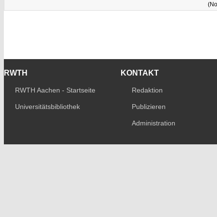
(No
RWTH
KONTAKT
RWTH Aachen - Startseite
Redaktion
Universitätsbibliothek
Publizieren
Administration