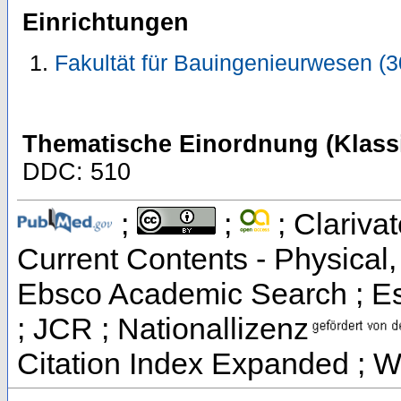
Einrichtungen
Fakultät für Bauingenieurwesen (
Thematische Einordnung (Klassi
DDC: 510
;
;
; Clarivat
Current Contents - Physical
Ebsco Academic Search ; Ess
; JCR ; Nationallizenz
Citation Index Expanded ; W