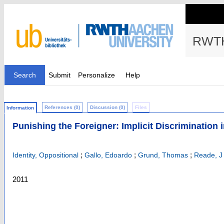
RWTH
Search
Submit
Personalize
Help
References (0)
Discussion (0)
Files
Information
Punishing the Foreigner: Implicit Discrimination
;
;
;
Identity, Oppositional
Gallo, Edoardo
Grund, Thomas
Reade, J
2011