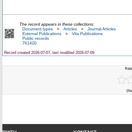
The record appears in these collections:
Document types
>
Articles
>
Journal Articles
External Publications
>
Vita Publications
Public records
761420
Record created 2026-07-07, last modified 2026-07-09
Rate
(No