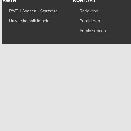
RWTH
KONTAKT
RWTH Aachen - Startseite
Redaktion
Universitätsbibliothek
Publizieren
Administration