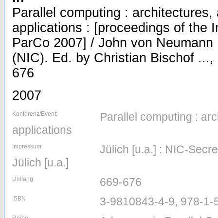
Parallel computing : architectures,
applications : [proceedings of the 
ParCo 2007] / John von Neumann I
(NIC). Ed. by Christian Bischof ...,
676
2007
Konferenz/Event:
Parallel computing : arc
applications
Impressum
Jülich [u.a.] : NIC-Secr
Jülich [u.a.]
Umfang
669-676
ISBN
3-9810843-4-9, 978-1-