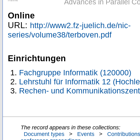
Reihe
Advances in Parallel C
Online
URL:
http://www2.fz-juelich.de/nic-
series/volume38/terboven.pdf
Einrichtungen
Fachgruppe Informatik (120000)
Lehrstuhl für Informatik 12 (Hoch
Rechen- und Kommunikationszent
The record appears in these collections:
Document types
>
Events
>
Contributions