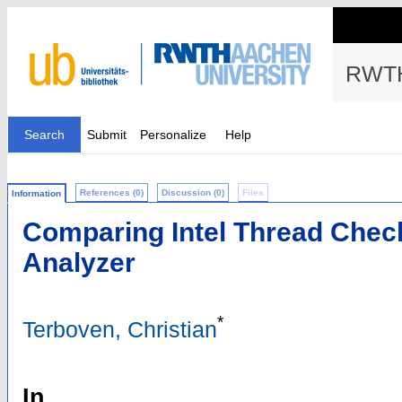
RWTH
Search
Submit
Personalize
Help
References (0)
Discussion (0)
Files
Information
Comparing Intel Thread Chec
Analyzer
*
Terboven, Christian
In