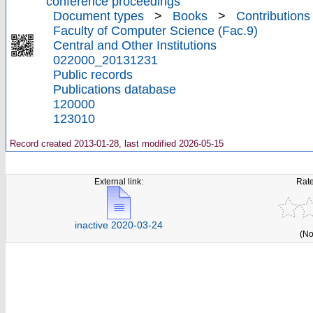
conference proceedings
Document types
>
Books
>
Contributions
Faculty of Computer Science (Fac.9)
Central and Other Institutions
022000_20131231
Public records
Publications database
120000
123010
Record created 2013-01-28, last modified 2026-05-15
External link:
Rate
inactive 2020-03-24
(No