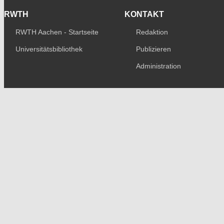
RWTH
KONTAKT
RWTH Aachen - Startseite
Redaktion
Universitätsbibliothek
Publizieren
Administration