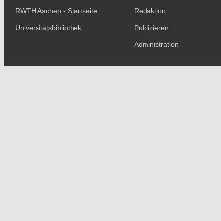
RWTH Aachen - Startseite
Redaktion
Universitätsbibliothek
Publizieren
Administration