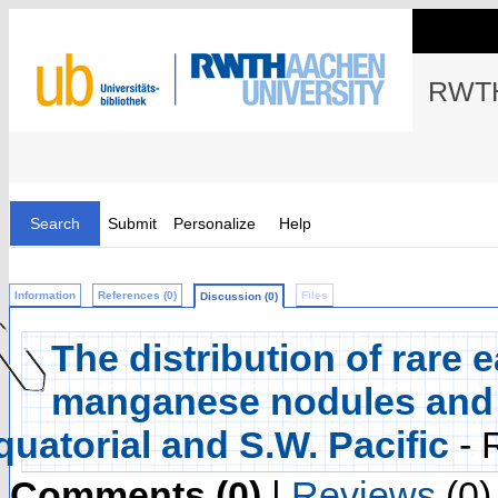
RWTH
Search
Submit
Personalize
Help
Information
References (0)
Files
Discussion (0)
The distribution of rare 
manganese nodules and 
quatorial and S.W. Pacific
- 
Comments (0)
|
Reviews
(0)