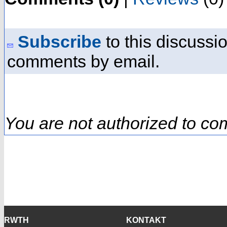
Subscribe
to this discussio
comments by email.
You are not authorized to co
RWTH
KONTAKT