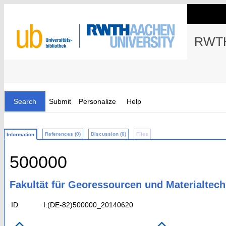
RWTH
Search
Submit
Personalize
Help
References (0)
Discussion (0)
Files
Information
500000
Fakultät für Georessourcen und Materialtech
ID
I:(DE-82)500000_20140620