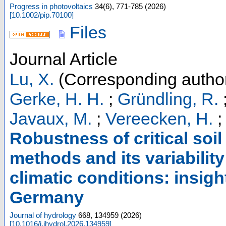
Progress in photovoltaics
34
(
6
),
771-785
(
2026
)
[
10.1002/pip.70100
]
Files
Journal Article
Lu, X.
(Corresponding autho
Gerke, H. H.
;
Gründling, R.
Javaux, M.
;
Vereecken, H.
Robustness of critical soil
methods and its variability 
climatic conditions: insigh
Germany
Journal of hydrology
668
,
134959
(
2026
)
[
10.1016/j.jhydrol.2026.134959
]