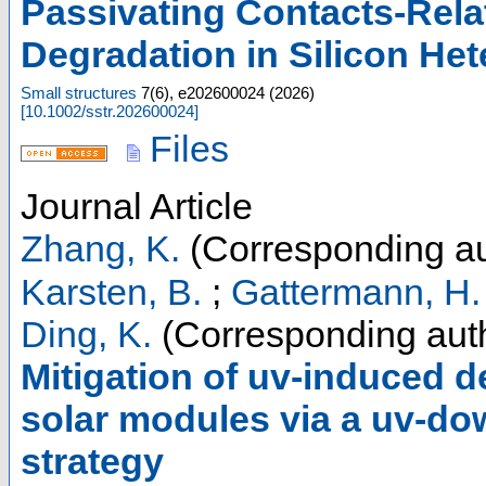
Passivating Contacts-Rela
Degradation in Silicon Het
Small structures
7
(
6
),
e202600024
(
2026
)
[
10.1002/sstr.202600024
]
Files
Journal Article
Zhang, K.
(Corresponding au
Karsten, B.
;
Gattermann, H.
Ding, K.
(Corresponding aut
Mitigation of uv-induced d
solar modules via a uv-do
strategy