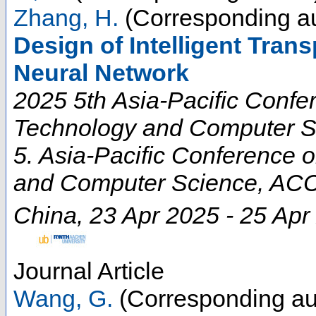
Zhang, H.
(Corresponding au
Design of Intelligent Tra
Neural Network
2025 5th Asia-Pacific Conf
Technology and Computer S
5. Asia-Pacific Conference
and Computer Science
,
ACC
China
, 23 Apr 2025 - 25 Apr
Journal Article
Wang, G.
(Corresponding au