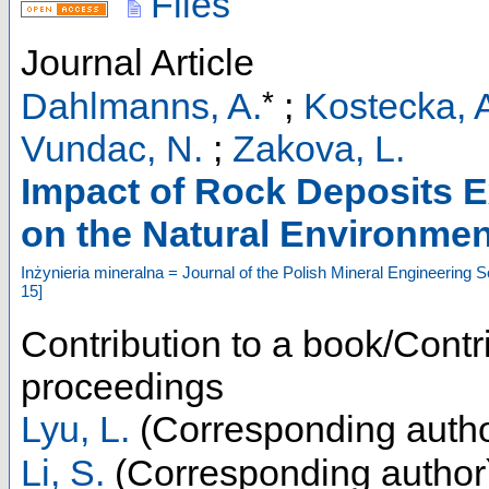
Files
Journal Article
*
Dahlmanns, A.
;
Kostecka, 
Vundac, N.
;
Zakova, L.
Impact of Rock Deposits Ex
on the Natural Environmen
Inżynieria mineralna = Journal of the Polish Mineral Engineering S
15
]
Contribution to a book/Contr
proceedings
Lyu, L.
(Corresponding autho
Li, S.
(Corresponding author