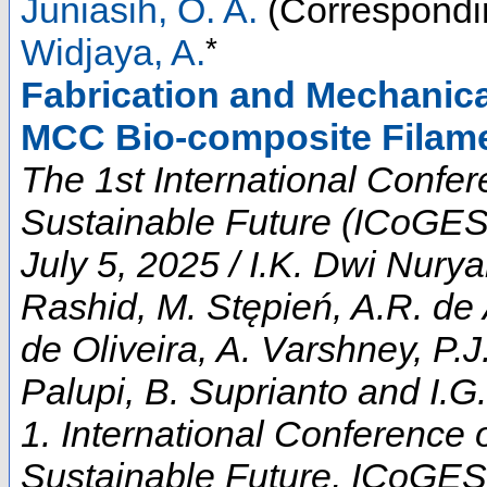
Juniasih, O. A.
(Correspondi
*
Widjaya, A.
Fabrication and Mechanica
MCC Bio-composite Filame
The 1st International Confe
Sustainable Future (ICoGES
July 5, 2025 / I.K. Dwi Nur
Rashid, M. Stępień, A.R. de 
de Oliveira, A. Varshney, P.
Palupi, B. Suprianto and I.G.
1. International Conference
Sustainable Future
,
ICoGES