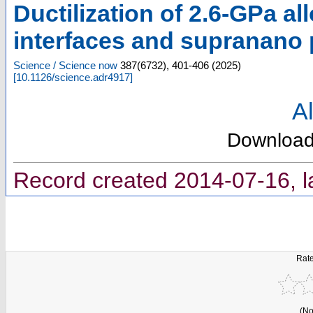
Ductilization of 2.6-GPa al
interfaces and supranano 
Science / Science now
387
(
6732
),
401-406
(
2025
)
[
10.1126/science.adr4917
]
Al
Downloa
Record created 2014-07-16, l
Rate
(No