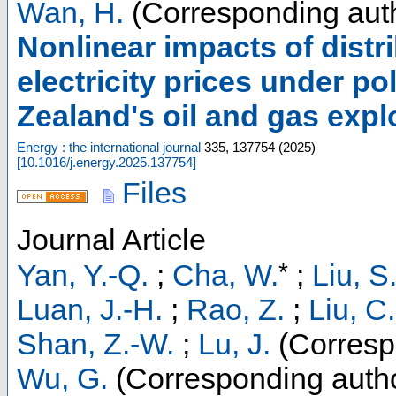
Wan, H.
(Corresponding aut
Nonlinear impacts of dist
electricity prices under p
Zealand's oil and gas expl
Energy : the international journal
335
,
137754
(
2025
)
[
10.1016/j.energy.2025.137754
]
Files
Journal Article
*
Yan, Y.-Q.
;
Cha, W.
;
Liu, S
Luan, J.-H.
;
Rao, Z.
;
Liu, C.
Shan, Z.-W.
;
Lu, J.
(Corresp
Wu, G.
(Corresponding auth