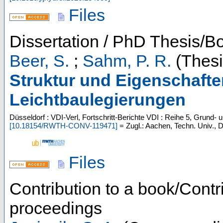
Files
Dissertation / PhD Thesis/B
Beer, S.
;
Sahm, P. R.
(Thesi
Struktur und Eigenschafte
Leichtbaulegierungen
Düsseldorf : VDI-Verl, Fortschritt-Berichte VDI : Reihe 5, Grund- 
[
10.18154/RWTH-CONV-119471
]
= Zugl.: Aachen, Techn. Univ., D
Files
Contribution to a book/Contr
proceedings