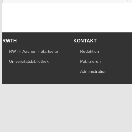
RWTH
KONTAKT
RWTH Aachen - Startseite
Redaktion
Universitätsbibliothek
Publizieren
Administration