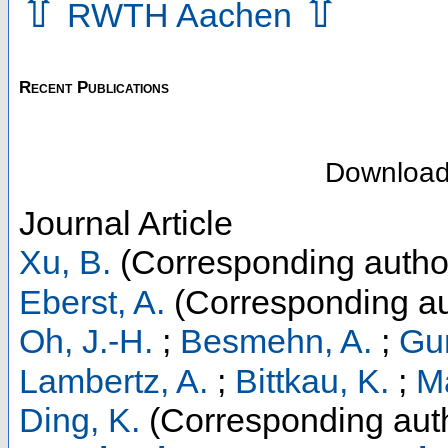
⇧
⇧
RWTH Aachen
Recent Publications
Downloa
Journal Article
Xu, B.
(Corresponding autho
Eberst, A.
(Corresponding au
Oh, J.-H.
;
Besmehn, A.
;
Gun
Lambertz, A.
;
Bittkau, K.
;
Ma
Ding, K.
(Corresponding aut