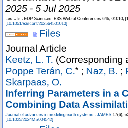
2025 - 5 Jul 2025
Les Ulis : EDP Sciences, E3S Web of Conferences
645
,
01010, [
[
10.1051/e3sconf/202564501010
]
Files
Journal Article
Keetz, L. T.
(Corresponding a
*
Poppe Terán, C.
;
Naz, B.
;
Skarpaas, O.
Inferring Parameters in a
Combining Data Assimilat
Journal of advances in modeling earth systems : JAMES
17
(
6
),
e
[
10.1029/2024MS004542
]