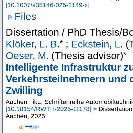
[
10.1007/s35146-025-2149-x
]
Files
Dissertation / PhD Thesis/B
*
Klöker, L. B.
;
Eckstein, L.
(T
*
Oeser, M.
(Thesis advisor)
Intelligente Infrastruktur 
Verkehrsteilnehmern und d
Zwilling
Aachen : ika, Schriftenreihe Automobiltechni
[
10.18154/RWTH-2025-11178
]
= Dissertatio
Aachen, 2025