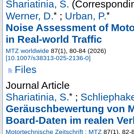
Shariatinia, S.
(Correspondin
*
*
Werner, D.
;
Urban, P.
Noise Assessment of Moto
in Real-world Traffic
MTZ worldwide
87
(
1
),
80-84
(
2026
)
[
10.1007/s38313-025-2136-0
]
Files
Journal Article
*
Shariatinia, S.
;
Schliephake
Geräuschbewertung von Mo
Board-Daten im realen Ver
Motortechnische Zeitschrift : MTZ
87
(
1
),
82-