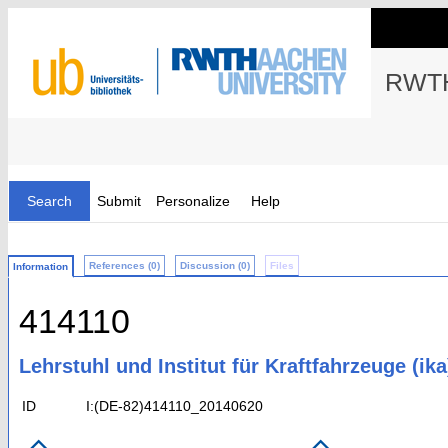
RWTH
Search
Submit
Personalize
Help
References (0)
Discussion (0)
Files
Information
414110
Lehrstuhl und Institut für Kraftfahrzeuge (ika
ID
I:(DE-82)414110_20140620