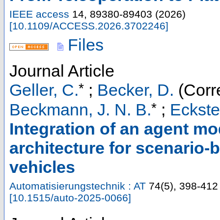
IEEE access
14
,
89380-89403
(
2026
)
[
10.1109/ACCESS.2026.3702246
]
Files
Journal Article
*
Geller, C.
;
Becker, D.
(Corr
*
Beckmann, J. N. B.
;
Eckste
Integration of an agent mo
architecture for scenario-
vehicles
Automatisierungstechnik : AT
74
(
5
),
398-412
[
10.1515/auto-2025-0066
]