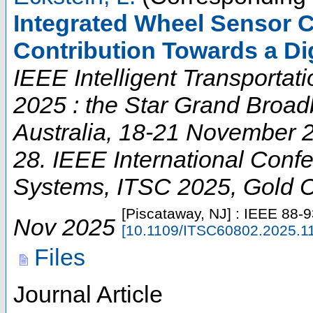
Integrated Wheel Sensor 
Contribution Towards a Di
IEEE Intelligent Transporta
2025 : the Star Grand Broad
Australia, 18-21 November 
28. IEEE International Confe
Systems
,
ITSC 2025
,
Gold 
[Piscataway, NJ] : IEEE
88-9
Nov 2025
[
10.1109/ITSC60802.2025.1
Files
Journal Article