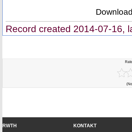
Downloa
Record created 2014-07-16, l
Rate
(No
RWTH
KONTAKT