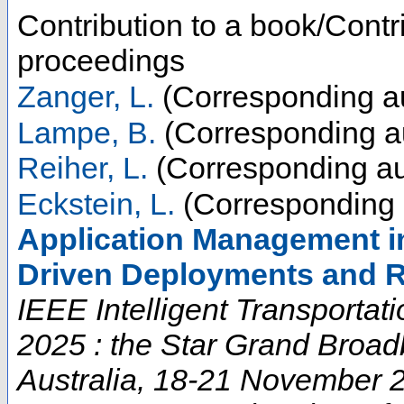
Contribution to a book/Contr
proceedings
Zanger, L.
(Corresponding a
Lampe, B.
(Corresponding a
Reiher, L.
(Corresponding au
Eckstein, L.
(Corresponding 
Application Management i
Driven Deployments and R
IEEE Intelligent Transporta
2025 : the Star Grand Broad
Australia, 18-21 November 