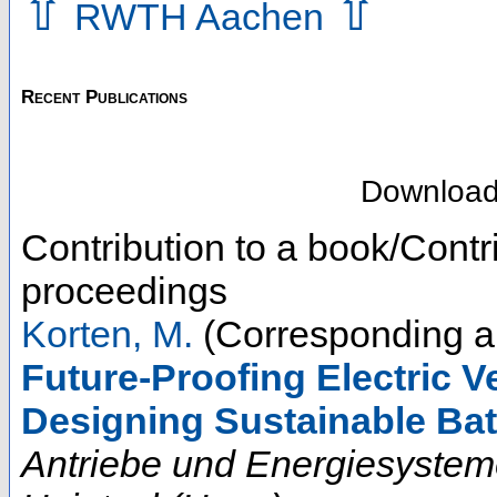
⇧
⇧
RWTH Aachen
Recent Publications
Downloa
Contribution to a book/Contr
proceedings
Korten, M.
(Corresponding a
Future-Proofing Electric Ve
Designing Sustainable Ba
Antriebe und Energiesystem