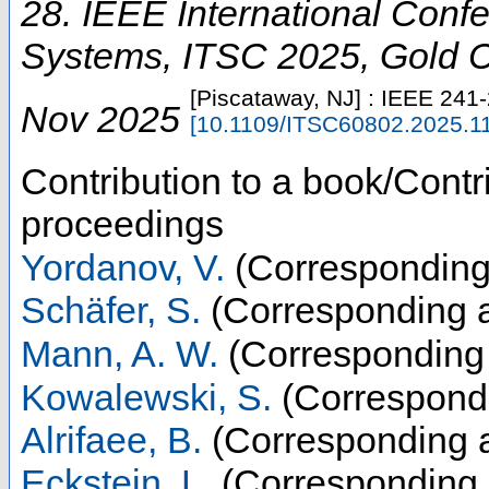
28. IEEE International Confe
Systems
,
ITSC 2025
,
Gold 
[Piscataway, NJ] : IEEE
241
Nov 2025
[
10.1109/ITSC60802.2025.1
Contribution to a book/Contr
proceedings
Yordanov, V.
(Corresponding
Schäfer, S.
(Corresponding a
Mann, A. W.
(Corresponding 
Kowalewski, S.
(Correspondi
Alrifaee, B.
(Corresponding a
Eckstein, L.
(Corresponding 