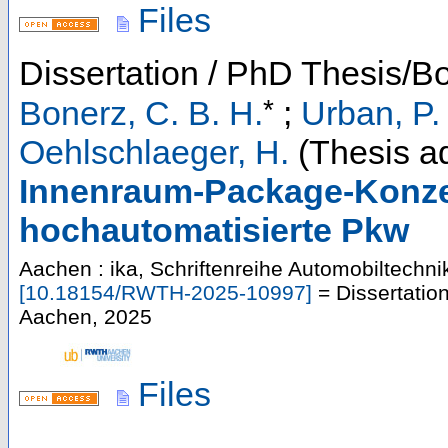
Files
Dissertation / PhD Thesis/B
*
Bonerz, C. B. H.
;
Urban, P.
Oehlschlaeger, H.
(Thesis ad
Innenraum-Package-Konze
hochautomatisierte Pkw
Aachen : ika, Schriftenreihe Automobiltechni
[
10.18154/RWTH-2025-10997
]
= Dissertatio
Aachen, 2025
Files