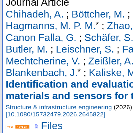
Journal Article
Chihadeh, A.
;
Böttcher, M.
;
*
Hagmanns, M. P. M.
;
Zhao,
Canon Falla, G.
;
Schäfer, S
Butler, M.
;
Leischner, S.
;
Fa
Mechtcherine, V.
;
Zeißler, A
*
Blankenbach, J.
;
Kaliske, 
Identification and evaluati
materials and sensors for th
Structure & infrastructure engineering
(
2026
)
[
10.1080/15732479.2026.2645822
]
Files