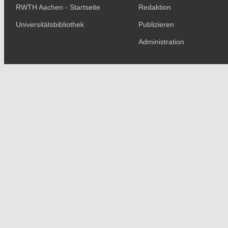
RWTH Aachen - Startseite
Redaktion
Universitätsbibliothek
Publizieren
Administration