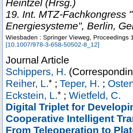
Heintzel (Hrsg.)
19. Int. MTZ-Fachkongress "
Energiesysteme"
,
Berlin
,
Ge
Wiesbaden : Springer Vieweg, Proceedings
[
10.1007/978-3-658-50502-8_12
]
Journal Article
Schippers, H.
(Correspondin
*
Reiher, L.
;
Teper, H.
;
Osten
*
Eckstein, L.
;
Wietfeld, C.
Digital Triplet for Develop
Cooperative Intelligent T
From Teleoperation to Pla