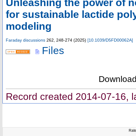
Unleashing the power of n
for sustainable lactide po
modeling
Faraday discussions
262
,
248-274
(
2025
)
[
10.1039/D5FD00062A
]
Files
Downloa
Record created 2014-07-16, l
Rate