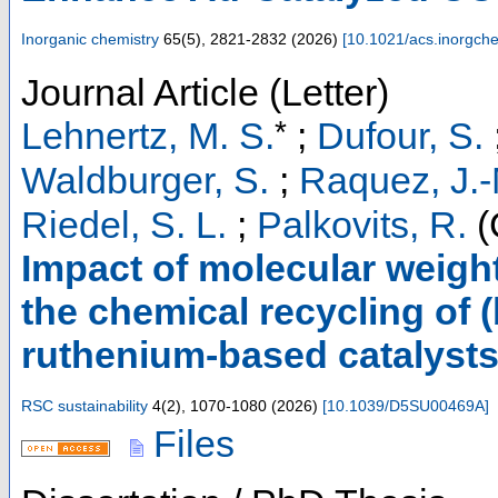
Inorganic chemistry
65
(
5
),
2821-2832
(
2026
)
[
10.1021/acs.inorgc
Journal Article (Letter)
*
Lehnertz, M. S.
;
Dufour, S.
Waldburger, S.
;
Raquez, J.-
Riedel, S. L.
;
Palkovits, R.
(
Impact of molecular weigh
the chemical recycling of (
ruthenium-based catalyst
RSC sustainability
4
(
2
),
1070-1080
(
2026
)
[
10.1039/D5SU00469A
]
Files