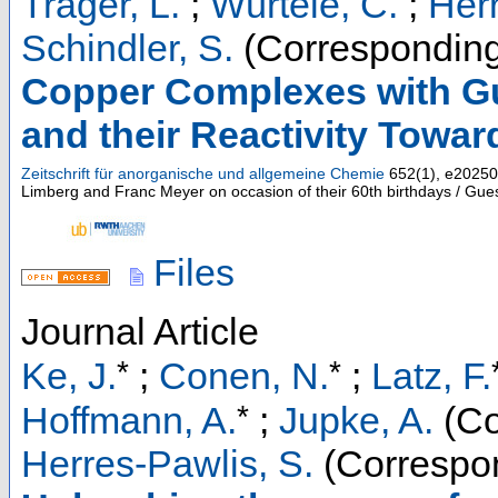
Träger, L.
;
Würtele, C.
;
Herr
Schindler, S.
(Corresponding
Copper Complexes with Gu
and their Reactivity Towa
Zeitschrift für anorganische und allgemeine Chemie
652
(
1
),
e20250
Limberg and Franc Meyer on occasion of their 60th birthdays / Gues
Files
Journal Article
*
*
Ke, J.
;
Conen, N.
;
Latz, F.
*
Hoffmann, A.
;
Jupke, A.
(Co
Herres-Pawlis, S.
(Correspon