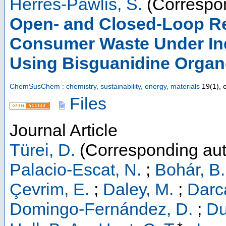
Herres-Pawlis, S.
(Correspon
Open- and Closed-Loop Rec
Consumer Waste Under Ind
Using Bisguanidine Organ
ChemSusChem : chemistry, sustainability, energy, materials
19
(
1
),
Files
Journal Article
Türei, D.
(Corresponding aut
Palacio-Escat, N.
;
Bohár, B.
Çevrim, E.
;
Daley, M.
;
Darc
Domingo-Fernández, D.
;
Du