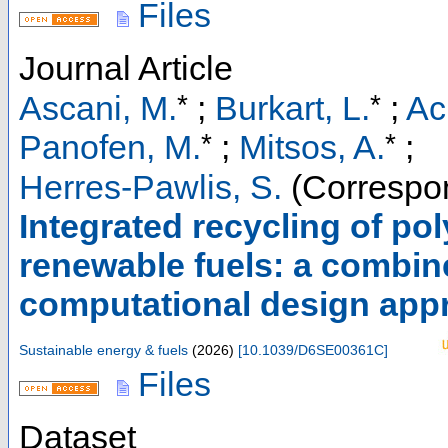
Files
Journal Article
*
*
Ascani, M.
;
Burkart, L.
;
Ac
*
*
Panofen, M.
;
Mitsos, A.
;
Herres-Pawlis, S.
(Correspon
Integrated recycling of po
renewable fuels: a combin
computational design app
Sustainable energy & fuels
(
2026
)
[
10.1039/D6SE00361C
]
Files
Dataset