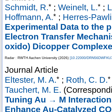
*
*
Schmidt, R.
;
Weinelt, L.
;
L
*
Hoffmann, A.
;
Herres-Pawli
Experimental Data to the p
Electron Transfer Mechani
oxido) Dicopper Complex
Radar : RWTH Aachen University
(
2026
)
[
10.22000/DRN56DWFKU
Journal Article
*
*
Eltester, M. A.
;
Roth, C. D.
Tauchert, M. E.
(Correspondi
Tuning Au → M Interaction
Enhance Au-Catalyzed CO 