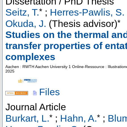
Dissertation / PhD Thesis
*
Seitz, T.
;
Herres-Pawlis, S.
*
Okuda, J.
(Thesis advisor)
Studies on the thermal an
transfer properties of ent
complexes
Aachen : RWTH Aachen University
1 Online-Ressource : Illustratio
2025
Files
Journal Article
*
*
Burkart, L.
;
Hahn, A.
;
Blum