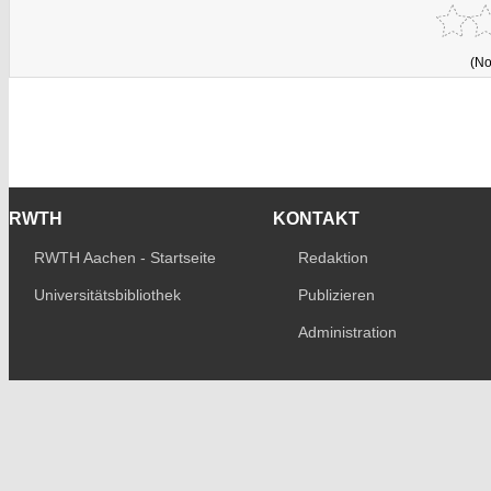
(No
RWTH
KONTAKT
RWTH Aachen - Startseite
Redaktion
Universitätsbibliothek
Publizieren
Administration