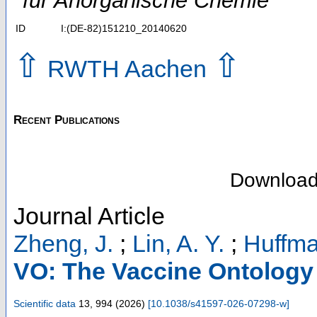
für Anorganische Chemie
ID
I:(DE-82)151210_20140620
⇧
⇧
RWTH Aachen
Recent Publications
Downloa
Journal Article
Zheng, J.
;
Lin, A. Y.
;
Huffma
VO: The Vaccine Ontology
Scientific data
13
,
994
(
2026
)
[
10.1038/s41597-026-07298-w
]