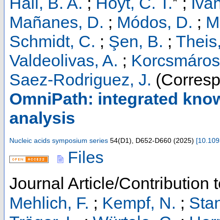
*
Hall, B. A.
;
Hoyt, C. T.
;
Iva
Mañanes, D.
;
Módos, D.
;
Mü
Schmidt, C.
;
Şen, B.
;
Theis,
Valdeolivas, A.
;
Korcsmáros,
Saez-Rodriguez, J.
(Corresp
OmniPath: integrated kno
analysis
Nucleic acids symposium series
54
(
D1
),
D652-D660
(
2025
)
[
10.109
Files
Journal Article/Contribution 
Mehlich, F.
;
Kempf, N.
;
Stan