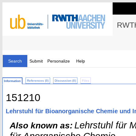
RWTH
Search
Submit
Personalize
Help
References (0)
Discussion (0)
Files
Information
151210
Lehrstuhl für Bioanorganische Chemie und I
Lehrstuhl für 
Also known as: