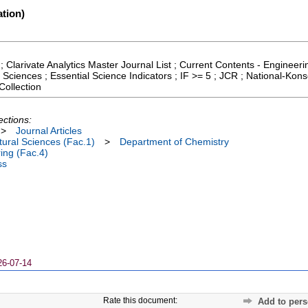
tion)
; Clarivate Analytics Master Journal List ; Current Contents - Enginee
 Sciences ; Essential Science Indicators ; IF >= 5 ; JCR ; National-Kon
ollection
ections:
>
Journal Articles
ural Sciences (Fac.1)
>
Department of Chemistry
ing (Fac.4)
ss
26-07-14
Rate this document:
Add to pers