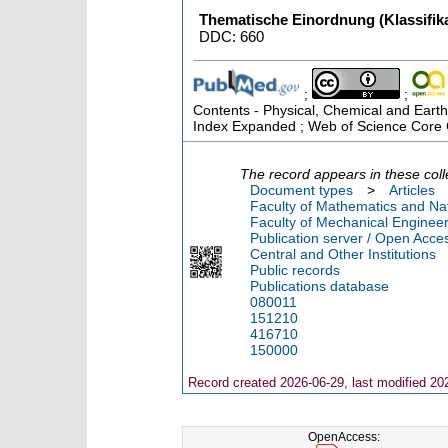
Thematische Einordnung (Klassifika
DDC: 660
;
;
Contents - Physical, Chemical and Earth
Index Expanded ; Web of Science Core C
The record appears in these coll
Document types
>
Articles
Faculty of Mathematics and Nat
Faculty of Mechanical Engineer
Publication server / Open Acce
Central and Other Institutions
Public records
Publications database
080011
151210
416710
150000
Record created 2026-06-29, last modified 20
OpenAccess: