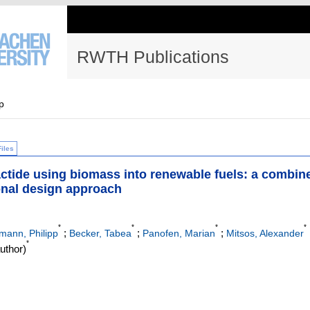
RWTH Publications
p
Files
lactide using biomass into renewable fuels: a combin
onal design approach
*
*
*
*
;
;
;
mann, Philipp
Becker, Tabea
Panofen, Marian
Mitsos, Alexander
*
uthor)