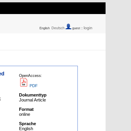
login
Deutsch
English
guest ::
ed
OpenAccess:
PDF
Dokumenttyp
;
Journal Article
Format
online
Sprache
English