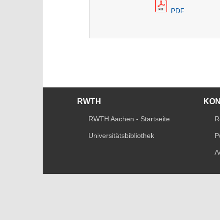
PDF
RWTH
KO
RWTH Aachen - Startseite
R
Universitätsbibliothek
P
A