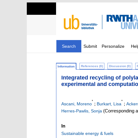
Search
Submit
Personalize
Hel
References (0)
Discussion (0)
Information
Integrated recycling of poly
experimental and computati
*
*
;
;
Ascani, Moreno
Burkart, Lisa
Acker
(Corresponding a
Herres-Pawlis, Sonja
In
Sustainable energy & fuels