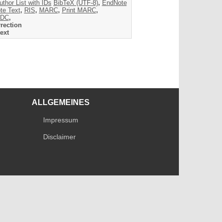
uthor List with IDs
BibTeX (UTF-8)
,
EndNote
te Text
,
RIS
,
MARC
,
Print MARC
,
DC
,
rection
ext
ALLGEMEINES
Impressum
Disclaimer