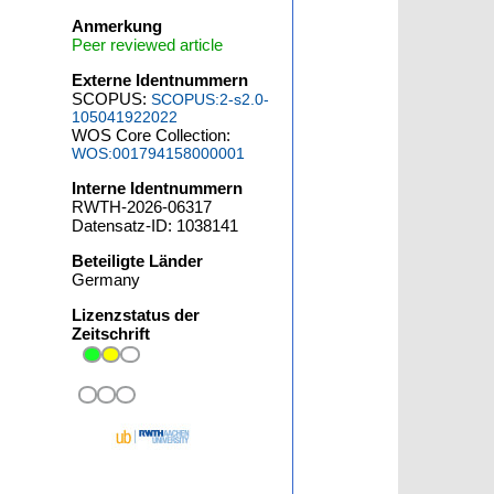
Anmerkung
Peer reviewed article
Externe Identnummern
SCOPUS:
SCOPUS:2-s2.0-
105041922022
WOS Core Collection:
WOS:001794158000001
Interne Identnummern
RWTH-2026-06317
Datensatz-ID: 1038141
Beteiligte Länder
Germany
Lizenzstatus der
Zeitschrift