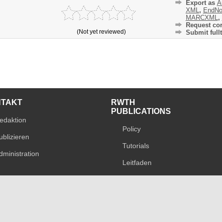
Export as
A
XML
,
EndNo
MARCXML
,
Request cor
(Not yet reviewed)
Submit fullt
NTAKT
RWTH
PUBLICATIONS
edaktion
Policy
ublizieren
Tutorials
dministration
Leitfaden