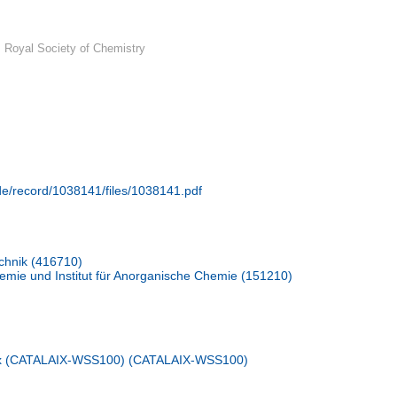
 Royal Society of Chemistry
.de/record/1038141/files/1038141.pdf
chnik (416710)
emie und Institut für Anorganische Chemie (151210)
ix (CATALAIX-WSS100) (CATALAIX-WSS100)