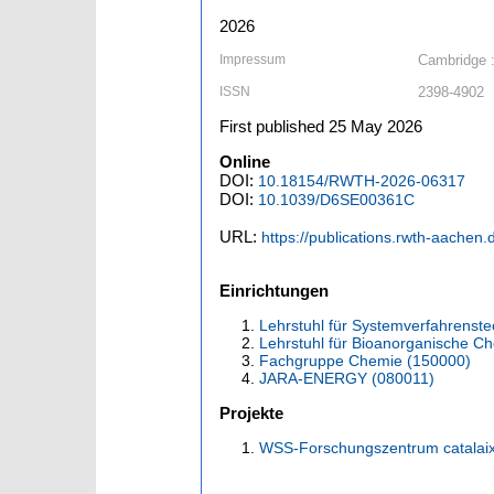
2026
Impressum
Cambridge :
ISSN
2398-4902
First published 25 May 2026
Online
DOI:
10.18154/RWTH-2026-06317
DOI:
10.1039/D6SE00361C
URL:
https://publications.rwth-aachen
Einrichtungen
Lehrstuhl für Systemverfahrenste
Lehrstuhl für Bioanorganische Ch
Fachgruppe Chemie (150000)
JARA-ENERGY (080011)
Projekte
WSS-Forschungszentrum catala