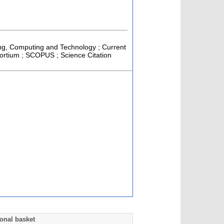
ring, Computing and Technology ; Current
sortium ; SCOPUS ; Science Citation
onal basket