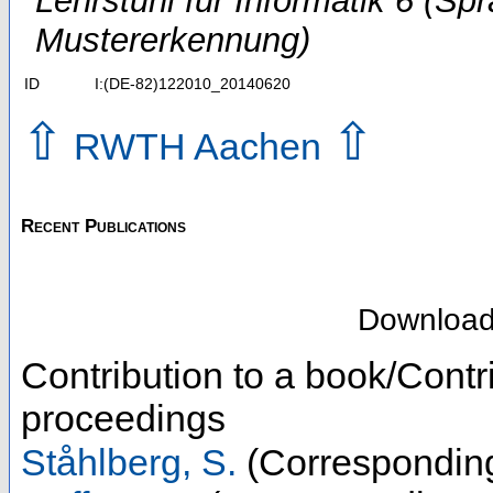
Lehrstuhl für Informatik 6 (Sp
Mustererkennung)
ID
I:(DE-82)122010_20140620
⇧
⇧
RWTH Aachen
Recent Publications
Downloa
Contribution to a book/Contr
proceedings
Ståhlberg, S.
(Corresponding