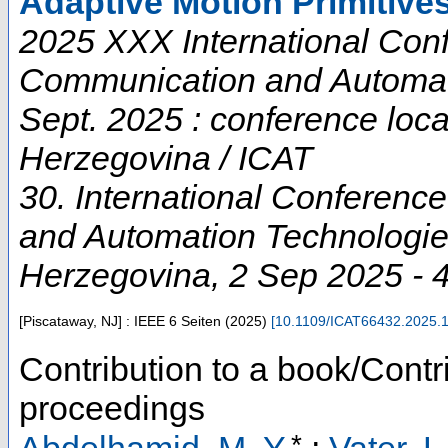
Adaptive Motion Primitive
2025 XXX International Conf
Communication and Automati
Sept. 2025 : conference loc
Herzegovina / ICAT
30. International Conferenc
and Automation Technologi
Herzegovina
, 2 Sep 2025 - 
[Piscataway, NJ] : IEEE
6 Seiten
(
2025
)
[
10.1109/ICAT66432.2025.
Contribution to a book/Contr
proceedings
*
Abdelhamid, M. Y.
;
Vater, L