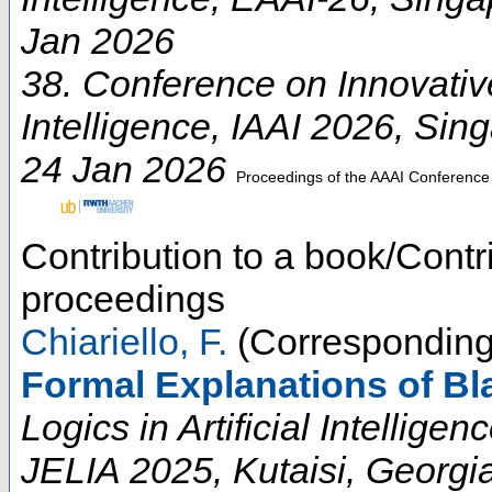
Jan 2026
38. Conference on Innovative 
Intelligence
,
IAAI 2026
,
Sing
24 Jan 2026
Proceedings of the AAAI Conference on
Contribution to a book/Contr
proceedings
Chiariello, F.
(Corresponding
Formal Explanations of B
Logics in Artificial Intellig
JELIA 2025, Kutaisi, Georgi