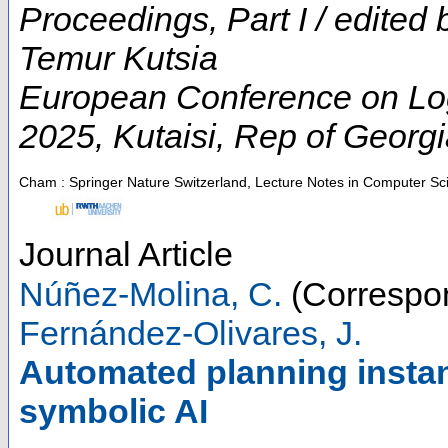
Proceedings, Part I / edited
Temur Kutsia
European Conference on Logic
2025
,
Kutaisi
,
Rep of Georgi
Cham : Springer Nature Switzerland, Lecture Notes in Computer Sc
Journal Article
Núñez-Molina, C.
(Correspon
Fernández-Olivares, J.
Automated planning instan
symbolic AI