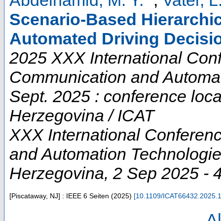
Scenario-Based Hierarchic
Automated Driving Decisi
2025 XXX International Conf
Communication and Automati
Sept. 2025 : conference loc
Herzegovina / ICAT
XXX International Conferen
and Automation Technologi
Herzegovina
, 2 Sep 2025 - 
[Piscataway, NJ] : IEEE
6 Seiten
(
2025
)
[
10.1109/ICAT66432.2025.
Al