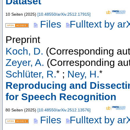
Dataset
10 Seiten
(
2025
)
[
10.48550/arXiv.2512.17915
]
Files
Fulltext by ar
Preprint
Koch, D.
(Corresponding aut
Zeyer, A.
(Corresponding aut
*
*
Schlüter, R.
;
Ney, H.
Reproducing and Dissect
for Speech Recognition
80 Seiten
(
2025
)
[
10.48550/arXiv.2512.13576
]
Files
Fulltext by ar