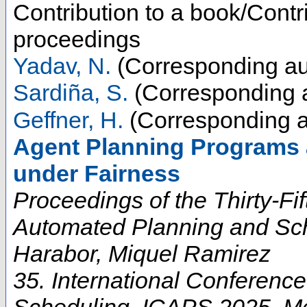
Contribution to a book/Contr
proceedings
Yadav, N.
(Corresponding au
Sardiña, S.
(Corresponding 
Geffner, H.
(Corresponding a
Agent Planning Programs 
under Fairness
Proceedings of the Thirty-Fi
Automated Planning and Sch
Harabor, Miquel Ramirez
35. International Conferenc
Scheduling
,
ICAPS 2025
,
M