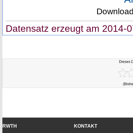
Downloa
Datensatz erzeugt am 2014-0
Dieses 
(Bishe
RWTH
KONTAKT