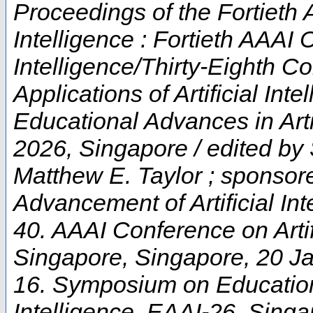
Proceedings of the Fortieth 
Intelligence : Fortieth AAAI 
Intelligence/Thirty-Eighth C
Applications of Artificial In
Educational Advances in Artif
2026, Singapore / edited by
Matthew E. Taylor ; sponsore
Advancement of Artificial Int
40. AAAI Conference on Artifi
Singapore
,
Singapore
, 20 J
16. Symposium on Educationa
Intelligence
,
EAAI-26
,
Singa