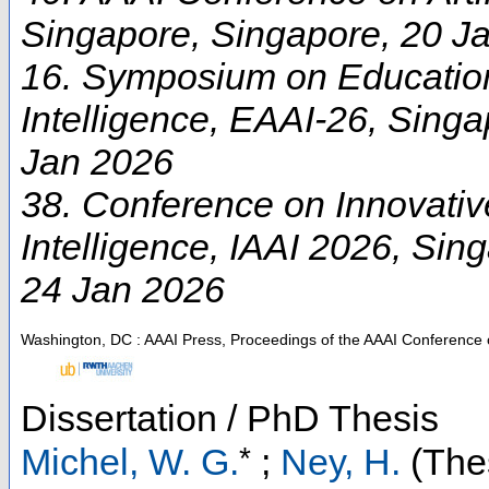
Singapore
,
Singapore
, 20 J
16. Symposium on Educationa
Intelligence
,
EAAI-26
,
Singa
Jan 2026
38. Conference on Innovative 
Intelligence
,
IAAI 2026
,
Sing
24 Jan 2026
Washington, DC : AAAI Press, Proceedings of the AAAI Conference on 
Dissertation / PhD Thesis
*
Michel, W. G.
;
Ney, H.
(Thes