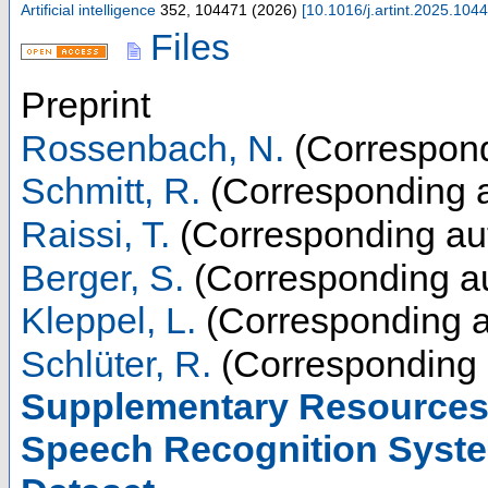
Artificial intelligence
352
,
104471
(
2026
)
[
10.1016/j.artint.2025.104
Files
Preprint
Rossenbach, N.
(Correspond
Schmitt, R.
(Corresponding a
Raissi, T.
(Corresponding au
Berger, S.
(Corresponding au
Kleppel, L.
(Corresponding a
Schlüter, R.
(Corresponding 
Supplementary Resources 
Speech Recognition Syste