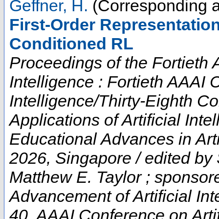
Geffner, H.
(Corresponding a
First-Order Representatio
Conditioned RL
Proceedings of the Fortieth 
Intelligence : Fortieth AAAI 
Intelligence/Thirty-Eighth C
Applications of Artificial In
Educational Advances in Artif
2026, Singapore / edited by
Matthew E. Taylor ; sponsore
Advancement of Artificial Int
40. AAAI Conference on Artifi