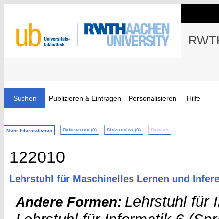
RWTH
Suchen
Publizieren & Eintragen
Personalisieren
Hilfe
Referenzen (0)
Diskussion (0)
Dateien
Mehr Informationen
122010
Lehrstuhl für Maschinelles Lernen und Infere
Lehrstuhl für 
Andere Formen: