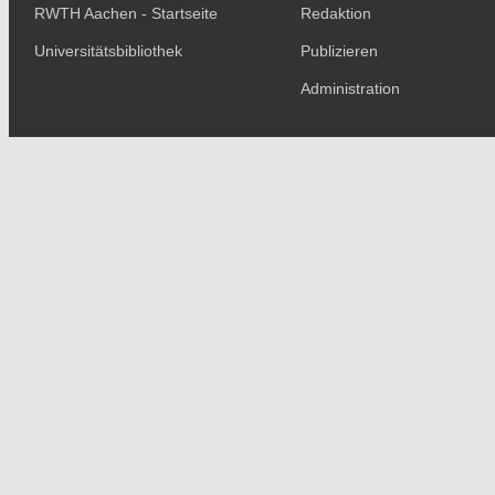
RWTH Aachen - Startseite
Redaktion
Universitätsbibliothek
Publizieren
Administration