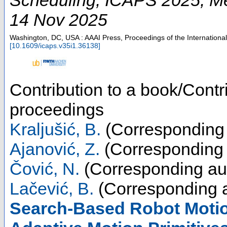
14 Nov 2025
Washington, DC, USA : AAAI Press, Proceedings of the Internation
[
10.1609/icaps.v35i1.36138
]
Contribution to a book/Contr
proceedings
Kraljušić, B.
(Corresponding 
Ajanović, Z.
(Corresponding 
Čović, N.
(Corresponding au
Lačević, B.
(Corresponding a
Search-Based Robot Motio