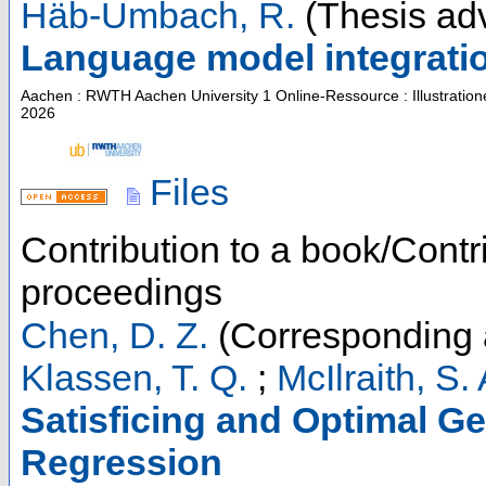
Häb-Umbach, R.
(Thesis adv
Language model integratio
Aachen : RWTH Aachen University
1 Online-Ressource : Illustratio
2026
Files
Contribution to a book/Contr
proceedings
Chen, D. Z.
(Corresponding 
Klassen, T. Q.
;
McIlraith, S. 
Satisficing and Optimal Ge
Regression