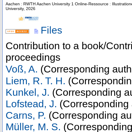
Aachen : RWTH Aachen University
1 Online-Ressource : Illustratio
University, 2026
Files
Contribution to a book/Contr
proceedings
Voß, A.
(Corresponding auth
Liem, R. T. H.
(Correspondin
Kunkel, J.
(Corresponding au
Lofstead, J.
(Corresponding 
Carns, P.
(Corresponding au
Müller, M. S.
(Corresponding