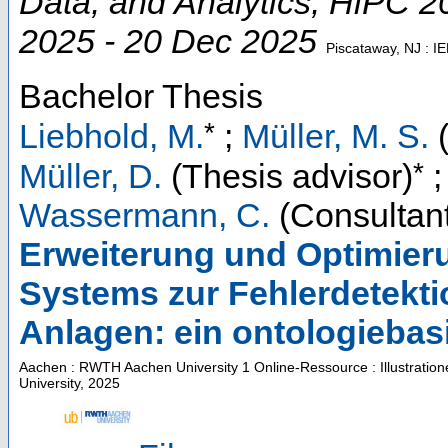
Data, and Analytics
,
HiPC 2
2025 - 20 Dec 2025
Piscataway, NJ : I
Bachelor Thesis
*
Liebhold, M.
;
Müller, M. S.
(
*
Müller, D.
(Thesis advisor)
Wassermann, C.
(Consultant
Erweiterung und Optimier
Systems zur Fehlerdetekti
Anlagen: ein ontologiebas
Aachen : RWTH Aachen University
1 Online-Ressource : Illustratio
University, 2025