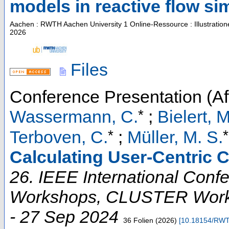
models in reactive flow si
Aachen : RWTH Aachen University
1 Online-Ressource : Illustratio
2026
Files
Conference Presentation (Aft
*
Wassermann, C.
;
Bielert, M
*
*
Terboven, C.
;
Müller, M. S.
Calculating User-Centric 
26. IEEE International Conf
Workshops
,
CLUSTER Work
- 27 Sep 2024
36 Folien
(
2026
)
[
10.18154/RWT