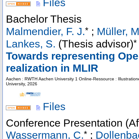
Files
Bachelor Thesis
*
Malmendier, F. J.
;
Müller, M
*
Lankes, S.
(Thesis advisor)
Towards representing Op
realization in MLIR
Aachen : RWTH Aachen University
1 Online-Ressource : Illustratio
University, 2026
Files
Conference Presentation (Aft
*
Wassermann, C.
;
Dollenbac