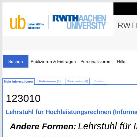
RWTH
Suchen
Publizieren & Eintragen
Personalisieren
Hilfe
Referenzen (0)
Diskussion (0)
Dateien
Mehr Informationen
123010
Lehrstuhl für Hochleistungsrechnen (Informa
Lehrstuhl für
Andere Formen: