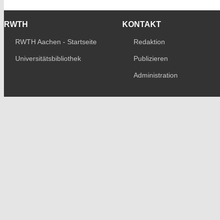
RWTH
KONTAKT
RWTH Aachen - Startseite
Redaktion
Universitätsbibliothek
Publizieren
Administration