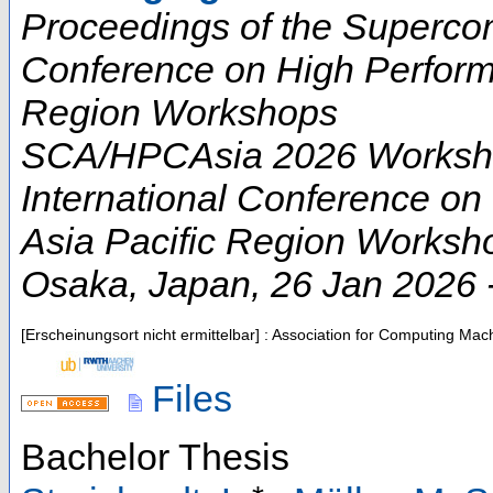
Proceedings of the Supercom
Conference on High Perform
Region Workshops
SCA/HPCAsia 2026 Worksho
International Conference o
Asia Pacific Region Worksh
Osaka
,
Japan
, 26 Jan 2026 
[Erscheinungsort nicht ermittelbar] : Association for Computing Ma
Files
Bachelor Thesis