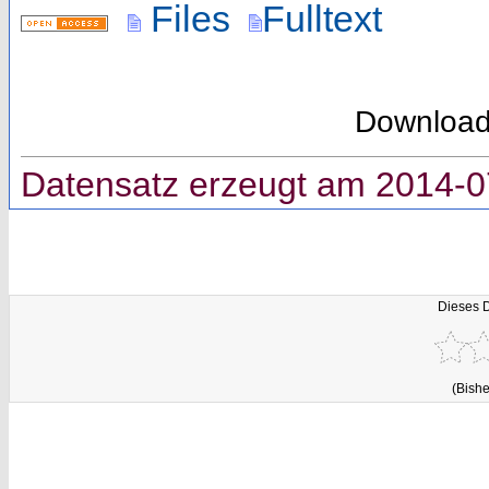
Files
Fulltext
Downloa
Datensatz erzeugt am 2014-0
Dieses 
(Bishe