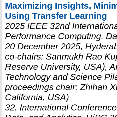
Maximizing Insights, Minim
Using Transfer Learning
2025 IEEE 32nd Internation
Performance Computing, Data
20 December 2025, Hyderabad
co-chairs: Sanmukh Rao Ku
Reserve University, USA), Arn
Technology and Science Pila
proceedings chair: Zhihan X
California, USA)
32. International Conferen