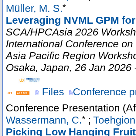
*
Müller, M. S.
Leveraging NVML GPM for
SCA/HPCAsia 2026 Worksho
International Conference o
Asia Pacific Region Worksh
Osaka
,
Japan
, 26 Jan 2026 
Files
Conference p
Conference Presentation (Aft
*
Wassermann, C.
;
Toehgion
Picking Low Hanging Fruit 