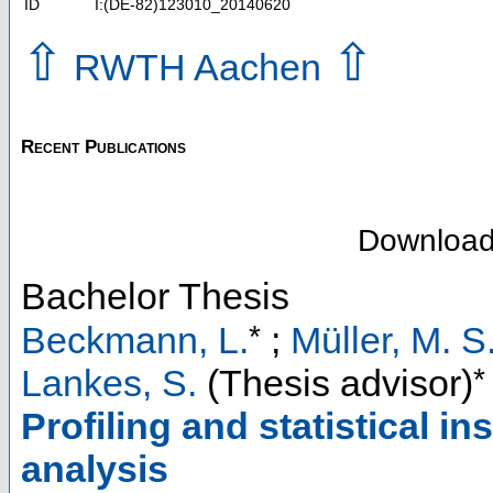
ID
I:(DE-82)123010_20140620
⇧
⇧
RWTH Aachen
Recent Publications
Downloa
Bachelor Thesis
*
Beckmann, L.
;
Müller, M. S
*
Lankes, S.
(Thesis advisor)
Profiling and statistical in
analysis