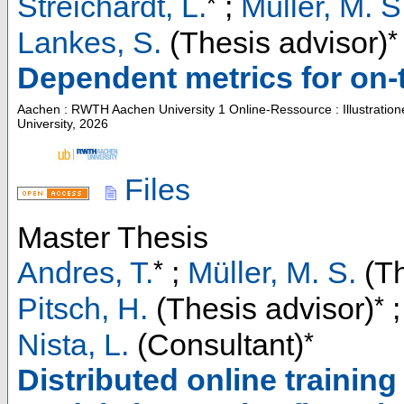
*
Streichardt, L.
;
Müller, M. S
*
Lankes, S.
(Thesis advisor)
Dependent metrics for on-th
Aachen : RWTH Aachen University
1 Online-Ressource : Illustratio
University, 2026
Files
Master Thesis
*
Andres, T.
;
Müller, M. S.
(Th
*
Pitsch, H.
(Thesis advisor)
*
Nista, L.
(Consultant)
Distributed online trainin