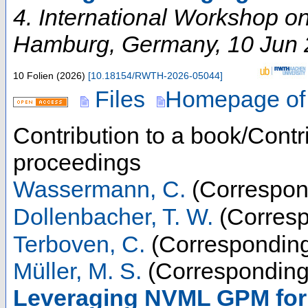
4. International Workshop 
Hamburg
,
Germany
, 10 Jun
10 Folien
(
2026
)
[
10.18154/RWTH-2026-05044
]
Files
Homepage of
Contribution to a book/Contr
proceedings
Wassermann, C.
(Correspon
Dollenbacher, T. W.
(Corresp
Terboven, C.
(Corresponding
Müller, M. S.
(Corresponding
Leveraging NVML GPM for