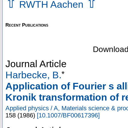
⇧
⇧
RWTH Aachen
Recent Publications
Downloa
Journal Article
*
Harbecke, B.
Application of Fourier s al
Kronik transformation of r
Applied physics / A, Materials science & pro
158
(
1986
)
[
10.1007/BF00617396
]