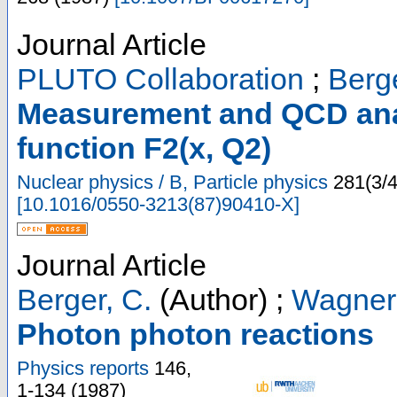
Journal Article
PLUTO Collaboration
;
Berge
Measurement and QCD anal
function F2(x, Q2)
Nuclear physics / B, Particle physics
281
(
3/
[
10.1016/0550-3213(87)90410-X
]
Journal Article
Berger, C.
(Author)
;
Wagner
Photon photon reactions
Physics reports
146
,
1-134
(
1987
)