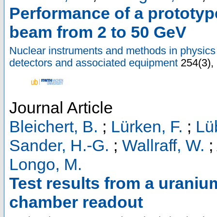
Performance of a prototyp
beam from 2 to 50 GeV
Nuclear instruments and methods in physics 
detectors and associated equipment
254
(
3
),
Journal Article
Bleichert, B.
;
Lürken, F.
;
Lü
Sander, H.-G.
;
Wallraff, W.
;
Longo, M.
Test results from a uraniu
chamber readout