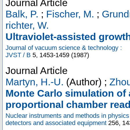
Journal Article
Balk, P.
;
Fischer, M.
;
Grund
richter, W.
Ultraviolet-assisted growt
Journal of vacuum science & technology :
JVST / B
5
,
1453-1459
(
1987
)
Journal Article
Martyn, H.-U.
(Author)
;
Zhou
Monte Carlo simulation of 
proportional chamber rea
Nuclear instruments and methods in physics 
detectors and associated equipment
256
,
14