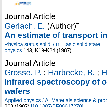
Journal Article
*
Gerlach, E.
(Author)
An estimate of transport i
Physica status solidi / B, Basic solid state
physics
143
,
K19-K24
(
1987
)
Journal Article
Grosse, P.
;
Harbecke, B.
;
H
Infrared spectroscopy of o
wafers
Applied physics / A, Materials science & pro
268
(
1987
)
[
10.1007/BF00617270
]