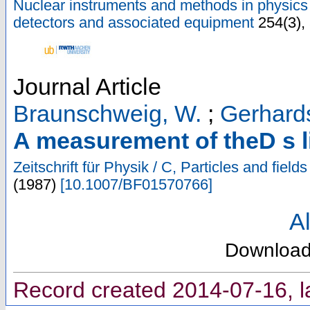
Nuclear instruments and methods in physics 
detectors and associated equipment
254
(
3
),
Journal Article
Braunschweig, W.
;
Gerhards
A measurement of theD s l
Zeitschrift für Physik / C, Particles and fields
(
1987
)
[
10.1007/BF01570766
]
Al
Downloa
Record created 2014-07-16, l