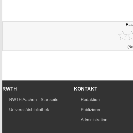
Rate
(No
RWTH
KONTAKT
RWTH Aachen - Startseite
Redaktion
Universitätsbibliothek
Publizieren
Administration