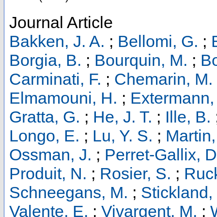
Journal Article
Bakken, J. A.
;
Bellomi, G.
;
Borgia, B.
;
Bourquin, M.
;
Bo
Carminati, F.
;
Chemarin, M.
Elmamouni, H.
;
Extermann, 
Gratta, G.
;
He, J. T.
;
Ille, B.
Longo, E.
;
Lu, Y. S.
;
Martin,
Ossman, J.
;
Perret-Gallix, D
Produit, N.
;
Rosier, S.
;
Ruck
Schneegans, M.
;
Stickland, 
Valente, E.
;
Vivargent, M.
;
W