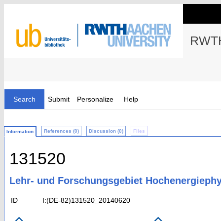
RWTH
Search
Submit
Personalize
Help
References (0)
Discussion (0)
Files
Information
131520
Lehr- und Forschungsgebiet Hochenergiephy
ID
I:(DE-82)131520_20140620