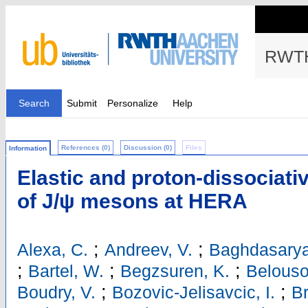
RWTH
Search
Submit
Personalize
Help
References (0)
Discussion (0)
Files
Information
Elastic and proton-dissociat
of J/ψ mesons at HERA
;
;
Alexa, C.
Andreev, V.
Baghdasarya
;
;
;
Bartel, W.
Begzsuren, K.
Belouso
;
;
Boudry, V.
Bozovic-Jelisavcic, I.
Br