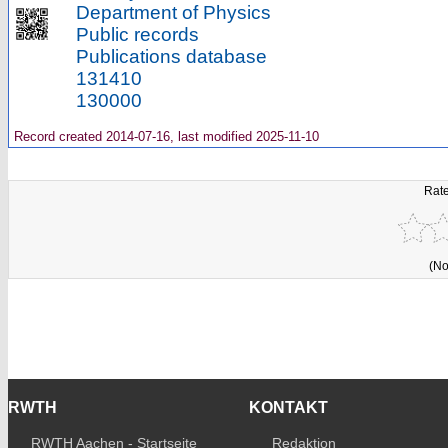
Department of Physics
Public records
Publications database
131410
130000
Record created 2014-07-16, last modified 2025-11-10
Rate
(No
RWTH
KONTAKT
RWTH Aachen - Startseite
Redaktion