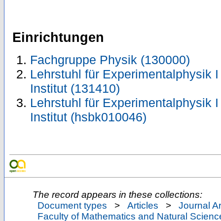
Einrichtungen
Fachgruppe Physik (130000)
Lehrstuhl für Experimentalphysik I
Institut (131410)
Lehrstuhl für Experimentalphysik I
Institut (hsbk010046)
The record appears in these collections:
Document types
>
Articles
>
Journal Ar
Faculty of Mathematics and Natural Scienc