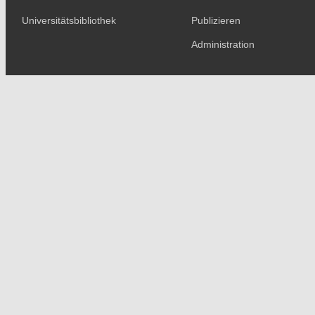
Universitätsbibliothek
Publizieren
Administration