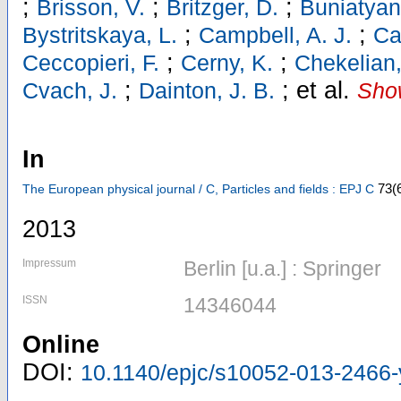
;
;
;
Brisson, V.
Britzger, D.
Buniatyan
;
;
Bystritskaya, L.
Campbell, A. J.
Ca
;
;
Ceccopieri, F.
Cerny, K.
Chekelian,
;
;
et al.
Cvach, J.
Dainton, J. B.
Show
In
73
(
The European physical journal / C, Particles and fields : EPJ C
2013
Impressum
Berlin [u.a.] : Springer
ISSN
14346044
Online
DOI:
10.1140/epjc/s10052-013-2466-