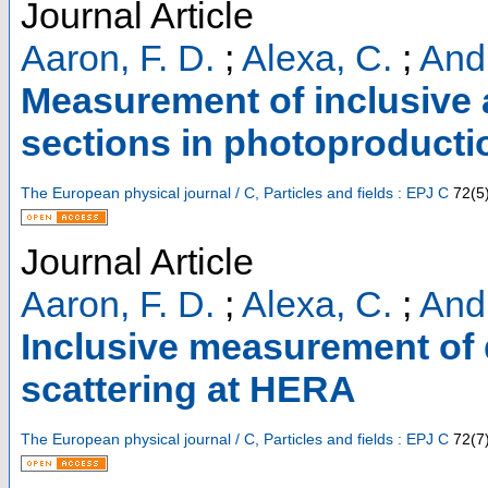
Journal Article
Aaron, F. D.
;
Alexa, C.
;
Andr
Measurement of inclusive 
sections in photoproduct
The European physical journal / C, Particles and fields : EPJ C
72
(
5
Journal Article
Aaron, F. D.
;
Alexa, C.
;
Andr
Inclusive measurement of d
scattering at HERA
The European physical journal / C, Particles and fields : EPJ C
72
(
7