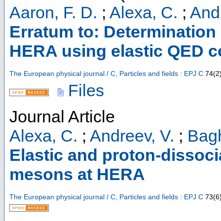
Aaron, F. D.
;
Alexa, C.
;
Andr
Erratum to: Determination 
HERA using elastic QED 
The European physical journal / C, Particles and fields : EPJ C
74
(
2
Files
Journal Article
Alexa, C.
;
Andreev, V.
;
Bagh
Elastic and proton-dissoci
mesons at HERA
The European physical journal / C, Particles and fields : EPJ C
73
(
6