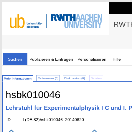
RWTH
Suchen
Publizieren & Eintragen
Personalisieren
Hilfe
Referenzen (0)
Diskussion (0)
Dateien
Mehr Informationen
hsbk010046
Lehrstuhl für Experimentalphysik I C und I. P
ID
I:(DE-82)hsbk010046_20140620