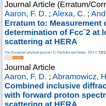
Journal Article (Erratum/Corr
Aaron, F. D.
;
Alexa, C.
;
Andr
Erratum to: Measurement 
determination of Fccˉ2 at l
scattering at HERA
The European physical journal / C, Particles and fields : EPJ C
72
(
1
Journal Article
Aaron, F. D.
;
Abramowicz, H
Combined inclusive diffra
with forward proton spectr
scattering at HERA