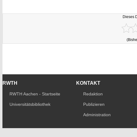
Dieses 
(Bishe
RWTH
KONTAKT
RWTH Aachen - Startseite
Redaktion
Universitätsbibliothek
Publizieren
Administration