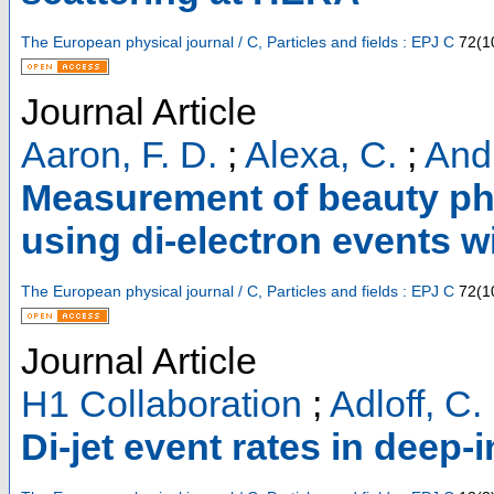
The European physical journal / C, Particles and fields : EPJ C
72
(
1
Journal Article
Aaron, F. D.
;
Alexa, C.
;
Andr
Measurement of beauty ph
using di-electron events w
The European physical journal / C, Particles and fields : EPJ C
72
(
1
Journal Article
H1 Collaboration
;
Adloff, C.
Di-jet event rates in deep-