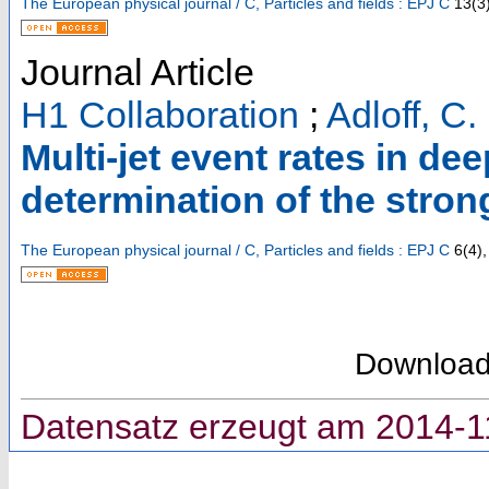
The European physical journal / C, Particles and fields : EPJ C
13
(
3
Journal Article
H1 Collaboration
;
Adloff, C.
Multi-jet event rates in de
determination of the stron
The European physical journal / C, Particles and fields : EPJ C
6
(
4
),
Downloa
Datensatz erzeugt am 2014-1