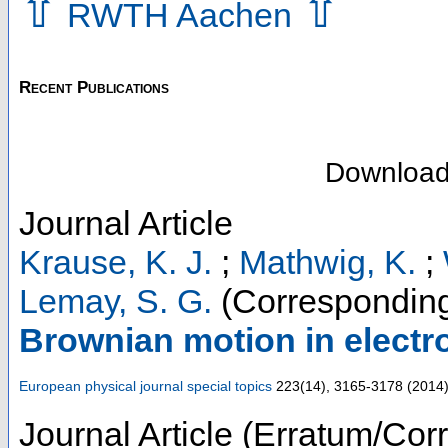
⇧
⇧
RWTH Aachen
Recent Publications
Downloa
Journal Article
Krause, K. J.
;
Mathwig, K.
;
Lemay, S. G.
(Corresponding
Brownian motion in elect
European physical journal special topics
223
(
14
),
3165-3178
(
2014
Journal Article (Erratum/Corr