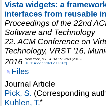
Vista widgets: a framework
interfaces from reusable i
Proceedings of the 22nd ACM
Software and Technology
22. ACM Conference on Virtu
Technology
,
VRST '16
,
Muni
2016
New York, NY : ACM
251-260
(
2016
)
[
10.1145/2993369.2993382
]
Files
Journal Article
Pick, S.
(Corresponding auth
*
Kuhlen, T.