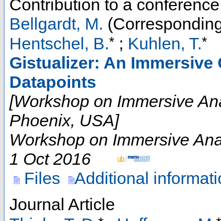
Contribution to a conferenc
Bellgardt, M.
(Corresponding
*
*
Hentschel, B.
;
Kuhlen, T.
Gistualizer: An Immersive 
Datapoints
[Workshop on Immersive Ana
Phoenix, USA]
Workshop on Immersive Anal
1 Oct 2016
Files
Additional informat
Journal Article