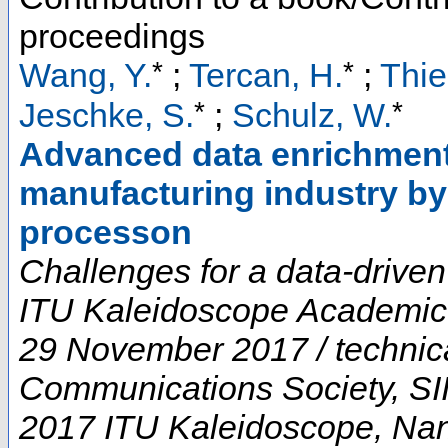
proceedings
*
*
Wang, Y.
;
Tercan, H.
;
Thie
*
*
Jeschke, S.
;
Schulz, W.
Advanced data enrichment 
manufacturing industry by 
processon
Challenges for a data-driven
ITU Kaleidoscope Academic 
29 November 2017 / technic
Communications Society, SII
2017 ITU Kaleidoscope
,
Nan