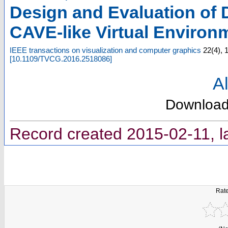
Design and Evaluation of 
CAVE-like Virtual Environ
IEEE transactions on visualization and computer graphics
22
(
4
),
[
10.1109/TVCG.2016.2518086
]
Al
Downloa
Record created 2015-02-11, l
Rate