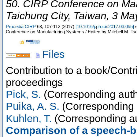
50. CIRP Conference on Ma
Taichung City
,
Taiwan
, 3 Ma
Procedia CIRP
63
,
107-112
(
2017
)
[
10.1016/j.procir.2017.03.095
]
Conference on Manufacturing Systems / Edited by Mitchell M. Ts
Files
Contribution to a book/Contr
proceedings
Pick, S.
(Corresponding auth
Puika, A. S.
(Corresponding 
Kuhlen, T.
(Corresponding au
Comparison of a speech-b