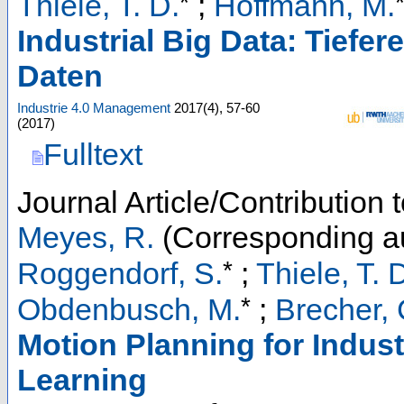
*
Thiele, T. D.
;
Hoffmann, M.
Industrial Big Data: Tiefe
Daten
Industrie 4.0 Management
2017
(
4
),
57-60
(
2017
)
Fulltext
Journal Article/Contribution
Meyes, R.
(Corresponding a
*
Roggendorf, S.
;
Thiele, T. 
*
Obdenbusch, M.
;
Brecher, 
Motion Planning for Indus
Learning