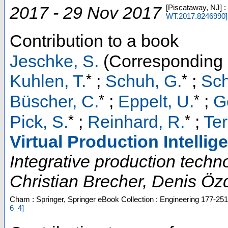
2017 - 29 Nov 2017
[Piscataway, NJ] 
WT.2017.8246990
]
Contribution to a book
Jeschke, S.
(Corresponding 
*
*
Kuhlen, T.
;
Schuh, G.
;
Sch
*
*
Büscher, C.
;
Eppelt, U.
;
G
*
*
Pick, S.
;
Reinhard, R.
;
Ter
Virtual Production Intellig
Integrative production techno
Christian Brecher, Denis Özd
Cham : Springer, Springer eBook Collection : Engineering
177-251
6_4
]