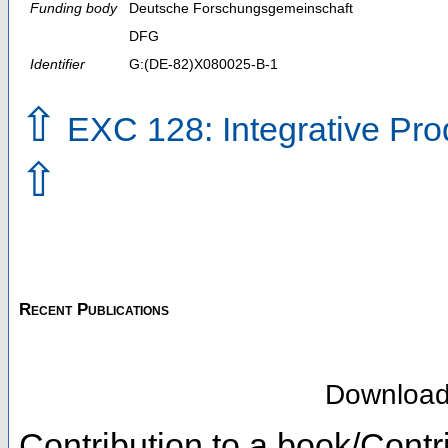
Funding body
Deutsche Forschungsgemeinschaft
DFG
Identifier
G:(DE-82)X080025-B-1
⇧
EXC 128: Integrative Pro
⇧
Recent Publications
Downloa
Contribution to a book/Contr