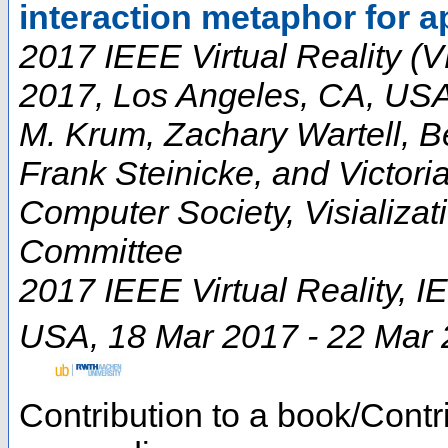
interaction metaphor for a
2017 IEEE Virtual Reality (V
2017, Los Angeles, CA, US
M. Krum, Zachary Wartell, B
Frank Steinicke, and Victori
Computer Society, Visializa
Committee
2017 IEEE Virtual Reality
,
I
USA
, 18 Mar 2017 - 22 Mar
Contribution to a book/Contr