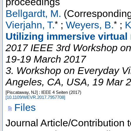
proceedings
Bellgardt, M.
(Corresponding
*
*
Vierjahn, T.
;
Weyers, B.
;
K
Utilizing immersive virtual
2017 IEEE 3rd Workshop on 
19-19 March 2017
3. Workshop on Everyday Vir
Angeles, CA
,
USA
, 19 Mar 
[Piscataway, NJ] : IEEE
4 Seiten
(
2017
)
[
10.1109/WEVR.2017.7957708
]
Files
Journal Article/Contribution 