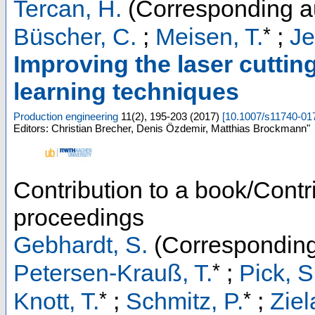
Tercan, H.
(Corresponding a
*
Büscher, C.
;
Meisen, T.
;
Je
Improving the laser cutti
learning techniques
Production engineering
11
(
2
),
195-203
(
2017
)
[
10.1007/s11740-01
Editors: Christian Brecher, Denis Özdemir, Matthias Brockmann"
Contribution to a book/Contr
proceedings
Gebhardt, S.
(Corresponding
*
Petersen-Krauß, T.
;
Pick, S
*
*
Knott, T.
;
Schmitz, P.
;
Ziel