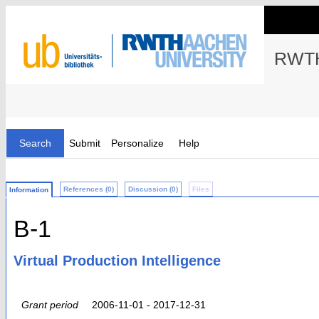
RWTH
Search
Submit
Personalize
Help
References (0)
Discussion (0)
Files
Information
B-1
Virtual Production Intelligence
Grant period
2006-11-01 - 2017-12-31