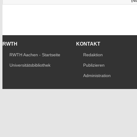
(No
RWTH
KONTAKT
RWTH Aachen - Startseite
Redaktion
Universitätsbibliothek
Publizieren
Administration