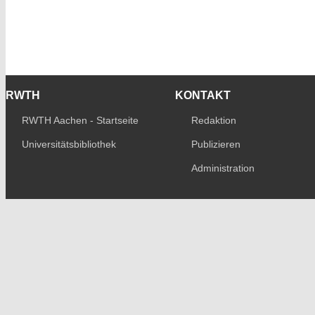
RWTH
KONTAKT
RWTH Aachen - Startseite
Redaktion
Universitätsbibliothek
Publizieren
Administration