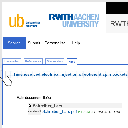
RWTH
Search
Submit
Personalize
Help
Information
References
Discussion
Files
Time resolved electrical injection of coherent spin packets
Main document
file(s):
Schreiber_Lars
Schreiber_Lars.pdf
version 1
[51.73 MB]
11 Dec 2014, 15:15