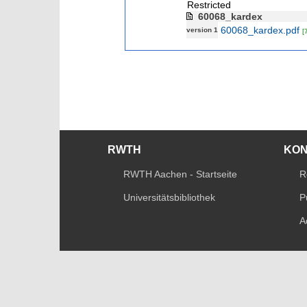
Restricted
60068_kardex
60068_kardex.pdf
version 1
[
RWTH
KO
RWTH Aachen - Startseite
R
Universitätsbibliothek
P
A