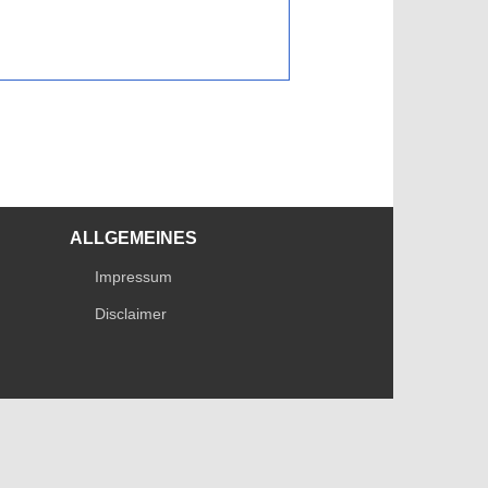
ALLGEMEINES
Impressum
Disclaimer