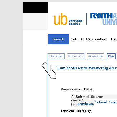
Search
Submit
Personalize
Hel
Information
References
Discussion
Files
Lumineszierende zweikernig dreis
Main document
file(s):
Schmid_Soeren
version 2
Schmid_Soer
previous
(see
)
Additional File
file(s):