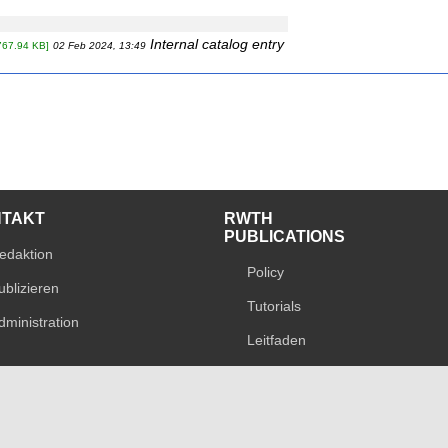
Internal catalog entry
767.94 KB]
02 Feb 2024, 13:49
NTAKT
RWTH
PUBLICATIONS
edaktion
Policy
ublizieren
Tutorials
dministration
Leitfaden