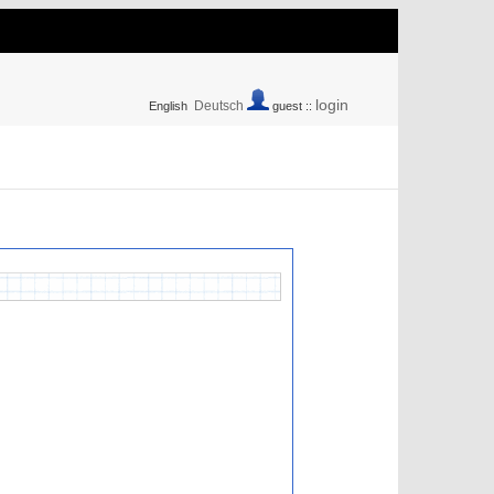
login
Deutsch
English
guest ::