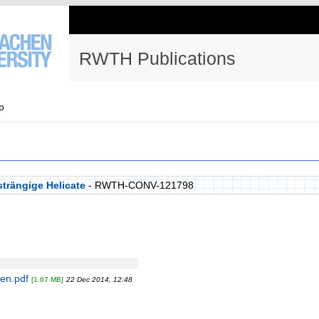
RWTH Publications
p
trängige Helicate
- RWTH-CONV-121798
en.pdf
[1.67 MB]
22 Dec 2014, 12:48