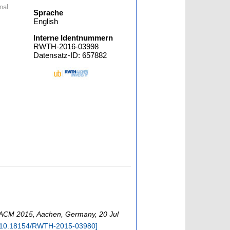
nal
Sprache
English
Interne Identnummern
RWTH-2016-03998
Datensatz-ID: 657882
ACM 2015
,
Aachen
,
Germany
, 20 Jul
10.18154/RWTH-2015-03980
]