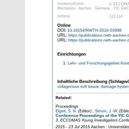
Konferenz/Event:
3. ECCOMAS
Mechanics , Aachen , Germany , YIC GACM
Umfang
112-114
Online
DOI:
10.18154/RWTH-2016-03998
URL:
https://publications.rwth-aachen
URL:
https://publications.rwth-aache
Einrichtungen
Lehr- und Forschungsgebiet Kon
Inhaltliche Beschreibung (Schlagwö
collagenous soft tissue; damage hystere
Related:
Proceedings
Elgeti, S. N.
(Editor)
;
Simon, J.-W.
(Edit
Conference Proceedings of the YIC
3. ECCOMAS Young Investigators Conf
2015 - 23 Jul 2015
Aachen : Universitä