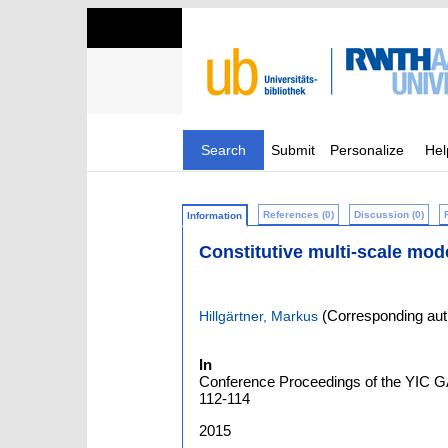
Search
Submit
Personalize
Hel
References (0)
Discussion (0)
Information
Constitutive multi-scale mod
(Corresponding aut
Hillgärtner, Markus
In
Conference Proceedings of the YIC GAC
112-114
2015