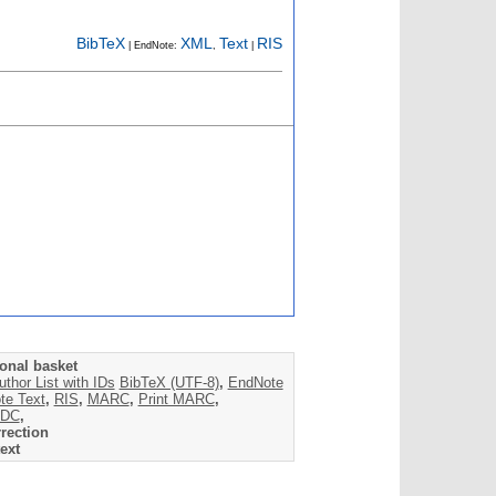
BibTeX
XML
Text
RIS
| EndNote:
,
|
onal basket
uthor List with IDs
BibTeX (UTF-8)
,
EndNote
te Text
,
RIS
,
MARC
,
Print MARC
,
DC
,
rection
ext