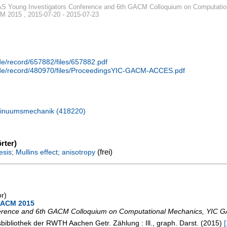
 Young Investigators Conference and 6th GACM Colloquium on Computatio
 2015 , 2015-07-20 - 2015-07-23
.de/record/657882/files/657882.pdf
n.de/record/480970/files/ProceedingsYIC-GACM-ACCES.pdf
tinuumsmechanik (418220)
rter)
(frei)
sis; Mullins effect; anisotropy
or)
 GACM 2015
erence and 6th GACM Colloquium on Computational Mechanics
,
YIC G
tsbibliothek der RWTH Aachen
Getr. Zählung : Ill., graph. Darst.
(
2015
)
[