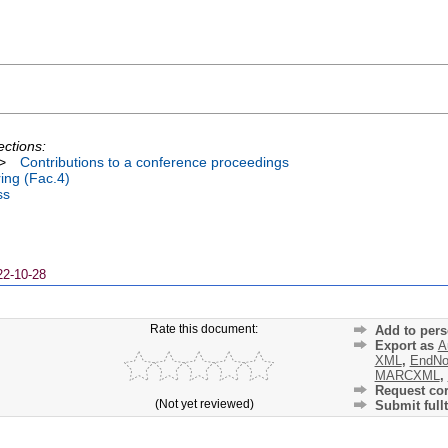
ections:
>
Contributions to a conference proceedings
ing (Fac.4)
ss
22-10-28
Rate this document:
Add to pers
Export as
A
XML
,
EndNo
MARCXML
,
Request cor
(Not yet reviewed)
Submit fullt