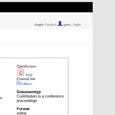
login
Deutsch
English
guest ::
OpenAccess:
PDF
External link:
Fulltext
Dokumenttyp
Contribution to a conference
r:
proceedings
Format
online