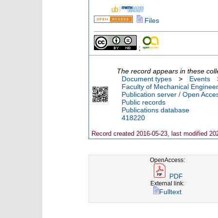
Files
;
The record appears in these coll
Document types
>
Events
Faculty of Mechanical Engineer
Publication server / Open Acce
Public records
Publications database
418220
Record created 2016-05-23, last modified 20
OpenAccess:
PDF
External link:
Fulltext