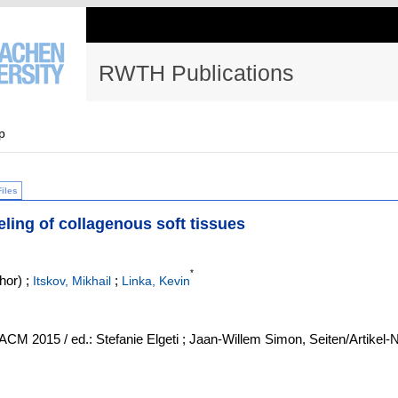
RWTH Publications
p
Files
eling of collagenous soft tissues
*
hor)
;
;
Itskov, Mikhail
Linka, Kevin
M 2015 / ed.: Stefanie Elgeti ; Jaan-Willem Simon, Seiten/Artikel-N