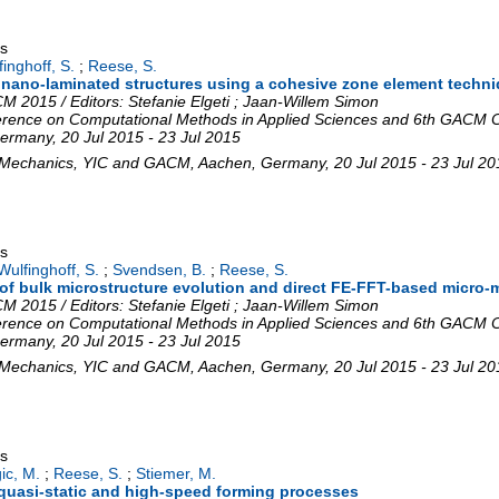
gs
inghoff, S.
;
Reese, S.
in nano-laminated structures using a cohesive zone element techn
 2015 / Editors: Stefanie Elgeti ; Jaan-Willem Simon
rence on Computational Methods in Applied Sciences and 6th GACM C
ermany
, 20 Jul 2015 - 23 Jul 2015
 Mechanics
,
YIC and GACM
,
Aachen
,
Germany
, 20 Jul 2015 - 23 Jul 2
gs
Wulfinghoff, S.
;
Svendsen, B.
;
Reese, S.
f bulk microstructure evolution and direct FE-FFT-based micro-m
 2015 / Editors: Stefanie Elgeti ; Jaan-Willem Simon
rence on Computational Methods in Applied Sciences and 6th GACM C
ermany
, 20 Jul 2015 - 23 Jul 2015
 Mechanics
,
YIC and GACM
,
Aachen
,
Germany
, 20 Jul 2015 - 23 Jul 2
gs
ic, M.
;
Reese, S.
;
Stiemer, M.
quasi-static and high-speed forming processes