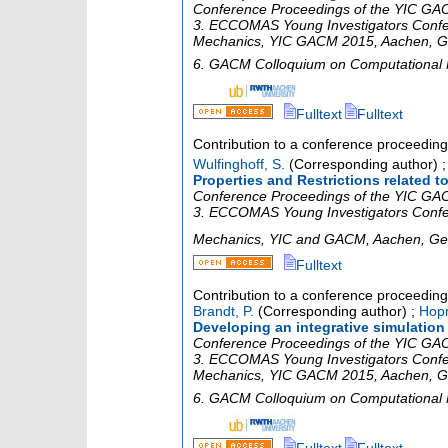
Conference Proceedings of the YIC GACM
3. ECCOMAS Young Investigators Confe
Mechanics
,
YIC GACM 2015
,
Aachen
,
G
6. GACM Colloquium on Computational
Fulltext
Fulltext
Contribution to a conference proceedin
Wulfinghoff, S.
(Corresponding author)
Properties and Restrictions related
Conference Proceedings of the YIC GACM
3. ECCOMAS Young Investigators Confe
Mechanics
,
YIC and GACM
,
Aachen
,
Ge
Fulltext
Contribution to a conference proceedin
Brandt, P.
(Corresponding author)
;
Hop
Developing an integrative simulation
Conference Proceedings of the YIC GACM
3. ECCOMAS Young Investigators Confe
Mechanics
,
YIC GACM 2015
,
Aachen
,
G
6. GACM Colloquium on Computational
Fulltext
Fulltext