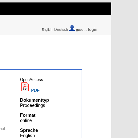
login
Deutsch
English
guest ::
OpenAccess:
PDF
Dokumenttyp
Proceedings
Format
online
nal
Sprache
English