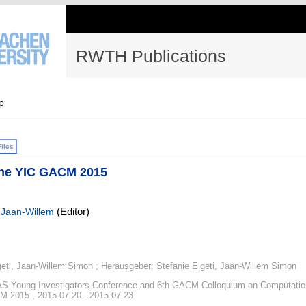
RWTH Publications
p
Files
the YIC GACM 2015
(Editor)
 Jaan-Willem
geti, Jaan-Willem Simon ; Herausgeber: Stefanie Elgeti, Jaan-Willem Simon
 Young Investigators Conference and 6th GACM Colloquium on Computatio
 2015 , 2015-07-20 - 2015-07-23