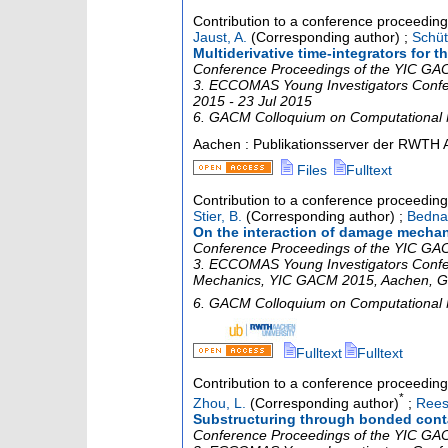
Contribution to a conference proceedin
Jaust, A.
(Corresponding author)
;
Schüt
Multiderivative time-integrators for
Conference Proceedings of the YIC GACM
3. ECCOMAS Young Investigators Conf
2015 - 23 Jul 2015
6. GACM Colloquium on Computational
Aachen : Publikationsserver der RWTH 
Files
Fulltext
Contribution to a conference proceedin
Stier, B.
(Corresponding author)
;
Bednar
On the interaction of damage mechan
Conference Proceedings of the YIC GACM
3. ECCOMAS Young Investigators Confe
Mechanics
,
YIC GACM 2015
,
Aachen
,
G
6. GACM Colloquium on Computational
Fulltext
Fulltext
Contribution to a conference proceedin
*
Zhou, L.
(Corresponding author)
;
Rees
Substructuring through bonded cont
Conference Proceedings of the YIC GACM