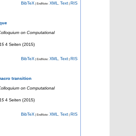
BibTeX
XML
Text
RIS
| EndNote:
,
|
ique
olloquium on Computational
015
4 Seiten
(
2015
)
BibTeX
XML
Text
RIS
| EndNote:
,
|
acro transition
olloquium on Computational
015
4 Seiten
(
2015
)
BibTeX
XML
Text
RIS
| EndNote:
,
|