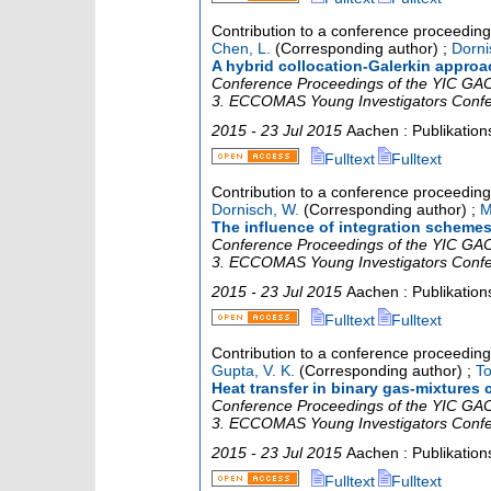
Contribution to a conference proceedin
Chen, L.
(Corresponding author)
;
Dorni
A hybrid collocation-Galerkin approac
Conference Proceedings of the YIC GACM
3. ECCOMAS Young Investigators Conf
2015 - 23 Jul 2015
Aachen : Publikatio
Fulltext
Fulltext
Contribution to a conference proceedin
Dornisch, W.
(Corresponding author)
;
M
The influence of integration schemes
Conference Proceedings of the YIC GACM
3. ECCOMAS Young Investigators Conf
2015 - 23 Jul 2015
Aachen : Publikatio
Fulltext
Fulltext
Contribution to a conference proceedin
Gupta, V. K.
(Corresponding author)
;
To
Heat transfer in binary gas-mixtures 
Conference Proceedings of the YIC GACM
3. ECCOMAS Young Investigators Conf
2015 - 23 Jul 2015
Aachen : Publikatio
Fulltext
Fulltext