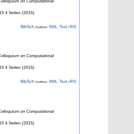
olloquium on Computational
015
4 Seiten
(
2015
)
BibTeX
XML
Text
RIS
| EndNote:
,
|
olloquium on Computational
015
4 Seiten
(
2015
)
BibTeX
XML
Text
RIS
| EndNote:
,
|
olloquium on Computational
015
4 Seiten
(
2015
)