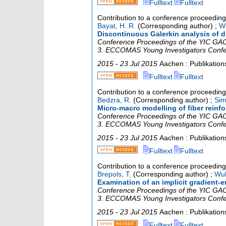
Fulltext
Fulltext
Contribution to a conference proceedin
Bayat, H. R.
(Corresponding author)
;
Wu
Discontinuous Galerkin analysis of di
Conference Proceedings of the YIC GACM
3. ECCOMAS Young Investigators Conf
2015 - 23 Jul 2015
Aachen : Publikatio
Fulltext
Fulltext
Contribution to a conference proceedin
Bedzra, R.
(Corresponding author)
;
Sim
Micro-macro modelling of fiber reinfo
Conference Proceedings of the YIC GACM
3. ECCOMAS Young Investigators Conf
2015 - 23 Jul 2015
Aachen : Publikatio
Fulltext
Fulltext
Contribution to a conference proceedin
Brepols, T.
(Corresponding author)
;
Wul
Examination of an implicit gradient
Conference Proceedings of the YIC GACM
3. ECCOMAS Young Investigators Conf
2015 - 23 Jul 2015
Aachen : Publikatio
Fulltext
Fulltext