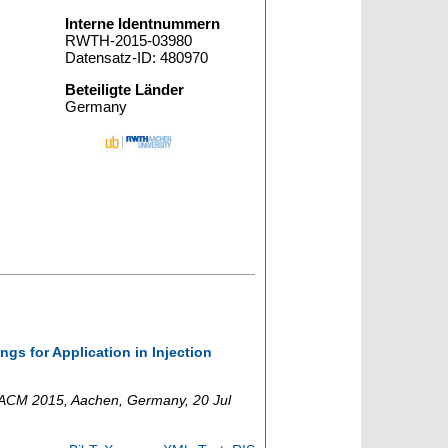
Interne Identnummern
RWTH-2015-03980
Datensatz-ID: 480970
Beteiligte Länder
Germany
.
gs for Application in Injection
ACM 2015
,
Aachen
,
Germany
, 20 Jul