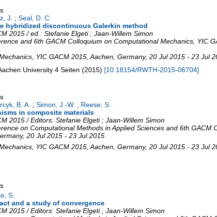
gs
z, J.
;
Seal, D. C.
 the hybridized discontinuous Galerkin method
 2015 / ed.: Stefanie Elgeti ; Jaan-Willem Simon
erence and 6th GACM Colloquium on Computational Mechanics
,
YIC G
 Mechanics
,
YIC GACM 2015
,
Aachen
,
Germany
, 20 Jul 2015 - 23 Jul 
Aachen University
4 Seiten
(
2015
)
[
10.18154/RWTH-2015-06704
]
gs
cyk, B. A.
;
Simon, J.-W.
;
Reese, S.
isms in composite materials
 2015 / Editors: Stefanie Elgeti ; Jaan-Willem Simon
rence on Computational Methods in Applied Sciences and 6th GACM C
ermany
, 20 Jul 2015 - 23 Jul 2015
 Mechanics
,
YIC GACM 2015
,
Aachen
,
Germany
, 20 Jul 2015 - 23 Jul 
gs
e, S.
act and a study of convergence
 2015 / Editors: Stefanie Elgeti ; Jaan-Willem Simon