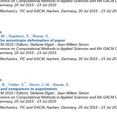
rence on Computational Methods in Applied Sciences and 6th GACM C
ermany
, 20 Jul 2015 - 23 Jul 2015
 Mechanics
,
YIC and GACM
,
Aachen
,
Germany
, 20 Jul 2015 - 23 Jul 2
gs
-W.
;
Stapleton, S.
;
Reese, S.
 the anisotropic deformation of paper
 2015 / Editors: Stefanie Elgeti ; Jaan-Willem Simon
rence on Computational Methods in Applied Sciences and 6th GACM C
ermany
, 20 Jul 2015 - 23 Jul 2015
 Mechanics
,
YIC and GACM
,
Aachen
,
Germany
, 20 Jul 2015 - 23 Jul 2
gs
*
, B.
;
Felder, S.
;
Simon, J.-W.
;
Reese, S.
g and comparison to experiments
 2015 / Editors: Stefanie Elgeti ; Jaan-Willem Simon
rence on Computational Methods in Applied Sciences and 6th GACM C
ermany
, 20 Jul 2015 - 23 Jul 2015
 Mechanics
,
YIC and GACM
,
Aachen
,
Germany
, 20 Jul 2015 - 23 Jul 2