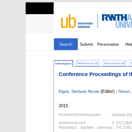
Search
Submit
Personalize
Hel
References (0)
Discussion (0)
Information
Conference Proceedings of 
(Editor)
;
Elgeti, Stefanie Nicole
Simon,
2015
Verantwortlichkeitsangabe
Stefanie El
Konferenz/Event:
3. ECCOMAS
Mechanics , Aachen , Germany , YIC GACM