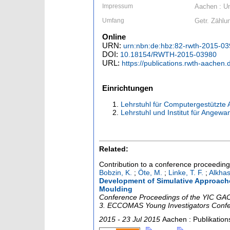
Impressum
Aachen : Un
Umfang
Getr. Zählun
Online
URN:
urn:nbn:de:hbz:82-rwth-2015-0
DOI:
10.18154/RWTH-2015-03980
URL:
https://publications.rwth-aachen
Einrichtungen
Lehrstuhl für Computergestützte
Lehrstuhl und Institut für Angew
Related:
Contribution to a conference proceedin
Bobzin, K.
;
Öte, M.
;
Linke, T. F.
;
Alkhasl
Development of Simulative Approaches
Moulding
Conference Proceedings of the YIC GACM
3. ECCOMAS Young Investigators Conf
2015 - 23 Jul 2015
Aachen : Publikatio