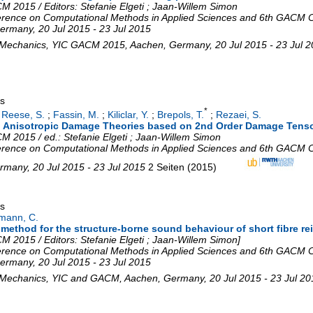
 2015 / Editors: Stefanie Elgeti ; Jaan-Willem Simon
rence on Computational Methods in Applied Sciences and 6th GACM C
ermany
, 20 Jul 2015 - 23 Jul 2015
 Mechanics
,
YIC GACM 2015
,
Aachen
,
Germany
, 20 Jul 2015 - 23 Jul 
gs
*
;
Reese, S.
;
Fassin, M.
;
Kiliclar, Y.
;
Brepols, T.
;
Rezaei, S.
 to Anisotropic Damage Theories based on 2nd Order Damage Tens
 2015 / ed.: Stefanie Elgeti ; Jaan-Willem Simon
rence on Computational Methods in Applied Sciences and 6th GACM C
rmany
, 20 Jul 2015 - 23 Jul 2015
2 Seiten
(
2015
)
gs
mann, C.
 method for the structure-borne sound behaviour of short fibre re
 2015 / Editors: Stefanie Elgeti ; Jaan-Willem Simon]
rence on Computational Methods in Applied Sciences and 6th GACM C
ermany
, 20 Jul 2015 - 23 Jul 2015
 Mechanics
,
YIC and GACM
,
Aachen
,
Germany
, 20 Jul 2015 - 23 Jul 2