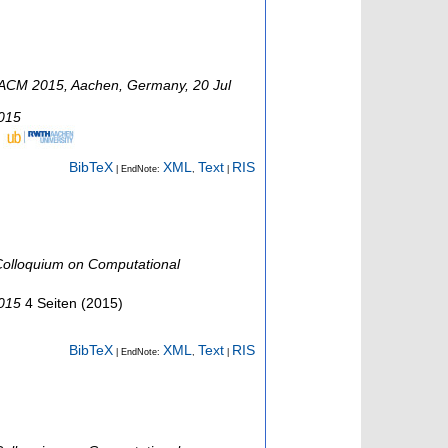
ACM 2015
,
Aachen
,
Germany
, 20 Jul
2015
BibTeX
XML
Text
RIS
| EndNote:
,
|
olloquium on Computational
2015
4 Seiten
(
2015
)
BibTeX
XML
Text
RIS
| EndNote:
,
|