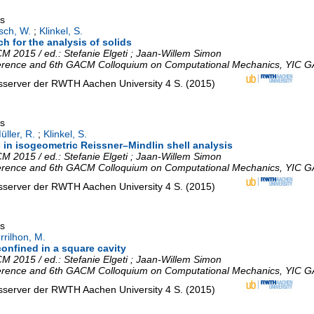
gs
sch, W.
;
Klinkel, S.
h for the analysis of solids
 2015 / ed.: Stefanie Elgeti ; Jaan-Willem Simon
erence and 6th GACM Colloquium on Computational Mechanics
,
YIC G
nsserver der RWTH Aachen University
4 S.
(
2015
)
gs
üller, R.
;
Klinkel, S.
 in isogeometric Reissner–Mindlin shell analysis
 2015 / ed.: Stefanie Elgeti ; Jaan-Willem Simon
erence and 6th GACM Colloquium on Computational Mechanics
,
YIC G
nsserver der RWTH Aachen University
4 S.
(
2015
)
gs
rrilhon, M.
confined in a square cavity
 2015 / ed.: Stefanie Elgeti ; Jaan-Willem Simon
erence and 6th GACM Colloquium on Computational Mechanics
,
YIC G
nsserver der RWTH Aachen University
4 S.
(
2015
)