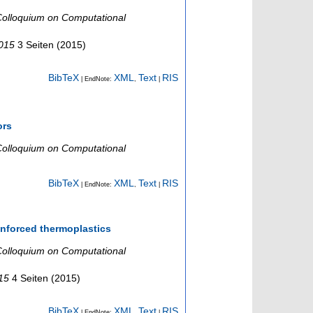
olloquium on Computational
2015
3 Seiten
(
2015
)
BibTeX
XML
Text
RIS
| EndNote:
,
|
ors
olloquium on Computational
BibTeX
XML
Text
RIS
| EndNote:
,
|
inforced thermoplastics
olloquium on Computational
015
4 Seiten
(
2015
)
BibTeX
XML
Text
RIS
| EndNote:
,
|