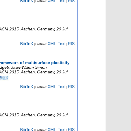
BibTeX
XML
Text
RIS
| EndNote:
,
|
ACM 2015
,
Aachen
,
Germany
, 20 Jul
BibTeX
XML
Text
RIS
| EndNote:
,
|
ramework of multisurface plasticity
Elgeti, Jaan-Willem Simon
ACM 2015
,
Aachen
,
Germany
, 20 Jul
BibTeX
XML
Text
RIS
| EndNote:
,
|
ACM 2015
,
Aachen
,
Germany
, 20 Jul
BibTeX
XML
Text
RIS
| EndNote:
,
|