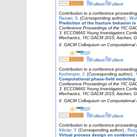
Fulltext
Fulltext
Contribution to a conference proceedin
Rezaei, S.
(Corresponding author)
;
Wulf
Prediction of the fracture behavior 
Conference Proceedings of the YIC GACM
3. ECCOMAS Young Investigators Confe
Mechanics
,
YIC GACM 2015
,
Aachen
,
G
6. GACM Colloquium on Computational
Fulltext
Fulltext
Contribution to a conference proceedin
Kochmann, J.
(Corresponding author)
;
Computational phase-field modeling o
Conference Proceedings of the YIC GACM
3. ECCOMAS Young Investigators Confe
Mechanics
,
YIC GACM 2015
,
Aachen
,
G
6. GACM Colloquium on Computational
Fulltext
Fulltext
Contribution to a conference proceedin
Kiliclar, Y.
(Corresponding author)
;
Rozg
Virtual process design on combined 