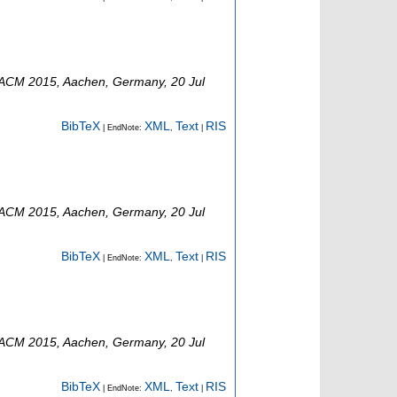
ACM 2015
,
Aachen
,
Germany
, 20 Jul
BibTeX
XML
Text
RIS
| EndNote:
,
|
ACM 2015
,
Aachen
,
Germany
, 20 Jul
BibTeX
XML
Text
RIS
| EndNote:
,
|
ACM 2015
,
Aachen
,
Germany
, 20 Jul
BibTeX
XML
Text
RIS
| EndNote:
,
|