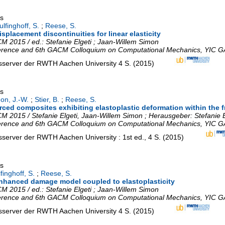
gs
lfinghoff, S.
;
Reese, S.
splacement discontinuities for linear elasticity
 2015 / ed.: Stefanie Elgeti ; Jaan-Willem Simon
erence and 6th GACM Colloquium on Computational Mechanics
,
YIC G
nsserver der RWTH Aachen University
4 S.
(
2015
)
gs
on, J.-W.
;
Stier, B.
;
Reese, S.
rced composites exhibiting elastoplastic deformation within the f
 2015 / Stefanie Elgeti, Jaan-Willem Simon ; Herausgeber: Stefanie 
erence and 6th GACM Colloquium on Computational Mechanics
,
YIC G
nsserver der RWTH Aachen University
: 1st ed., 4 S.
(
2015
)
gs
finghoff, S.
;
Reese, S.
-enhanced damage model coupled to elastoplasticity
 2015 / ed.: Stefanie Elgeti ; Jaan-Willem Simon
erence and 6th GACM Colloquium on Computational Mechanics
,
YIC G
nsserver der RWTH Aachen University
4 S.
(
2015
)