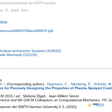
iversitätsbibliothek der RWTH Aachen
g : Ill., graph. Darst.
39806
.de/record/480970/files/480970.pdf
 Analyse technischer Systeme (416010)
andte Mechanik (311510)
gs
i, I.
(Corresponding author)
;
Hopmann, C.
;
Nikoleizig, P.
;
Schmitz, M
 for Precisely Designing the Properties of Plasma Sprayed Coatin
 2015 / ed.: Stefanie Elgeti ; Jaan-Willem Simon
erence and 6th GACM Colloquium on Computational Mechanics
,
YIC G
nsserver der RWTH Aachen University
5 S.
(
2015
)