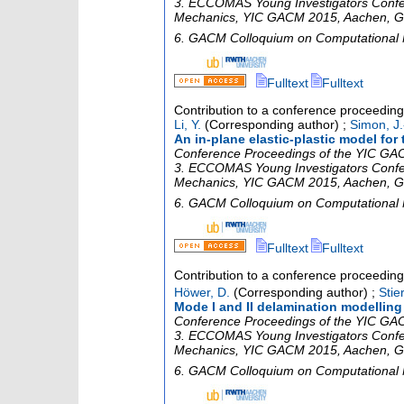
3. ECCOMAS Young Investigators Confe
Mechanics
,
YIC GACM 2015
,
Aachen
,
G
6. GACM Colloquium on Computational
Fulltext
Fulltext
Contribution to a conference proceedin
Li, Y.
(Corresponding author)
;
Simon, J.
An in-plane elastic-plastic model for
Conference Proceedings of the YIC GACM
3. ECCOMAS Young Investigators Confe
Mechanics
,
YIC GACM 2015
,
Aachen
,
G
6. GACM Colloquium on Computational
Fulltext
Fulltext
Contribution to a conference proceedin
Höwer, D.
(Corresponding author)
;
Stier
Mode I and II delamination modellin
Conference Proceedings of the YIC GACM
3. ECCOMAS Young Investigators Confe
Mechanics
,
YIC GACM 2015
,
Aachen
,
G
6. GACM Colloquium on Computational