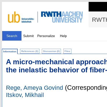
RWTH
Search
Submit
Personalize
Help
References (0)
Discussion (0)
Files
Information
A micro-mechanical approac
the inelastic behavior of fibe
(Corresponding
Rege, Ameya Govind
Itskov, Mikhail