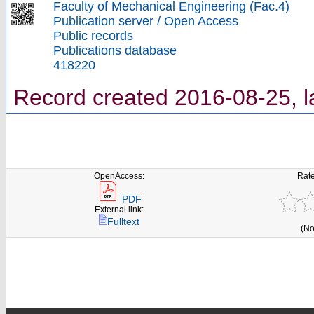
Faculty of Mechanical Engineering (Fac.4)
Publication server / Open Access
Public records
Publications database
418220
Record created 2016-08-25, l
OpenAccess:
Rate
PDF
External link:
Fulltext
(No