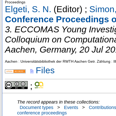
Proceedings
Elgeti, S. N.
(Editor)
;
Simon,
Conference Proceedings o
3. ECCOMAS Young Investi
Colloquium on Computation
Aachen
,
Germany
, 20 Jul 2
Aachen : Universitätsbibliothek der RWTH Aachen
Getr. Zählung : Il
Files
;
The record appears in these collections:
Document types
>
Events
>
Contributions
conference proceedings