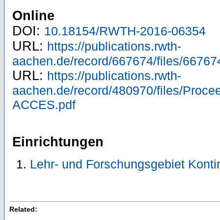
Online
DOI:
10.18154/RWTH-2016-06354
URL:
https://publications.rwth-
aachen.de/record/667674/files/66767
URL:
https://publications.rwth-
aachen.de/record/480970/files/Proc
ACCES.pdf
Einrichtungen
Lehr- und Forschungsgebiet Kont
Related: