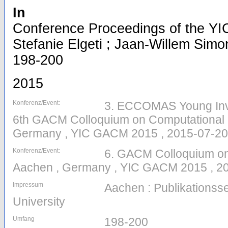
In
Conference Proceedings of the YI
Stefanie Elgeti ; Jaan-Willem Simon
198-200
2015
Konferenz/Event:
3. ECCOMAS Young Inv
6th GACM Colloquium on Computational 
Germany , YIC GACM 2015 , 2015-07-20
Konferenz/Event:
6. GACM Colloquium on
Aachen , Germany , YIC GACM 2015 , 20
Impressum
Aachen : Publikations
University
Umfang
198-200