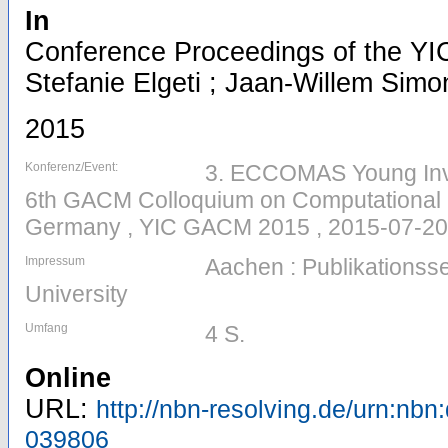
In
Conference Proceedings of the YI
Stefanie Elgeti ; Jaan-Willem Simon
2015
Konferenz/Event:
3. ECCOMAS Young Inv
6th GACM Colloquium on Computational 
Germany , YIC GACM 2015 , 2015-07-20
Impressum
Aachen : Publikations
University
Umfang
4 S.
Online
URL:
http://nbn-resolving.de/urn:nbn
039806