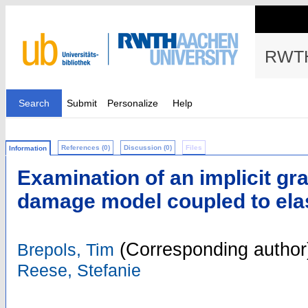
RWTH
Search
Submit
Personalize
Help
References (0)
Discussion (0)
Files
Information
Examination of an implicit g
damage model coupled to elas
(Corresponding author
Brepols, Tim
Reese, Stefanie