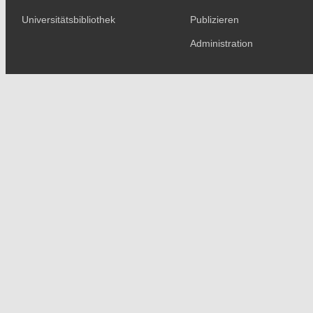
Universitätsbibliothek
Publizieren
Administration