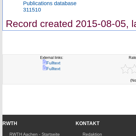
Publications database
311510
Record created 2015-08-05, l
External links:
Rate
Fulltext
Fulltext
(No
RWTH
KONTAKT
RWTH Aachen - Startseite
Redaktion