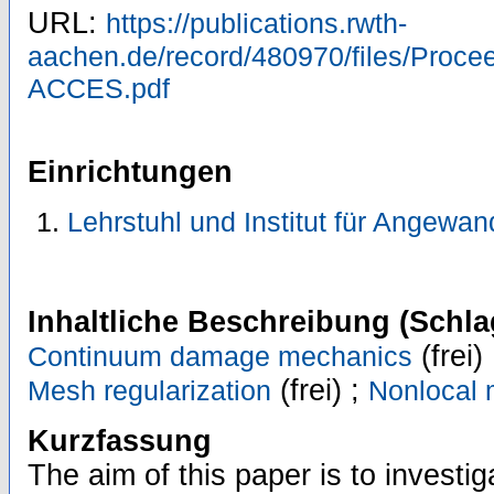
URL:
https://publications.rwth-
aachen.de/record/480970/files/Proc
ACCES.pdf
Einrichtungen
Lehrstuhl und Institut für Angewa
Inhaltliche Beschreibung (Schla
(frei)
Continuum damage mechanics
(frei) ;
Mesh regularization
Nonlocal 
Kurzfassung
The aim of this paper is to investig