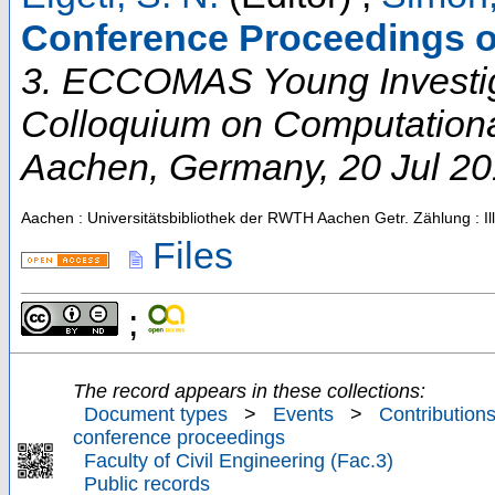
Conference Proceedings o
3. ECCOMAS Young Investi
Colloquium on Computation
Aachen
,
Germany
, 20 Jul 2
Aachen : Universitätsbibliothek der RWTH Aachen
Getr. Zählung : Il
Files
;
The record appears in these collections:
Document types
>
Events
>
Contributions
conference proceedings
Faculty of Civil Engineering (Fac.3)
Public records