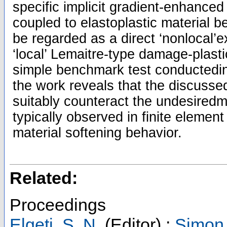
specific implicit gradient-enhanc
coupled to elastoplastic material 
be regarded as a direct ‘nonlocal’e
‘local’ Lemaitre-type damage-plasti
simple benchmark test conductedin
the work reveals that the discusse
suitably counteract the undesiredme
typically observed in finite element
material softening behavior.
Related:
Proceedings
Elgeti, S. N.
(Editor)
;
Simon,