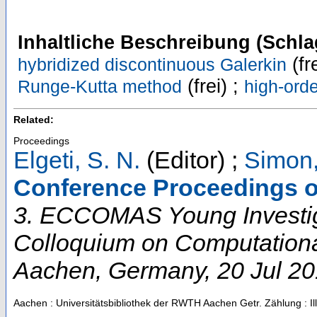
Inhaltliche Beschreibung (Schla
(fr
hybridized discontinuous Galerkin
(frei) ;
Runge-Kutta method
high-ord
Related:
Proceedings
Elgeti, S. N.
(Editor)
;
Simon,
Conference Proceedings o
3. ECCOMAS Young Investi
Colloquium on Computation
Aachen
,
Germany
, 20 Jul 2
Aachen : Universitätsbibliothek der RWTH Aachen
Getr. Zählung : Il