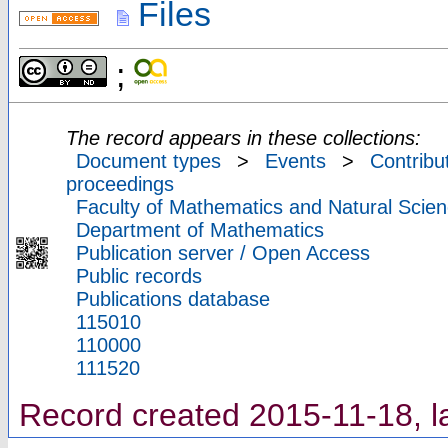
Files
;
The record appears in these collections:
Document types
>
Events
>
Contribu
proceedings
Faculty of Mathematics and Natural Scien
Department of Mathematics
Publication server / Open Access
Public records
Publications database
115010
110000
111520
Record created 2015-11-18, l