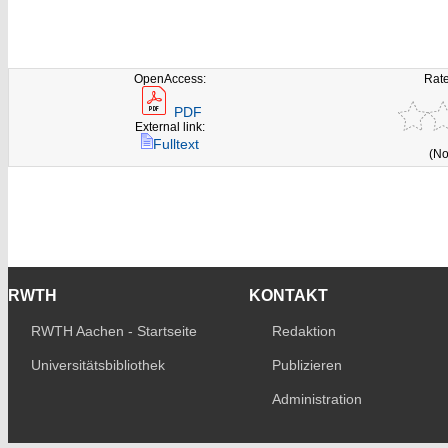
OpenAccess:
Rate
PDF
External link:
Fulltext
(No
RWTH
KONTAKT
RWTH Aachen - Startseite
Redaktion
Universitätsbibliothek
Publizieren
Administration