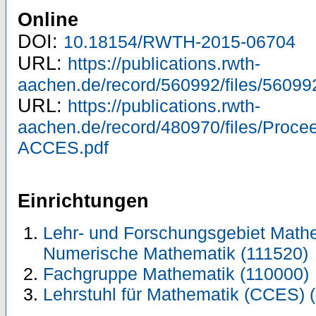
Online
DOI:
10.18154/RWTH-2015-06704
URL:
https://publications.rwth-
aachen.de/record/560992/files/56099
URL:
https://publications.rwth-
aachen.de/record/480970/files/Proc
ACCES.pdf
Einrichtungen
Lehr- und Forschungsgebiet Mathe
Numerische Mathematik (111520)
Fachgruppe Mathematik (110000)
Lehrstuhl für Mathematik (CCES) 