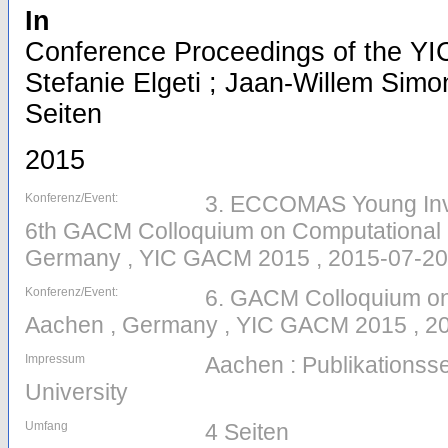
In
Conference Proceedings of the YI
Stefanie Elgeti ; Jaan-Willem Simon
Seiten
2015
Konferenz/Event:
3. ECCOMAS Young Inv
6th GACM Colloquium on Computational 
Germany , YIC GACM 2015 , 2015-07-20
Konferenz/Event:
6. GACM Colloquium on
Aachen , Germany , YIC GACM 2015 , 20
Impressum
Aachen : Publikations
University
Umfang
4 Seiten