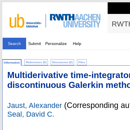
RWTH
Search
Submit
Personalize
Help
References (0)
Discussion (0)
Files
Information
Multiderivative time-integrato
discontinuous Galerkin meth
(Corresponding au
Jaust, Alexander
Seal, David C.