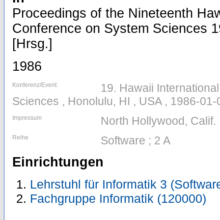
Proceedings of the Nineteenth Hawa
Conference on System Sciences 19
[Hrsg.]
1986
Konferenz/Event:
19. Hawaii Internation
Sciences , Honolulu, HI , USA , 1986-01
Impressum
North Hollywood, Calif.
Reihe
Software ; 2 A
Einrichtungen
Lehrstuhl für Informatik 3 (Softwa
Fachgruppe Informatik (120000)