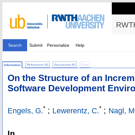
RWTH
Search
Submit
Personalize
Help
References (0)
Discussion (0)
Files
Information
On the Structure of an Increm
Software Development Envir
*
*
;
;
Engels, G.
Lewerentz, C.
Nagl, M
In