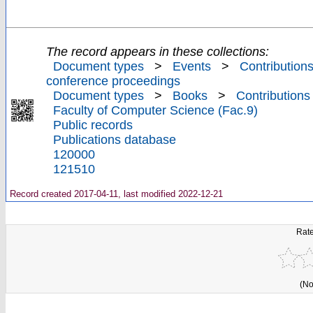
The record appears in these collections:
Document types
>
Events
>
Contributions
conference proceedings
Document types
>
Books
>
Contributions
Faculty of Computer Science (Fac.9)
Public records
Publications database
120000
121510
Record created 2017-04-11, last modified 2022-12-21
Rate
(No