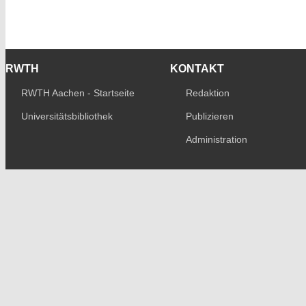
RWTH
KONTAKT
RWTH Aachen - Startseite
Redaktion
Universitätsbibliothek
Publizieren
Administration