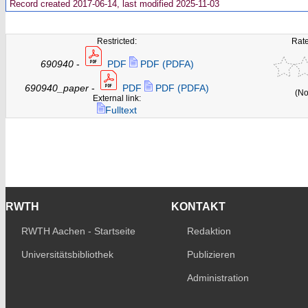
Record created 2017-06-14, last modified 2025-11-03
Restricted:
Rate
690940
-
PDF
PDF (PDFA)
690940_paper
-
PDF
PDF (PDFA)
(No
External link:
Fulltext
RWTH
KONTAKT
RWTH Aachen - Startseite
Redaktion
Universitätsbibliothek
Publizieren
Administration