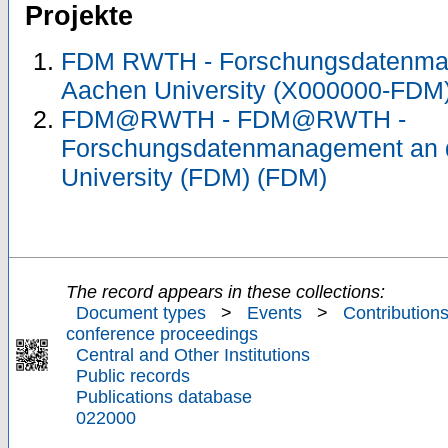
Projekte
FDM RWTH - Forschungsdatenma
Aachen University (X000000-FDM
FDM@RWTH - FDM@RWTH -
Forschungsdatenmanagement an
University (FDM) (FDM)
The record appears in these collections:
Document types
>
Events
>
Contributions
conference proceedings
Central and Other Institutions
Public records
Publications database
022000