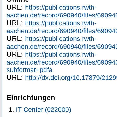
URL:
https://publications.rwth-
aachen.de/record/690940/files/69094
URL:
https://publications.rwth-
aachen.de/record/690940/files/69094
URL:
https://publications.rwth-
aachen.de/record/690940/files/69094
URL:
https://publications.rwth-
aachen.de/record/690940/files/69094
subformat=pdfa
URL:
http://dx.doi.org/10.17879/21
Einrichtungen
IT Center (022000)