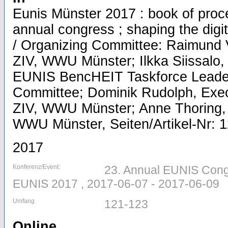
Eunis Münster 2017 : book of pro
annual congress ; shaping the digita
/ Organizing Committee: Raimund V
ZIV, WWU Münster; Ilkka Siissalo,
EUNIS BencHEIT Taskforce Leader
Committee; Dominik Rudolph, Execu
ZIV, WWU Münster; Anne Thoring, 
WWU Münster, Seiten/Artikel-Nr: 
2017
Konferenz/Event:
23. Annual EUNIS Cong
EUNIS 2017 , 2017-06-07 - 2017-06-09
Umfang
121-123
Online