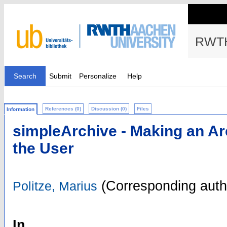
RWTH
Search
Submit
Personalize
Help
References (0)
Discussion (0)
Files
Information
simpleArchive - Making an Ar
the User
(Corresponding auth
Politze, Marius
In