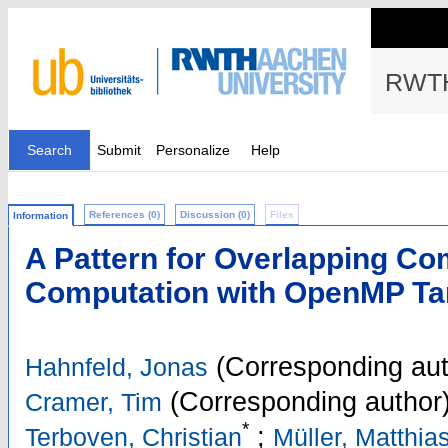
RWTH
Search
Submit
Personalize
Help
References (0)
Discussion (0)
Files
Information
A Pattern for Overlapping C
Computation with OpenMP Tar
(Corresponding aut
Hahnfeld, Jonas
(Corresponding author
Cramer, Tim
*
;
Terboven, Christian
Müller, Matthia