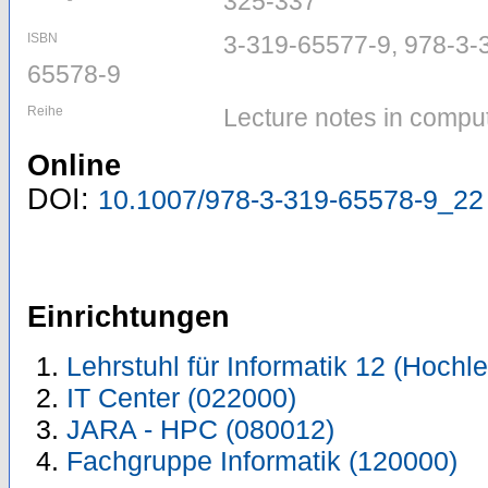
325-337
ISBN
3-319-65577-9, 978-3-
65578-9
Reihe
Lecture notes in compu
Online
DOI:
10.1007/978-3-319-65578-9_22
Einrichtungen
Lehrstuhl für Informatik 12 (Hoch
IT Center (022000)
JARA - HPC (080012)
Fachgruppe Informatik (120000)