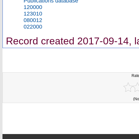
Publications database
120000
123010
080012
022000
Record created 2017-09-14, l
Rate
(No