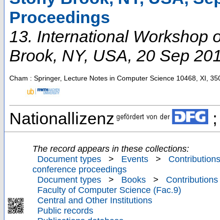
Proceedings
13. International Workshop
Brook, NY
,
USA
, 20 Sep 20
Cham : Springer, Lecture Notes in Computer Science
10468
,
XI, 35
Nationallizenz
;
The record appears in these collections:
Document types
>
Events
>
Contributions
conference proceedings
Document types
>
Books
>
Contributions
Faculty of Computer Science (Fac.9)
Central and Other Institutions
Public records