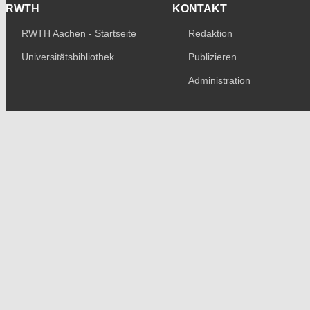
RWTH
KONTAKT
RWTH Aachen - Startseite
Redaktion
Universitätsbibliothek
Publizieren
Administration