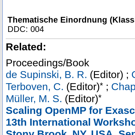
Thematische Einordnung (Klassi
DDC: 004
Related:
Proceedings/Book
de Supinski, B. R.
(Editor)
;
*
Terboven, C.
(Editor)
;
Chap
*
Müller, M. S.
(Editor)
Scaling OpenMP for Exasca
13th International Works
Stony Brook, NY, USA, Sep