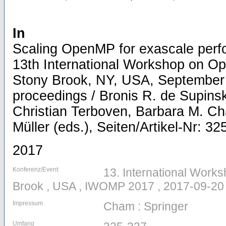
In
Scaling OpenMP for exascale perfo
13th International Workshop on 
Stony Brook, NY, USA, September 
proceedings / Bronis R. de Supinski
Christian Terboven, Barbara M. C
Müller (eds.), Seiten/Artikel-Nr: 32
2017
Konferenz/Event:
13. International Work
Brook , USA , IWOMP 2017 , 2017-09-20
Impressum
Cham : Springer
Umfang