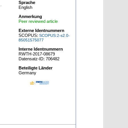
Sprache
-
English
Anmerkung
Peer reviewed article
Externe Identnummern
SCOPUS:
SCOPUS:2-s2.0-
85051575077
Interne Identnummern
RWTH-2017-08679
Datensatz-ID: 706482
Beteiligte Länder
Germany