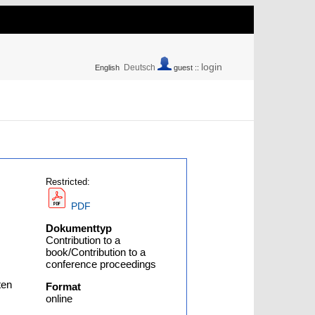
login
Deutsch
English
guest ::
Restricted:
PDF
Dokumenttyp
Contribution to a
book/Contribution to a
conference proceedings
ten
Format
online