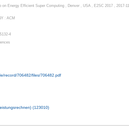
 on Energy Efficient Super Computing , Denver , USA , E2SC 2017 , 2017-11
NY : ACM
-5132-4
rences
.de/record/706482/files/706482.pdf
hleistungsrechnen) (123010)