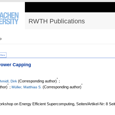
RWTH Publications
p
Files
Power Capping
*
(Corresponding author)
;
hmidl, Dirk
*
*
thor)
;
(Corresponding author)
Müller, Matthias S.
orkshop on Energy Efficient Supercomputing, Seiten/Artikel-Nr: 8 Sei