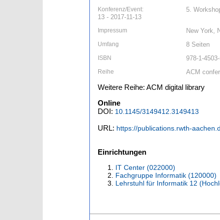
Konferenz/Event:
5. Workshop
13 - 2017-11-13
Impressum
New York, 
Umfang
8 Seiten
ISBN
978-1-4503
Reihe
ACM confe
Weitere Reihe: ACM digital library
Online
DOI:
10.1145/3149412.3149413
URL:
https://publications.rwth-aachen
Einrichtungen
IT Center (022000)
Fachgruppe Informatik (120000)
Lehrstuhl für Informatik 12 (Hoc