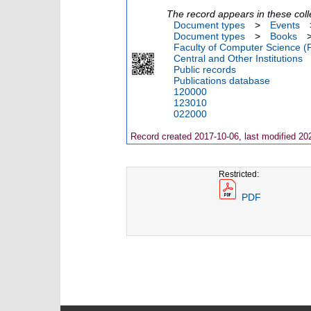
The record appears in these coll
Document types
>
Events
Document types
>
Books
Faculty of Computer Science (
Central and Other Institutions
Public records
Publications database
120000
123010
022000
Record created 2017-10-06, last modified 20
Restricted:
PDF