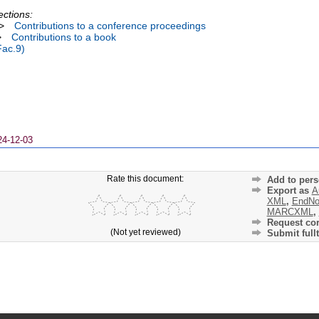
ections:
>
Contributions to a conference proceedings
>
Contributions to a book
Fac.9)
24-12-03
Rate this document:
Add to pers
Export as
A
XML
,
EndNo
MARCXML
,
Request cor
(Not yet reviewed)
Submit fullt