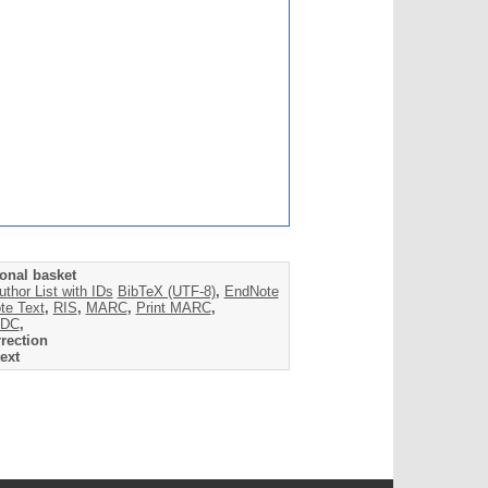
onal basket
uthor List with IDs
BibTeX (UTF-8)
,
EndNote
te Text
,
RIS
,
MARC
,
Print MARC
,
DC
,
rection
ext