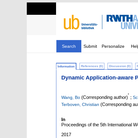
Search
Submit
Personalize
Hel
References (0)
Discussion (0)
Information
Dynamic Application-aware 
*
(Corresponding author)
;
Wang, Bo
Sc
(Corresponding au
Terboven, Christian
In
Proceedings of the 5th International W
2017