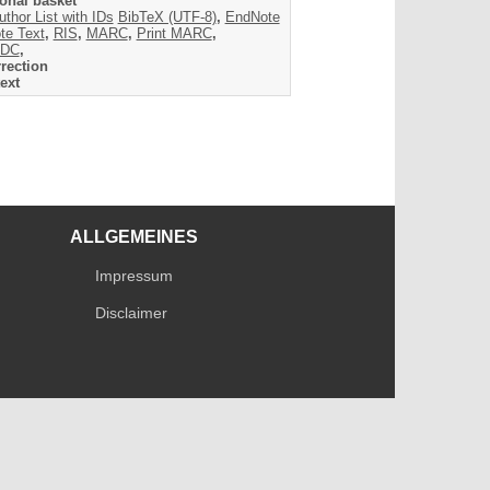
onal basket
uthor List with IDs
BibTeX (UTF-8)
,
EndNote
te Text
,
RIS
,
MARC
,
Print MARC
,
DC
,
rection
ext
ALLGEMEINES
Impressum
Disclaimer