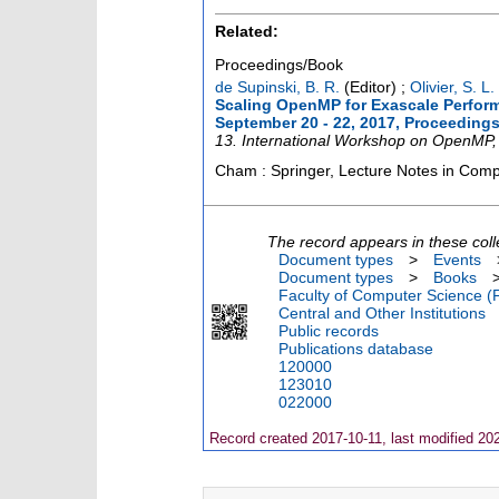
Related:
Proceedings/Book
de Supinski, B. R.
(Editor)
;
Olivier, S. L.
Scaling OpenMP for Exascale Perform
September 20 - 22, 2017, Proceeding
13. International Workshop on OpenMP
Cham : Springer, Lecture Notes in Com
The record appears in these coll
Document types
>
Events
Document types
>
Books
Faculty of Computer Science (
Central and Other Institutions
Public records
Publications database
120000
123010
022000
Record created 2017-10-11, last modified 20