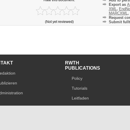
Add to pers
Export as
A
XML
,
EndNo
MARCXML
,
Request cor
(Not yet reviewed)
Submit fullt
NTAKT
RWTH
PUBLICATIONS
edaktion
Policy
ublizieren
Tutorials
dministration
Leitfaden