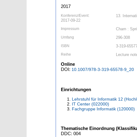
2017
Konferenz/Event:
13. Interna
2017-09-22
Impressum
Cham : Spri
Umfang
296-308
ISBN
3-319-65577
Reihe
Lecture not
Online
DOI:
10.1007/978-3-319-65578-9_20
Einrichtungen
Lehrstuhl für Informatik 12 (Hoc
IT Center (022000)
Fachgruppe Informatik (120000)
Thematische Einordnung (Klassifika
DDC: 004