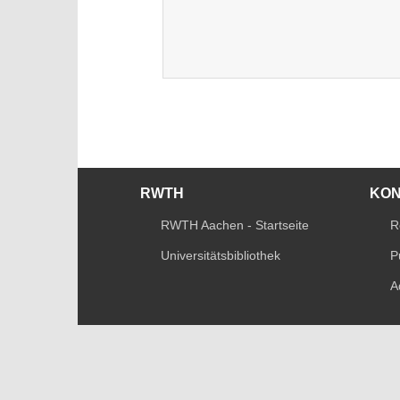
RWTH
KO
RWTH Aachen - Startseite
R
Universitätsbibliothek
P
A