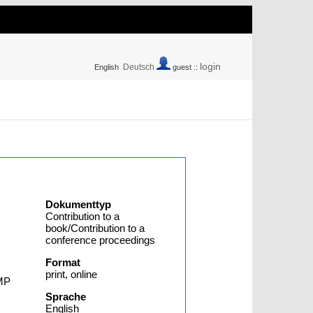
login
Deutsch
English
guest ::
Dokumenttyp
Contribution to a
book/Contribution to a
conference proceedings
Format
print, online
OMP
Sprache
English