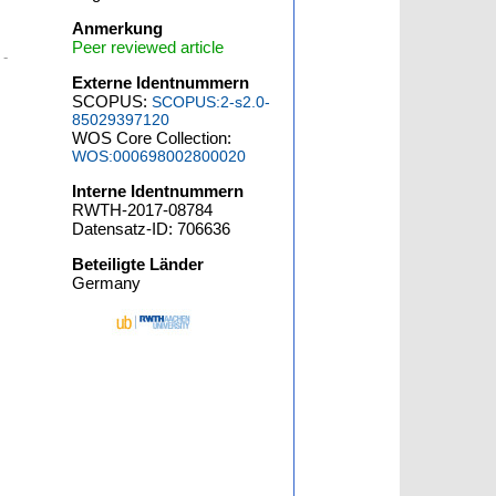
Anmerkung
Peer reviewed article
 -
Externe Identnummern
SCOPUS:
SCOPUS:2-s2.0-
85029397120
WOS Core Collection:
WOS:000698002800020
Interne Identnummern
RWTH-2017-08784
Datensatz-ID: 706636
Beteiligte Länder
Germany