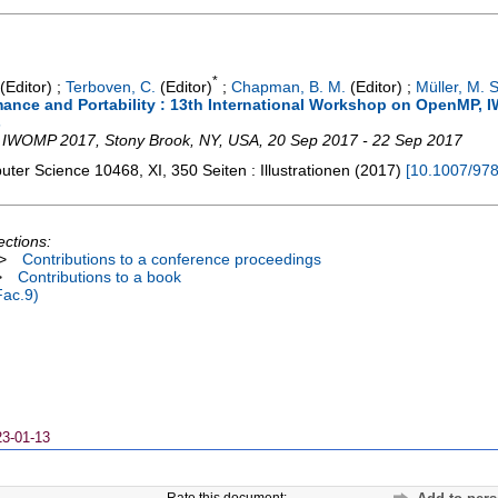
*
(Editor)
;
Terboven, C.
(Editor)
;
Chapman, B. M.
(Editor)
;
Müller, M. S
ance and Portability : 13th International Workshop on OpenMP, 
s
,
IWOMP 2017
,
Stony Brook, NY
,
USA
, 20 Sep 2017 - 22 Sep 2017
puter Science
10468
,
XI, 350 Seiten : Illustrationen
(
2017
)
[
10.1007/97
ections:
>
Contributions to a conference proceedings
>
Contributions to a book
Fac.9)
23-01-13
Rate this document: