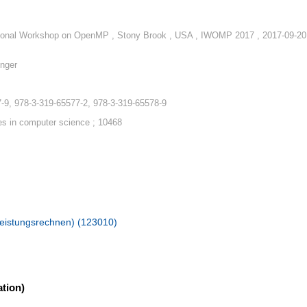
tional Workshop on OpenMP , Stony Brook , USA , IWOMP 2017 , 2017-09-20
nger
-9, 978-3-319-65577-2, 978-3-319-65578-9
es in computer science ; 10468
hleistungsrechnen) (123010)
tion)