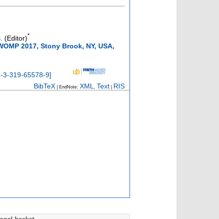
*
.
(Editor)
IWOMP 2017, Stony Brook, NY, USA,
8-3-319-65578-9
]
BibTeX
XML
Text
RIS
| EndNote:
,
|