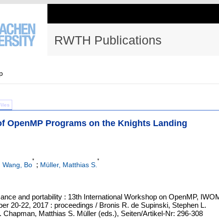
RWTH Publications
p
Files
of OpenMP Programs on the Knights Landing
*
*
;
;
Wang, Bo
Müller, Matthias S.
ance and portability : 13th International Workshop on OpenMP, IW
r 20-22, 2017 : proceedings / Bronis R. de Supinski, Stephen L.
. Chapman, Matthias S. Müller (eds.), Seiten/Artikel-Nr: 296-308