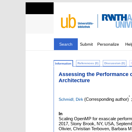
Search
Submit
Personalize
Hel
References (0)
Discussion (0)
Information
Assessing the Performance 
Architecture
*
(Corresponding author)
Schmidl, Dirk
In
Scaling OpenMP for exascale perform
2017, Stony Brook, NY, USA, Septembe
Olivier, Christian Terboven, Barbara M