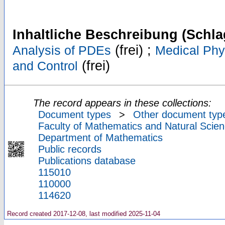
Inhaltliche Beschreibung (Schla
(frei) ;
Analysis of PDEs
Medical Phy
(frei)
and Control
The record appears in these collections:
Document types
>
Other document typ
Faculty of Mathematics and Natural Scien
Department of Mathematics
Public records
Publications database
115010
110000
114620
Record created 2017-12-08, last modified 2025-11-04