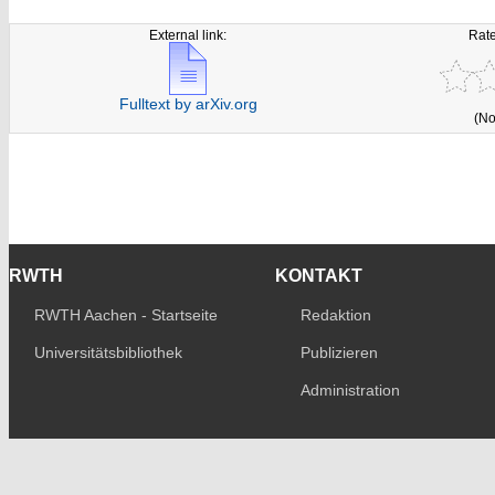
External link:
Rate
Fulltext by arXiv.org
(No
RWTH
KONTAKT
RWTH Aachen - Startseite
Redaktion
Universitätsbibliothek
Publizieren
Administration