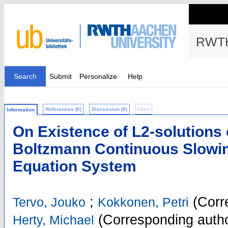
RWTH
Search
Submit
Personalize
Help
References (0)
Discussion (0)
Files
Information
On Existence of L2-solutions
Boltzmann Continuous Slowi
Equation System
;
(Corr
Tervo, Jouko
Kokkonen, Petri
(Corresponding autho
Herty, Michael