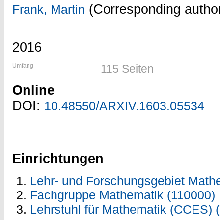
(Corresponding autho
Frank, Martin
2016
Umfang
115 Seiten
Online
DOI:
10.48550/ARXIV.1603.05534
Einrichtungen
Lehr- und Forschungsgebiet Math
Fachgruppe Mathematik (110000)
Lehrstuhl für Mathematik (CCES) 