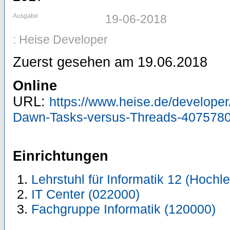
Ausgabe
19-06-2018
: Heise Developer
Zuerst gesehen am 19.06.2018
Online
URL:
https://www.heise.de/developer/
Dawn-Tasks-versus-Threads-4075780
Einrichtungen
Lehrstuhl für Informatik 12 (Hoch
IT Center (022000)
Fachgruppe Informatik (120000)