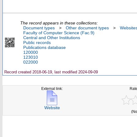
The record appears in these collections:
Document types
>
Other document types
>
Website
Faculty of Computer Science (Fac.9)
Central and Other Institutions
Public records
Publications database
120000
123010
022000
Record created 2018-06-19, last modified 2024-09-09
External link:
Rate
Website
(No