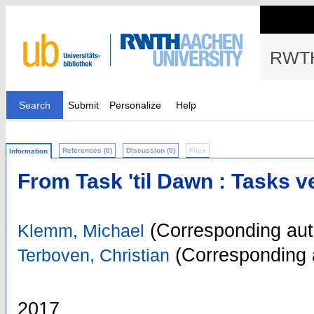
RWTH
Search
Submit
Personalize
Help
References (0)
Discussion (0)
Files
Information
From Task 'til Dawn : Tasks 
(Corresponding aut
Klemm, Michael
(Corresponding 
Terboven, Christian
2017