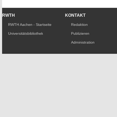
RWTH
KONTAKT
RWTH Aachen - Startseite
Redaktion
Universitätsbibliothek
Publizieren
Administration