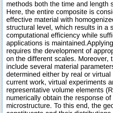
methods both the time and length 
Here, the entire composite is cons
effective material with homogenize
structural level, which results in a 
computational efficiency while suffi
applications is maintained.Applying
requires the development of approp
on the different scales. Moreover,
include several material parameter
determined either by real or virtual
current work, virtual experiments 
representative volume elements (R
numerically obtain the response of
microstructure. To this end, the ge