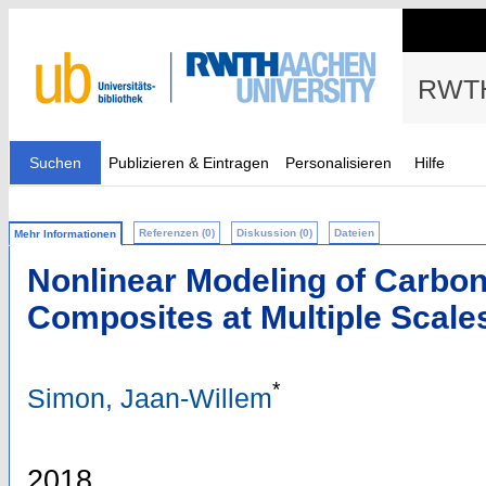
RWTH
Suchen
Publizieren & Eintragen
Personalisieren
Hilfe
Referenzen (0)
Diskussion (0)
Dateien
Mehr Informationen
Nonlinear Modeling of Carbon
Composites at Multiple Scale
*
Simon, Jaan-Willem
2018