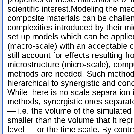
scientific interest.Modeling the me
composite materials can be challen
complexities introduced by their mic
set up models which can be applied
(macro-scale) with an acceptable c
still account for effects resulting f
microstructure (micro-scale), compu
methods are needed. Such method
hierarchical to synergistic and co
While there is no scale separation i
methods, synergistic ones separate
— i.e. the volume of the simulated 
smaller than the volume that it re
level — or the time scale. By contra