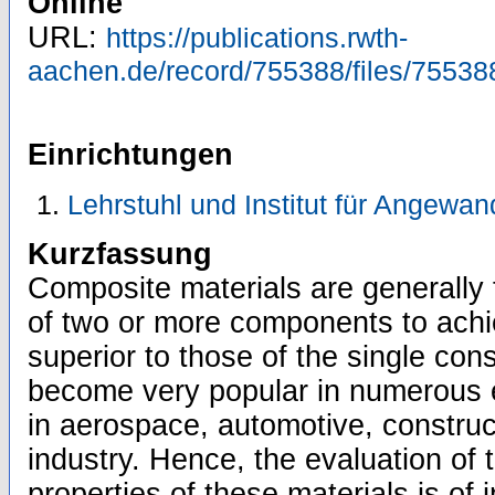
Online
URL:
https://publications.rwth-
aachen.de/record/755388/files/75538
Einrichtungen
Lehrstuhl und Institut für Angewa
Kurzfassung
Composite materials are generally
of two or more components to achie
superior to those of the single con
become very popular in numerous e
in aerospace, automotive, construc
industry. Hence, the evaluation of
properties of these materials is of 