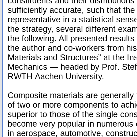
constituents and their distributions
sufficiently accurate, such that t
representative in a statistical sense.
the strategy, several different exa
the following. All presented result
the author and co-workers from hi
Materials and Structures” at the Ins
Mechanics — headed by Prof. Ste
RWTH Aachen University.
Composite materials are generally
of two or more components to achie
superior to those of the single con
become very popular in numerous e
in aerospace, automotive, construc