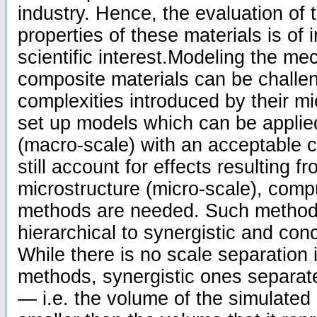
industry. Hence, the evaluation of
properties of these materials is of 
scientific interest.Modeling the me
composite materials can be challen
complexities introduced by their mic
set up models which can be applied
(macro-scale) with an acceptable c
still account for effects resulting f
microstructure (micro-scale), compu
methods are needed. Such method
hierarchical to synergistic and co
While there is no scale separation i
methods, synergistic ones separate
— i.e. the volume of the simulated 