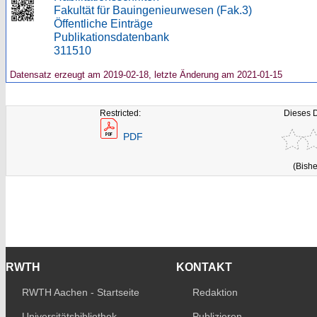
Fakultät für Bauingenieurwesen (Fak.3)
Öffentliche Einträge
Publikationsdatenbank
311510
Datensatz erzeugt am 2019-02-18, letzte Änderung am 2021-01-15
Restricted:
Dieses 
PDF
(Bishe
RWTH
KONTAKT
RWTH Aachen - Startseite
Redaktion
Universitätsbibliothek
Publizieren