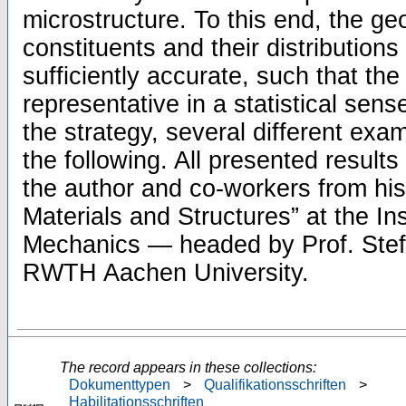
microstructure. To this end, the ge
constituents and their distributions
sufficiently accurate, such that t
representative in a statistical sense.
the strategy, several different exa
the following. All presented result
the author and co-workers from hi
Materials and Structures” at the Ins
Mechanics — headed by Prof. Ste
RWTH Aachen University.
The record appears in these collections:
Dokumenttypen
>
Qualifikationsschriften
>
Habilitationsschriften