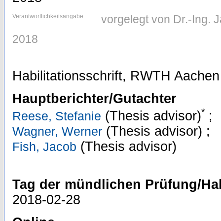
Verantwortlichkeitsangabe
vorgelegt von Dr.-Ing.
2018
Habilitationsschrift, RWTH Aachen
Hauptberichter/Gutachter
*
(Thesis advisor)
;
Reese, Stefanie
(Thesis advisor)
;
Wagner, Werner
(Thesis advisor)
Fish, Jacob
Tag der mündlichen Prüfung/Hab
2018-02-28