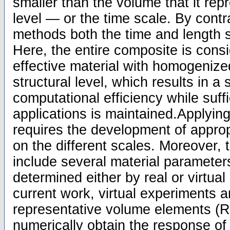
smaller than the volume that it re
level — or the time scale. By contra
methods both the time and length 
Here, the entire composite is cons
effective material with homogenize
structural level, which results in a 
computational efficiency while suffi
applications is maintained.Applying
requires the development of approp
on the different scales. Moreover,
include several material parameter
determined either by real or virtual
current work, virtual experiments 
representative volume elements (R
numerically obtain the response of