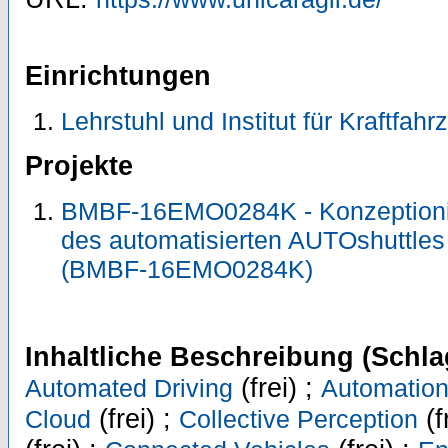
Einrichtungen
Lehrstuhl und Institut für Kraftfah
Projekte
BMBF-16EMO0284K - Konzeptioni
des automatisierten AUTOshuttl
(BMBF-16EMO0284K)
Inhaltliche Beschreibung (Schla
(frei) ;
Automated Driving
Automatio
(frei) ;
(f
Cloud
Collective Perception