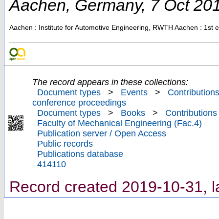
Aachen
,
Germany
, 7 Oct 20
Aachen : Institute for Automotive Engineering, RWTH Aachen
: 1st 
The record appears in these collections:
Document types
>
Events
>
Contributions
conference proceedings
Document types
>
Books
>
Contributions
Faculty of Mechanical Engineering (Fac.4)
Publication server / Open Access
Public records
Publications database
414110
Record created 2019-10-31, l