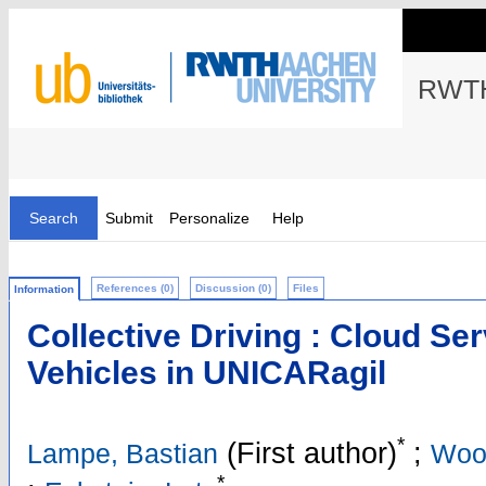
RWTH
Search
Submit
Personalize
Help
References (0)
Discussion (0)
Files
Information
Collective Driving : Cloud Se
Vehicles in UNICARagil
*
(First author)
;
Lampe, Bastian
Woo
*