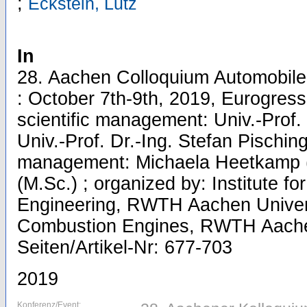
;
Eckstein, Lutz
In
28. Aachen Colloquium Automobile
: October 7th-9th, 2019, Eurogres
scientific management: Univ.-Prof. 
Univ.-Prof. Dr.-Ing. Stefan Pisching
management: Michaela Heetkamp (
(M.Sc.) ; organized by: Institute fo
Engineering, RWTH Aachen Universi
Combustion Engines, RWTH Aachen 
Seiten/Artikel-Nr: 677-703
2019
Konferenz/Event: