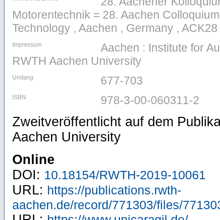
28. Aachener Kolloqui
Motorentechnik = 28. Aachen Colloquium
Technology , Aachen , Germany , ACK28 
Impressum
Aachen : Institute for 
RWTH Aachen University
Umfang
677-703
ISBN
978-3-00-060311-2
Zweitveröffentlicht auf dem Publi
Aachen University
Online
DOI:
10.18154/RWTH-2019-10061
URL:
https://publications.rwth-
aachen.de/record/771303/files/77130
URL:
https://www.unicaragil.de/