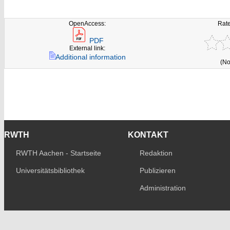
OpenAccess:
Rate
PDF
External link:
Additional information
(No
RWTH
KONTAKT
RWTH Aachen - Startseite
Redaktion
Universitätsbibliothek
Publizieren
Administration