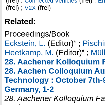
(frei) ;
(frei) ;
Connected Vehicles
En
(frei) ;
(frei)
V2X
Related:
Proceedings/Book
*
Eckstein, L.
(Editor)
;
Pischi
*
Heetkamp, M.
(Editor)
;
Müll
28. Aachener Kolloquium 
28. Aachen Colloquium Au
Technology : October 7th-
Germany, 1-2
28. Aachener Kolloquium Fa