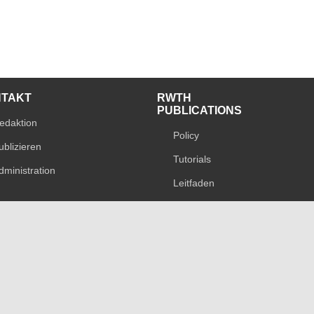
NTAKT
RWTH
PUBLICATIONS
edaktion
Policy
ublizieren
Tutorials
dministration
Leitfaden