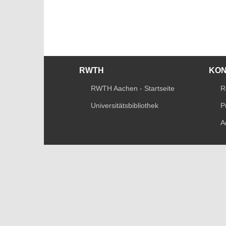
RWTH
KO
RWTH Aachen - Startseite
R
Universitätsbibliothek
P
A