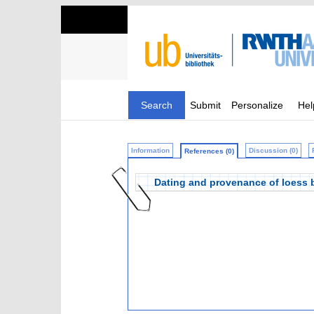
Search
Submit
Personalize
Hel
Information
Discussion (0)
References (0)
Dating and provenance of loess