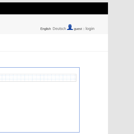
login
Deutsch
English
guest ::