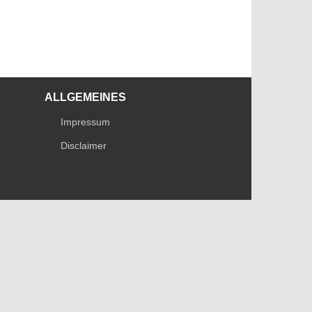
ALLGEMEINES
Impressum
Disclaimer