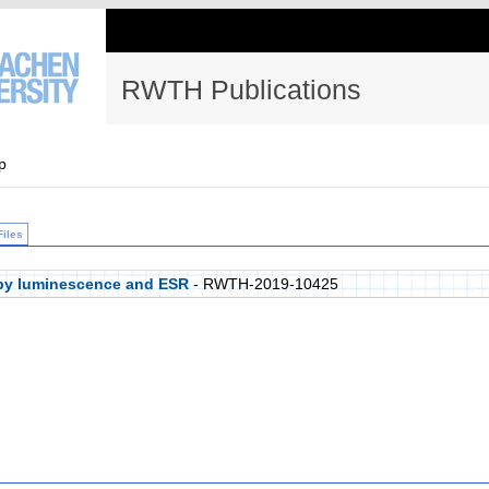
RWTH Publications
p
Files
 by luminescence and ESR
- RWTH-2019-10425