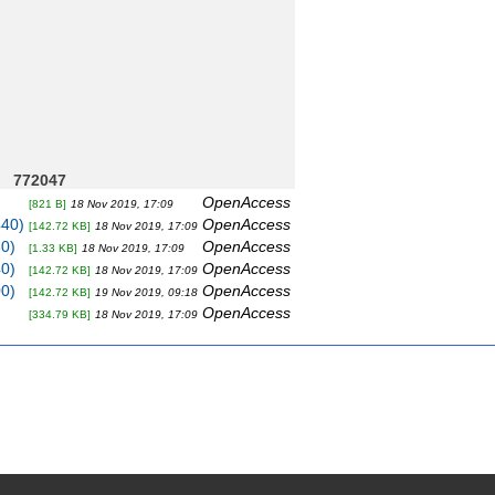
772047
OpenAccess
[821 B]
18 Nov 2019, 17:09
440)
OpenAccess
[142.72 KB]
18 Nov 2019, 17:09
80)
OpenAccess
[1.33 KB]
18 Nov 2019, 17:09
40)
OpenAccess
[142.72 KB]
18 Nov 2019, 17:09
00)
OpenAccess
[142.72 KB]
19 Nov 2019, 09:18
OpenAccess
[334.79 KB]
18 Nov 2019, 17:09