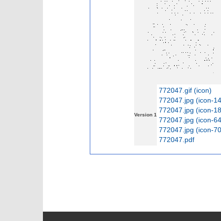
772047.gif (icon)
772047.jpg (icon-1
772047.jpg (icon-1
Version 1
772047.jpg (icon-6
772047.jpg (icon-7
772047.pdf