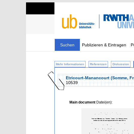
Suchen
Publizieren & Eintragen
P
Mehr Informationen
Referenzen
Diskussion
Etricourt-Manancourt (Somme, Fra
10539
Main document
Datei(en):