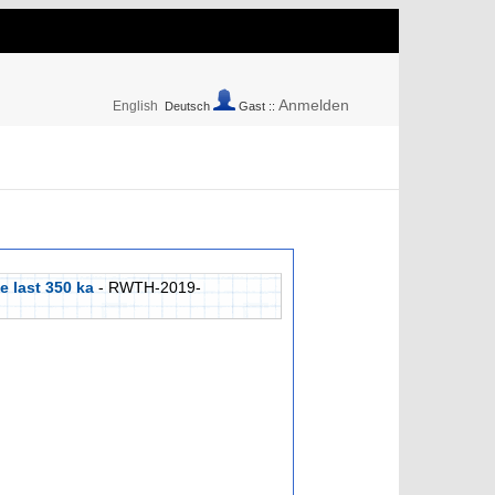
Anmelden
English
Deutsch
Gast ::
e last 350 ka
- RWTH-2019-