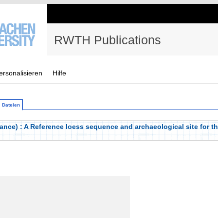
RWTH Publications
ersonalisieren
Hilfe
Dateien
nce) : A Reference loess sequence and archaeological site for th