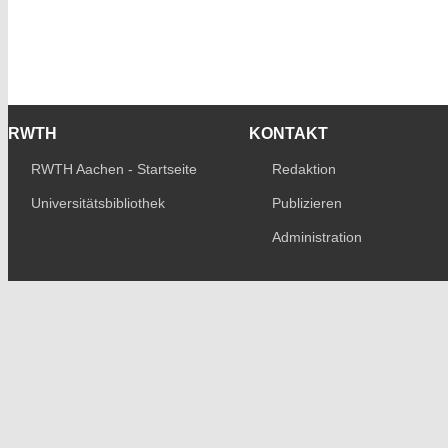
RWTH
KONTAKT
RWTH Aachen - Startseite
Redaktion
Universitätsbibliothek
Publizieren
Administration