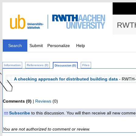
RWTH
Search
Submit
Personalize
Help
Information
References (0)
Files
Discussion (0)
A checking approach for distributed building data
- RWTH-
Comments (0)
|
Reviews
(0)
Subscribe
to this discussion. You will then receive all new comme
You are not authorized to comment or review.