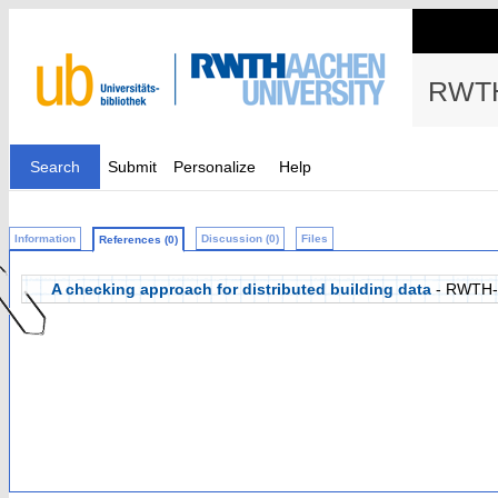
RWTH
Search
Submit
Personalize
Help
Information
Discussion (0)
Files
References (0)
A checking approach for distributed building data
- RWTH-