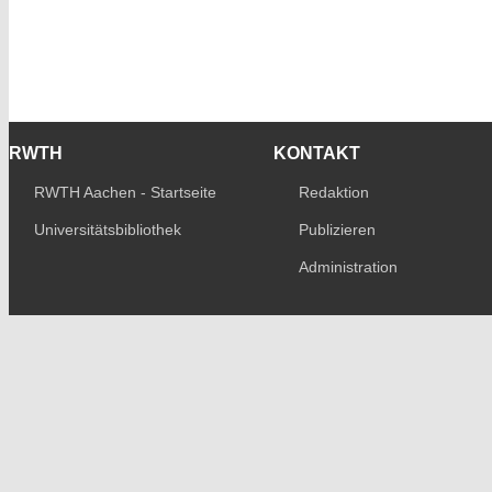
RWTH
KONTAKT
RWTH Aachen - Startseite
Redaktion
Universitätsbibliothek
Publizieren
Administration