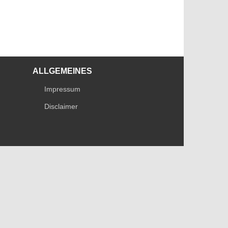
ALLGEMEINES
Impressum
Disclaimer