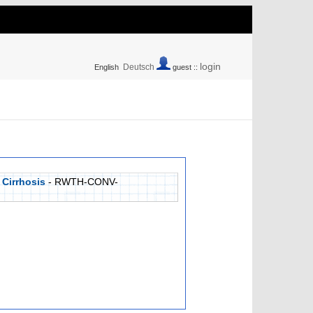
login
Deutsch
English
guest ::
 Cirrhosis
- RWTH-CONV-