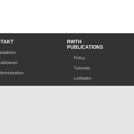
NTAKT
RWTH
PUBLICATIONS
edaktion
Policy
ublizieren
Tutorials
dministration
Leitfaden