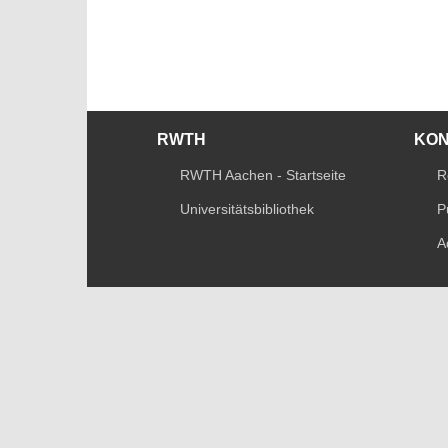
RWTH
KO
RWTH Aachen - Startseite
R
Universitätsbibliothek
P
A