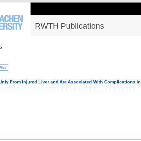
RWTH Publications
p
Files
nly From Injured Liver and Are Associated With Complications in