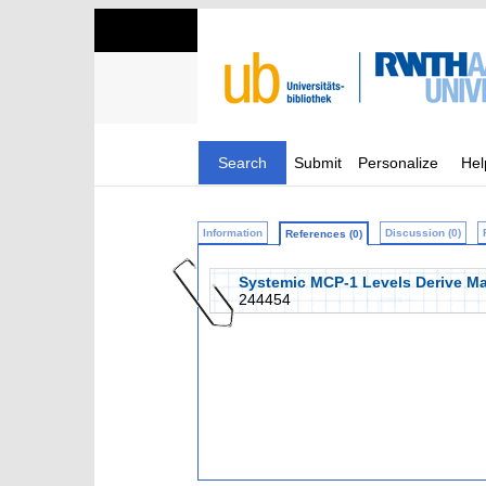
Search
Submit
Personalize
Hel
Information
Discussion (0)
References (0)
Systemic MCP-1 Levels Derive Mai
244454