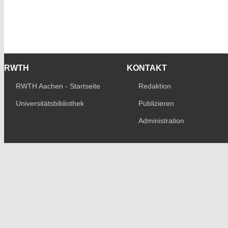
RWTH
KONTAKT
RWTH Aachen - Startseite
Redaktion
Universitätsbibliothek
Publizieren
Administration