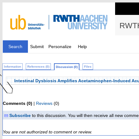
RWTH
Search
Submit
Personalize
Help
Information
References (0)
Files
Discussion (0)
Intestinal Dysbiosis Amplifies Acetaminophen-Induced Acut
Comments (0)
|
Reviews
(0)
Subscribe
to this discussion. You will then receive all new comme
You are not authorized to comment or review.