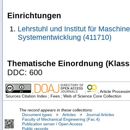
Einrichtungen
Lehrstuhl und Institut für Maschi
Systementwicklung (411710)
Thematische Einordnung (Klassi
DDC: 600
;
;
; Article Processi
Sources Citation Index ; Fees ; Web of Science Core Collection
The record appears in these collections:
Document types
>
Articles
>
Journal Articles
Faculty of Mechanical Engineering (Fac.4)
Publication server / Open Access
Public records