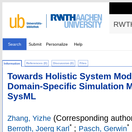
RWTH
Search
Submit
Personalize
Help
References (0)
Discussion (0)
Files
Information
Towards Holistic System Mode
Domain-Specific Simulation 
SysML
(Corresponding autho
Zhang, Yizhe
*
*
;
Berroth, Joerg Karl
Pasch, Gerwin