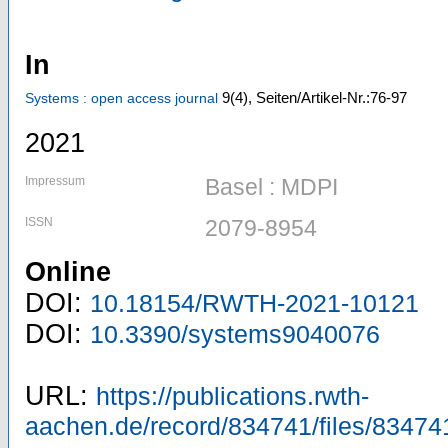
In
9
(4)
,
Seiten/Artikel-Nr.:76-97
Systems : open access journal
2021
Impressum
Basel : MDPI
ISSN
2079-8954
Online
DOI:
10.18154/RWTH-2021-10121
DOI:
10.3390/systems9040076
URL:
https://publications.rwth-
aachen.de/record/834741/files/83474