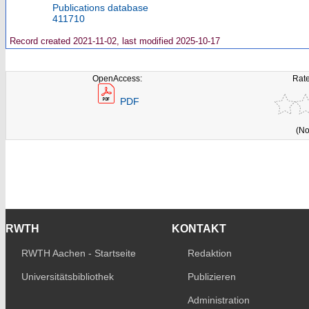
Publications database
411710
Record created 2021-11-02, last modified 2025-10-17
OpenAccess:
Rate
PDF
(No
RWTH
KONTAKT
RWTH Aachen - Startseite
Redaktion
Universitätsbibliothek
Publizieren
Administration