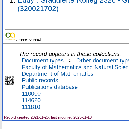
Eddy ; Graduiertenkolleg 2326 - 
(320021702)
; Free to read
The record appears in these collections:
Document types
>
Other document typ
Faculty of Mathematics and Natural Scien
Department of Mathematics
Public records
Publications database
110000
114620
111810
Record created 2021-11-25, last modified 2025-11-10