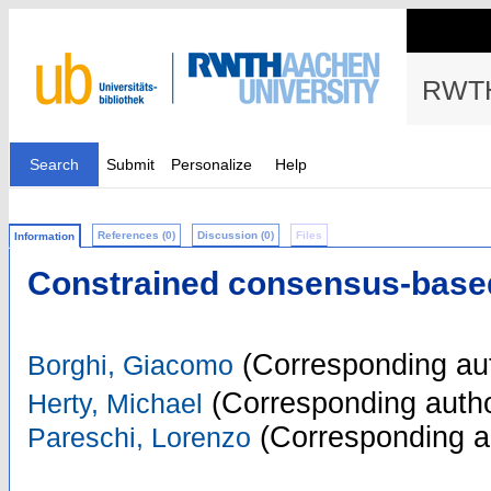
RWTH
Search
Submit
Personalize
Help
References (0)
Discussion (0)
Files
Information
Constrained consensus-based
(Corresponding au
Borghi, Giacomo
(Corresponding autho
Herty, Michael
(Corresponding a
Pareschi, Lorenzo