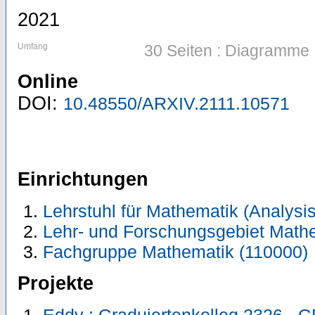
2021
Umfang
30 Seiten : Diagramme
Online
DOI:
10.48550/ARXIV.2111.10571
Einrichtungen
Lehrstuhl für Mathematik (Analysis
Lehr- und Forschungsgebiet Math
Fachgruppe Mathematik (110000)
Projekte