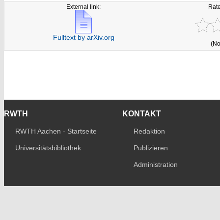
External link:
Rate
Fulltext by arXiv.org
(No
RWTH
KONTAKT
RWTH Aachen - Startseite
Redaktion
Universitätsbibliothek
Publizieren
Administration