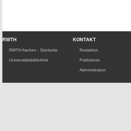
RWTH
KONTAKT
RWTH Aachen - Startseite
Redaktion
Universitätsbibliothek
Publizieren
Administration