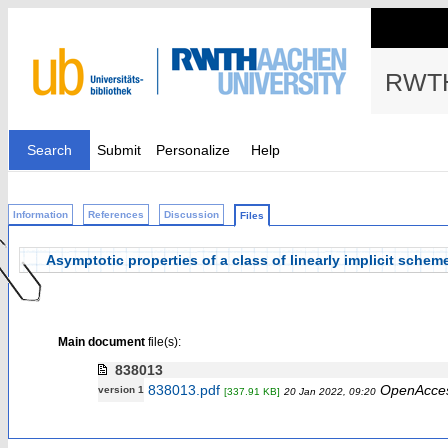
RWTH
Search
Submit
Personalize
Help
Information
References
Discussion
Files
Asymptotic properties of a class of linearly implicit sche
Main document
file(s):
838013
838013.pdf
OpenAcce
version 1
[337.91 KB]
20 Jan 2022, 09:20