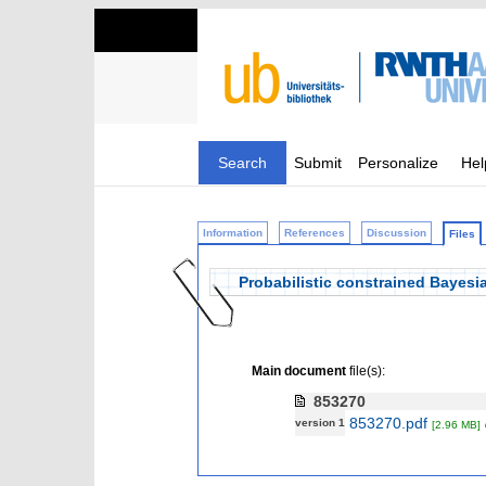
Search
Submit
Personalize
Hel
Information
References
Discussion
Files
Probabilistic constrained Bayesia
Main document
file(s):
853270
853270.pdf
version 1
[2.96 MB]