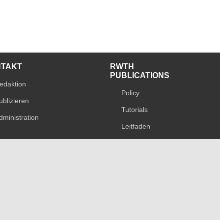
NTAKT
RWTH
PUBLICATIONS
edaktion
Policy
ublizieren
Tutorials
dministration
Leitfaden