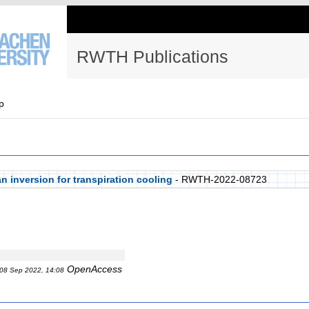
RWTH Publications
p
n inversion for transpiration cooling
- RWTH-2022-08723
OpenAccess
08 Sep 2022, 14:08