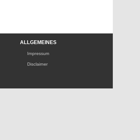
ALLGEMEINES
Impressum
Disclaimer