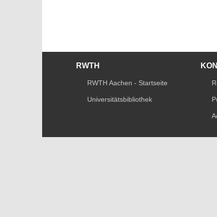
RWTH
KO
RWTH Aachen - Startseite
R
Universitätsbibliothek
P
A