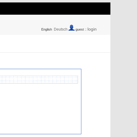
login
Deutsch
English
guest ::