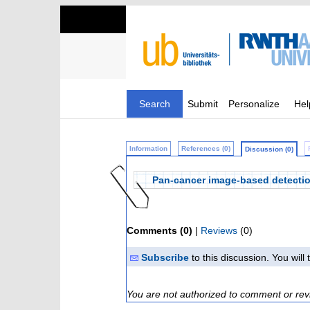
Search
Submit
Personalize
Hel
Information
References (0)
Discussion (0)
Pan-cancer image-based detection 
Comments (0)
|
Reviews
(0)
Subscribe
to this discussion. You wil
You are not authorized to comment or rev