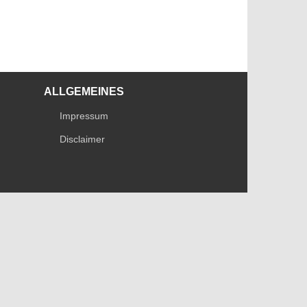
ALLGEMEINES
Impressum
Disclaimer