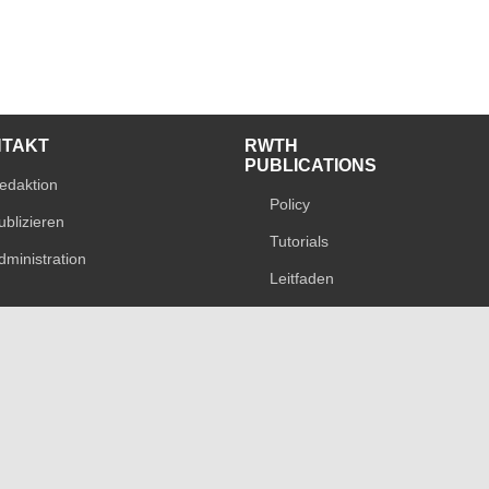
NTAKT
RWTH
PUBLICATIONS
edaktion
Policy
ublizieren
Tutorials
dministration
Leitfaden