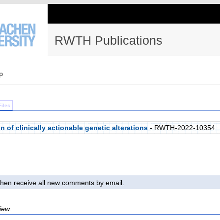
RWTH Publications
p
Files
of clinically actionable genetic alterations
- RWTH-2022-10354
l then receive all new comments by email.
iew.