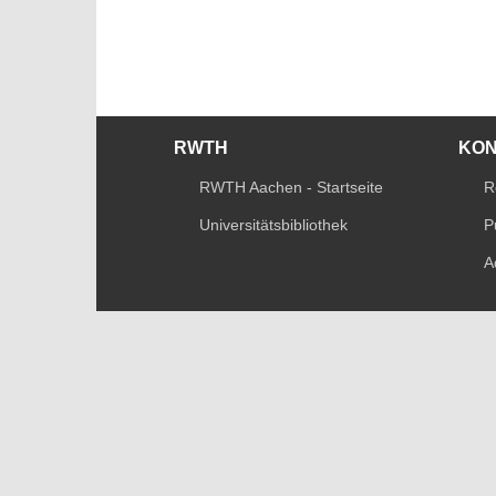
RWTH
KO
RWTH Aachen - Startseite
R
Universitätsbibliothek
P
A