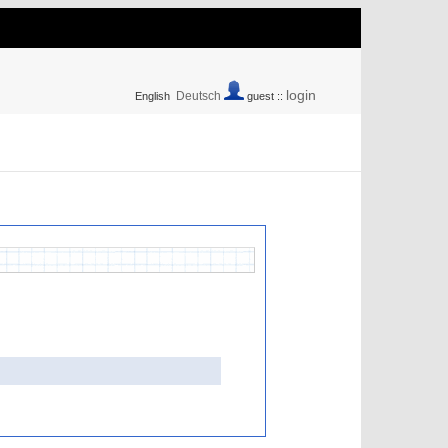
login
Deutsch
English
guest ::