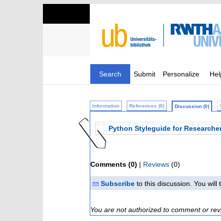
Search
Submit
Personalize
Hel
Information
References (0)
Discussion (0)
Python Styleguide for Researche
Comments (0)
|
Reviews
(0)
Subscribe
to this discussion. You wil
You are not authorized to comment or rev