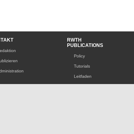
NTAKT
RWTH
PUBLICATIONS
edaktion
Policy
ublizieren
Tutorials
dministration
Leitfaden