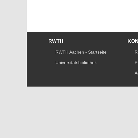
RWTH
KO
RWTH Aachen - Startseite
R
Universitätsbibliothek
P
A