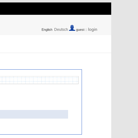
login
Deutsch
English
guest ::