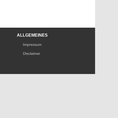
ALLGEMEINES
Impressum
Disclaimer