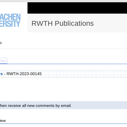
RWTH Publications
p
Files
rs
- RWTH-2023-00145
l then receive all new comments by email.
iew.