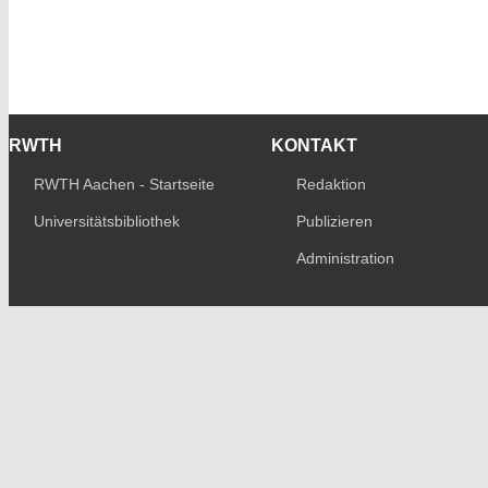
RWTH
KONTAKT
RWTH Aachen - Startseite
Redaktion
Universitätsbibliothek
Publizieren
Administration