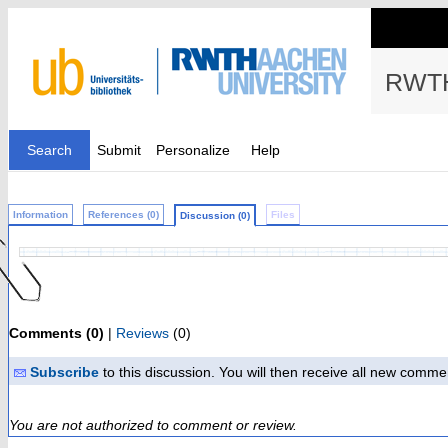
RWTH
Search
Submit
Personalize
Help
Information
References (0)
Files
Discussion (0)
Comments (0)
|
Reviews
(0)
Subscribe
to this discussion. You will then receive all new comme
You are not authorized to comment or review.