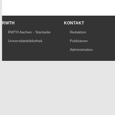
RWTH
KONTAKT
RWTH Aachen - Startseite
Redaktion
Universitätsbibliothek
Publizieren
Administration