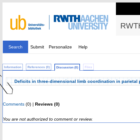
RWTH
Search
Submit
Personalize
Help
Information
References (0)
Files
Discussion (0)
Deficits in three-dimensional limb coordination in parietal
Comments
(0) |
Reviews (0)
You are not authorized to comment or review.