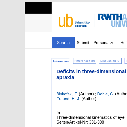
Search
Submit
Personalize
Hel
References (0)
Discussion (0)
Information
Deficits in three-dimensional
apraxia
(Author)
;
(Autho
Binkofski, F.
Dohle, C.
(Author)
Freund, H.-J.
In
Three-dimensional kinematics of eye, h
Seiten/Artikel-Nr: 331-338