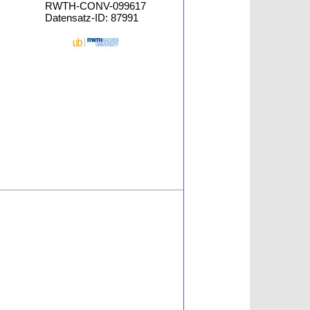
RWTH-CONV-099617
Datensatz-ID: 87991