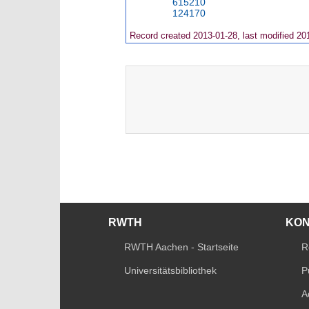
615210
124170
Record created 2013-01-28, last modified 20
RWTH
KO
RWTH Aachen - Startseite
R
Universitätsbibliothek
P
A