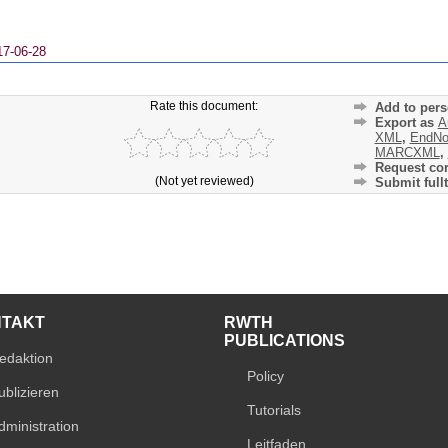
17-06-28
Rate this document:
Add to pers
Export as
A
XML
,
EndNo
MARCXML
,
Request cor
(Not yet reviewed)
Submit fullt
NTAKT
RWTH
PUBLICATIONS
edaktion
Policy
ublizieren
Tutorials
dministration
Leitfaden