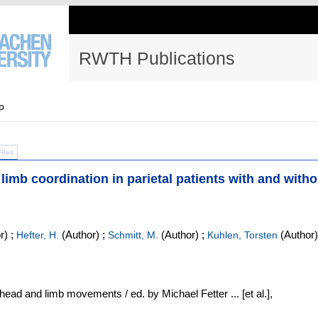
RWTH Publications
p
Files
 limb coordination in parietal patients with and witho
r)
;
(Author)
;
(Author)
;
(Author)
Hefter, H.
Schmitt, M.
Kuhlen, Torsten
ead and limb movements / ed. by Michael Fetter ... [et al.],