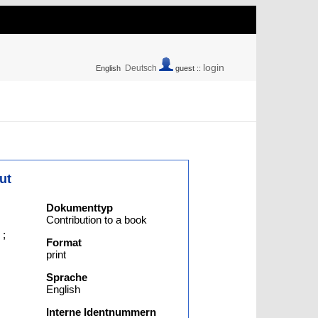
login
Deutsch
English
guest ::
ut
Dokumenttyp
Contribution to a book
;
Format
print
Sprache
English
Interne Identnummern