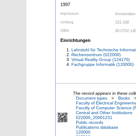
1997
Impressum
Amsterdam 
Umfang
331-338
ISBN
90-5702-14
Einrichtungen
Lehrstuhl für Technische Informat
Rechenzentrum (022000)
Virtual Reality Group (124170)
Fachgruppe Informatik (120000)
The record appears in these coll
Document types
>
Books
Faculty of Electrical Engineeri
Faculty of Computer Science (
Central and Other Institutions
022000_20001231
Public records
Publications database
120000