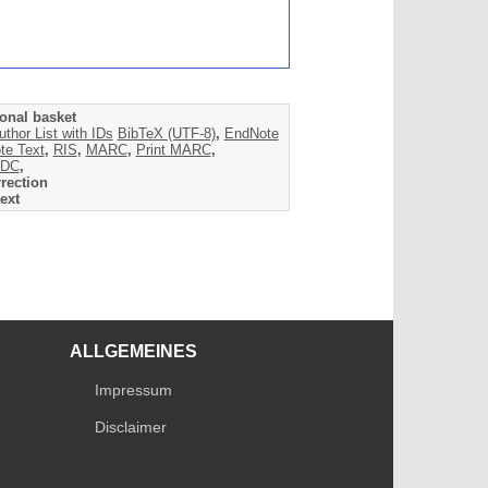
onal basket
uthor List with IDs
BibTeX (UTF-8)
,
EndNote
te Text
,
RIS
,
MARC
,
Print MARC
,
DC
,
rection
ext
ALLGEMEINES
Impressum
Disclaimer