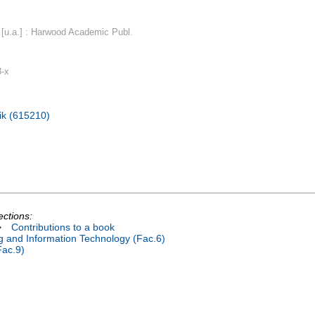
[u.a.] : Harwood Academic Publ.
8-x
ik (615210)
ections:
>
Contributions to a book
ng and Information Technology (Fac.6)
Fac.9)