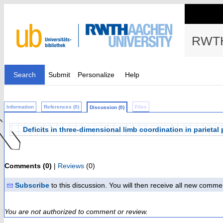
RWTH
Search
Submit
Personalize
Help
Information
References (0)
Files
Discussion (0)
Deficits in three-dimensional limb coordination in parietal
Comments (0)
|
Reviews
(0)
Subscribe
to this discussion. You will then receive all new comme
You are not authorized to comment or review.