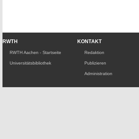
RWTH
KONTAKT
RWTH Aachen - Startseite
Redaktion
Universitätsbibliothek
Publizieren
Administration