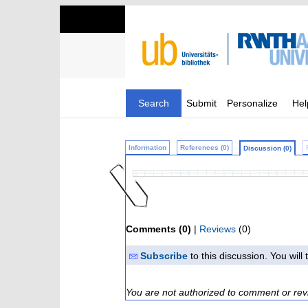
Search
Submit
Personalize
Hel
Information
References (0)
Discussion (0)
Comments (0)
|
Reviews
(0)
Subscribe
to this discussion. You wil
You are not authorized to comment or rev