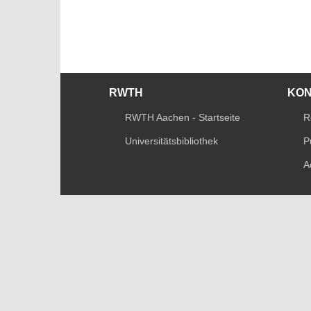
RWTH
KO
RWTH Aachen - Startseite
R
Universitätsbibliothek
P
A