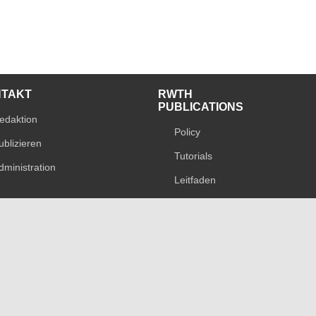
NTAKT
RWTH
PUBLICATIONS
edaktion
Policy
ublizieren
Tutorials
dministration
Leitfaden