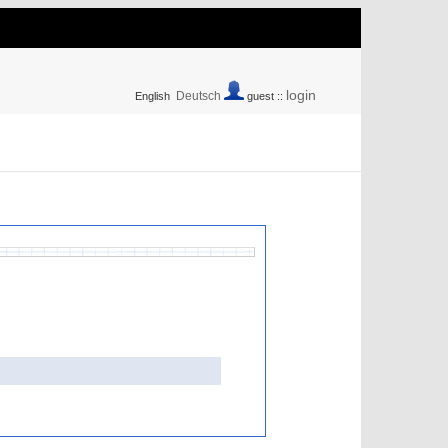
login
Deutsch
English
guest ::