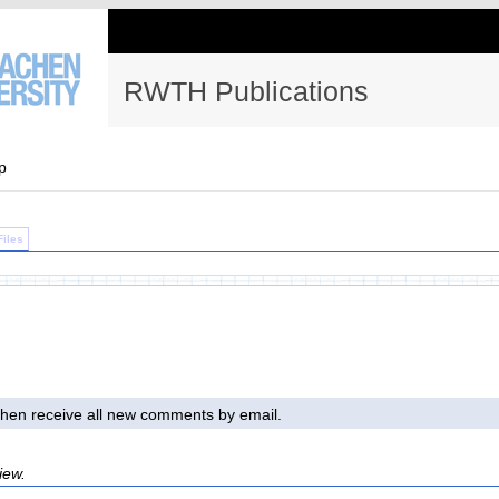
RWTH Publications
p
Files
l then receive all new comments by email.
iew.