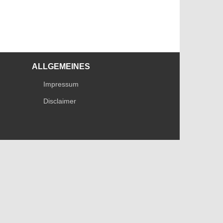
ALLGEMEINES
Impressum
Disclaimer